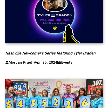
Nashville Newcomer’s Series featuring Tyler Braden
Morgan Prue
Apr. 25, 2024
Events