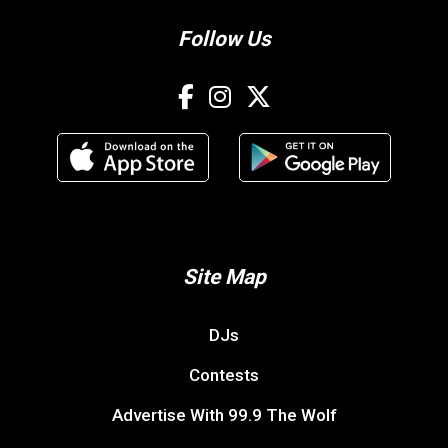
Follow Us
Site Map
DJs
Contests
Advertise With 99.9 The Wolf