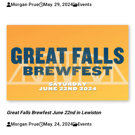
Morgan Prue
May. 29, 2024
Events
Great Falls Brewfest June 22nd in Lewiston
Morgan Prue
May. 24, 2024
Events