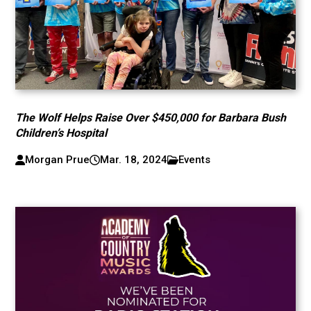
The Wolf Helps Raise Over $450,000 for Barbara Bush
Children’s Hospital
Morgan Prue
Mar. 18, 2024
Events