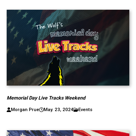
Memorial Day Live Tracks Weekend
Morgan Prue
May. 23, 2024
Events