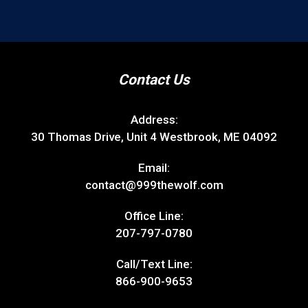
Contact Us
Address:
30 Thomas Drive, Unit 4 Westbrook, ME 04092
Email:
contact@999thewolf.com
Office Line:
207-797-0780
Call/Text Line:
866-900-9653