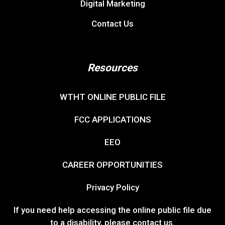
Digital Marketing
Contact Us
Resources
WTHT ONLINE PUBLIC FILE
FCC APPLICATIONS
EEO
CAREER OPPORTUNITIES
Privacy Policy
If you need help accessing the online public file due
to a disability, please
contact us
.