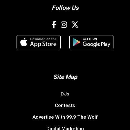
Follow Us
Site Map
DJs
Contests
Advertise With 99.9 The Wolf
Digital Marketing