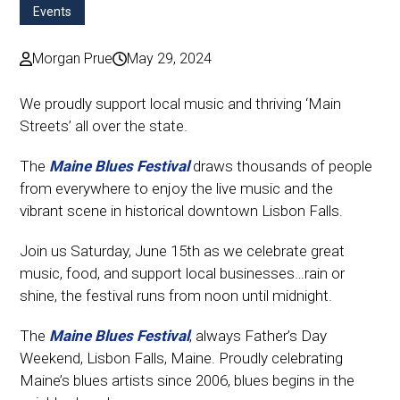
Events
Morgan Prue
May 29, 2024
We proudly support local music and thriving ‘Main
Streets’ all over the state.
The
Maine Blues Festival
draws thousands of people
from everywhere to enjoy the live music and the
vibrant scene in historical downtown Lisbon Falls.
Join us Saturday, June 15th as we celebrate great
music, food, and support local businesses…rain or
shine, the festival runs from noon until midnight.
The
Maine Blues Festival
, always Father’s Day
Weekend, Lisbon Falls, Maine. Proudly celebrating
Maine’s blues artists since 2006, blues begins in the