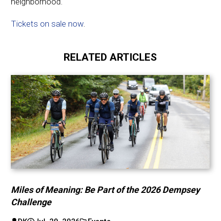
neighborhood.
Tickets on sale now
.
RELATED ARTICLES
Miles of Meaning: Be Part of the 2026 Dempsey
Challenge