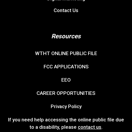
Contact Us
Resources
WTHT ONLINE PUBLIC FILE
FCC APPLICATIONS
EEO
CAREER OPPORTUNITIES
Privacy Policy
If you need help accessing the online public file due
to a disability, please
contact us
.