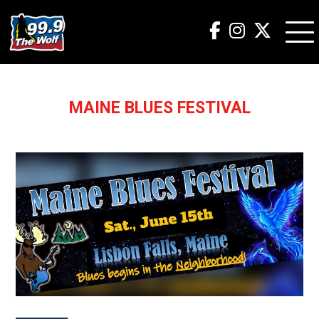
MAINE BLUES FESTIVAL