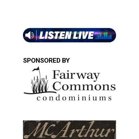
SPONSORED BY