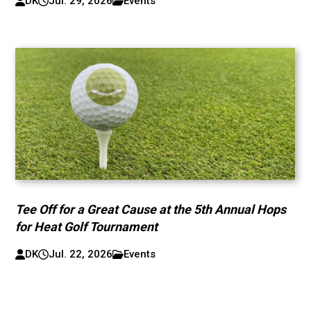
DK
Jul. 29, 2026
Events
Tee Off for a Great Cause at the 5th Annual Hops
for Heat Golf Tournament
DK
Jul. 22, 2026
Events