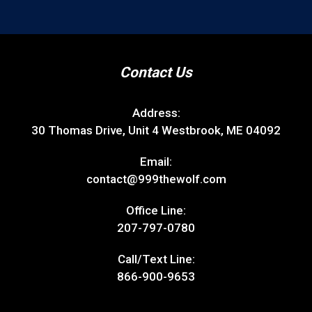
Contact Us
Address:
30 Thomas Drive, Unit 4 Westbrook, ME 04092
Email:
contact@999thewolf.com
Office Line:
207-797-0780
Call/Text Line:
866-900-9653