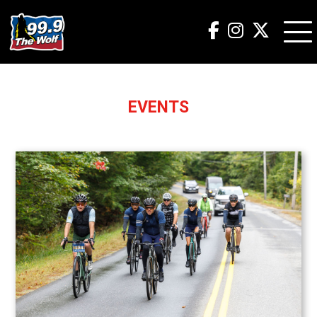
EVENTS