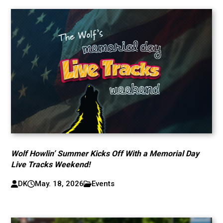
Wolf Howlin’ Summer Kicks Off With a Memorial Day
Live Tracks Weekend!
DK
May. 18, 2026
Events