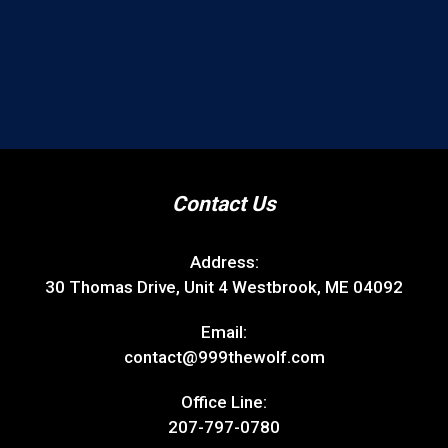
Contact Us
Address:
30 Thomas Drive, Unit 4 Westbrook, ME 04092
Email:
contact@999thewolf.com
Office Line:
207-797-0780