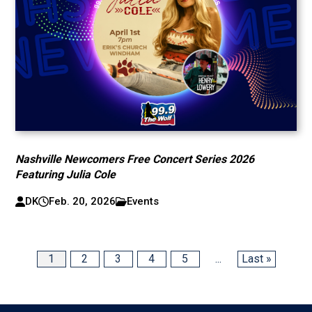
Nashville Newcomers Free Concert Series 2026
Featuring Julia Cole
DK
Feb. 20, 2026
Events
1
2
3
4
5
...
Last »