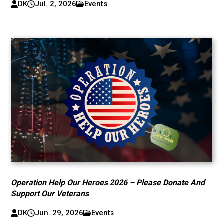
DK
Jul. 2, 2026
Events
Operation Help Our Heroes 2026 – Please Donate And
Support Our Veterans
DK
Jun. 29, 2026
Events