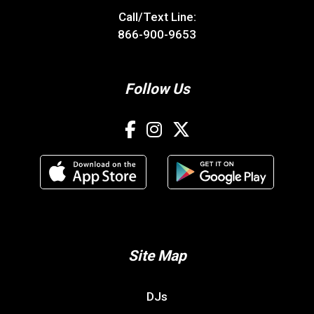
Call/Text Line:
866-900-9653
Follow Us
Site Map
DJs