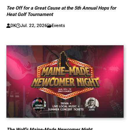
Tee Off for a Great Cause at the 5th Annual Hops for
Heat Golf Tournament
DK
Jul. 22, 2026
Events
The Wolf’s Maine-Made Newcomer Night