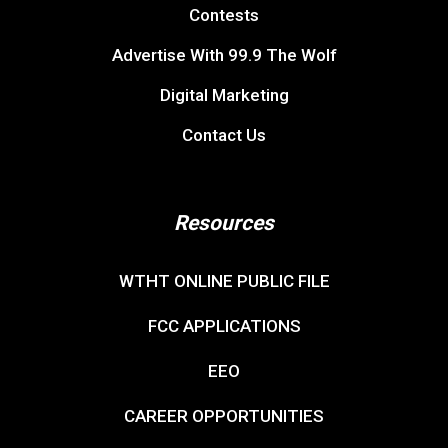
Contests
Advertise With 99.9 The Wolf
Digital Marketing
Contact Us
Resources
WTHT ONLINE PUBLIC FILE
FCC APPLICATIONS
EEO
CAREER OPPORTUNITIES