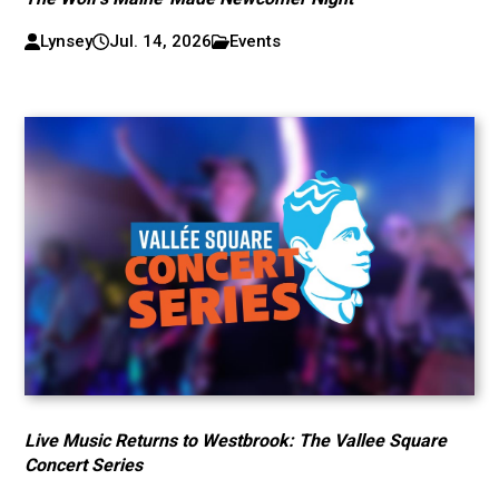
Lynsey
Jul. 14, 2026
Events
Live Music Returns to Westbrook: The Vallee Square
Concert Series