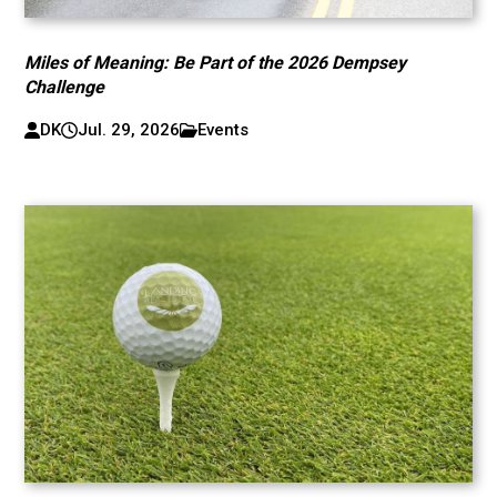
Miles of Meaning: Be Part of the 2026 Dempsey
Challenge
DK
Jul. 29, 2026
Events