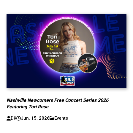
Nashville Newcomers Free Concert Series 2026
Featuring Tori Rose
DK
Jun. 15, 2026
Events