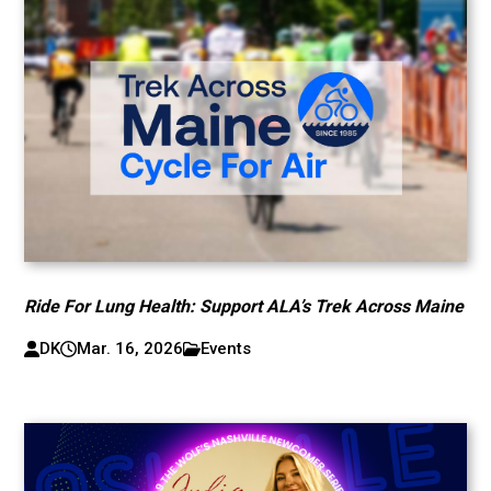
Ride For Lung Health: Support ALA’s Trek Across Maine
DK
Mar. 16, 2026
Events