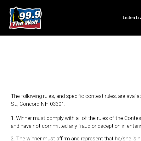
Listen Li
The following rules, and specific contest rules, are ava
St., Concord NH 03301.
Winner must comply with all of the rules of the Contest,
and have not committed any fraud or deception in enterin
The winner must affirm and represent that he/she is n