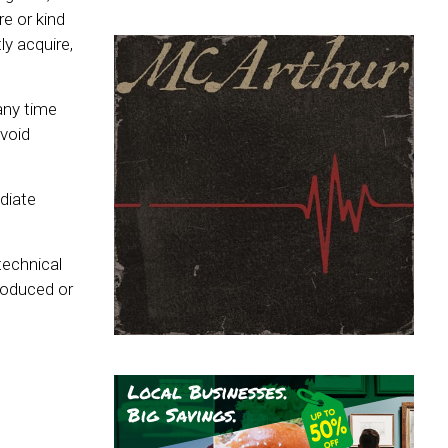
e or kind
y acquire,
any time
 void
diate
technical
produced or