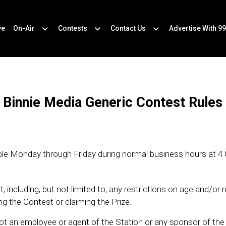
ve
On-Air
Contests
Contact Us
Advertise With 99
Binnie Media Generic Contest Rules
ilable Monday through Friday during normal business hours at 4
 including, but not limited to, any restrictions on age and/or 
g the Contest or claiming the Prize.
ot an employee or agent of the Station or any sponsor of th