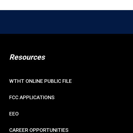
Resources
WTHT ONLINE PUBLIC FILE
FCC APPLICATIONS
EEO
CAREER OPPORTUNITIES