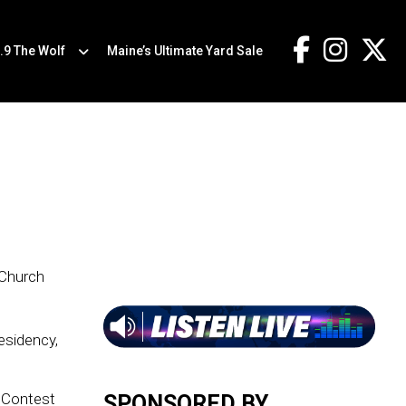
.9 The Wolf
Maine’s Ultimate Yard Sale
 Church
residency,
e Contest
SPONSORED BY