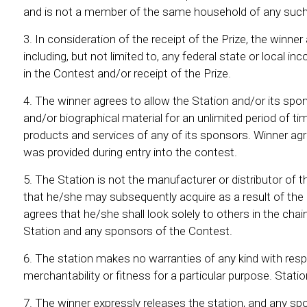
and is not a member of the same household of any such
In consideration of the receipt of the Prize, the winner
including, but not limited to, any federal state or local 
in the Contest and/or receipt of the Prize.
The winner agrees to allow the Station and/or its spons
and/or biographical material for an unlimited period of ti
products and services of any of its sponsors. Winner agr
was provided during entry into the contest.
The Station is not the manufacturer or distributor of 
that he/she may subsequently acquire as a result of the
agrees that he/she shall look solely to others in the chai
Station and any sponsors of the Contest.
The station makes no warranties of any kind with respect
merchantability or fitness for a particular purpose. Stati
The winner expressly releases the station, and any spon