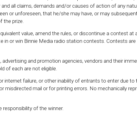
and all claims, demands and/or causes of action of any natur
en or unforeseen, that he/she may have, or may subsequentl
f the prize.
quivalent value, amend the rules, or discontinue a contest at 
e in or win Binnie Media radio station contests. Contests are
es, advertising and promotion agencies, vendors and their imme
 of each are not eligible.
internet failure, or other inability of entrants to enter due to 
e or misdirected mail or for printing errors. No mechanically re
e responsibility of the winner.