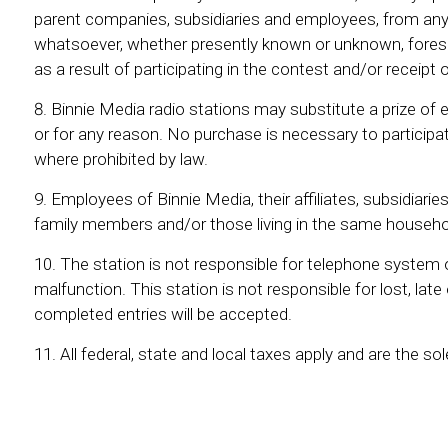
parent companies, subsidiaries and employees, from any 
whatsoever, whether presently known or unknown, forese
as a result of participating in the contest and/or receipt o
Binnie Media radio stations may substitute a prize of e
or for any reason. No purchase is necessary to participat
where prohibited by law.
Employees of Binnie Media, their affiliates, subsidiari
family members and/or those living in the same household
The station is not responsible for telephone system or 
malfunction. This station is not responsible for lost, lat
completed entries will be accepted.
All federal, state and local taxes apply and are the sol