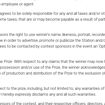
 employee or agent.
 agrees to be solely responsible for any and all taxes and/or ot
income taxes, that are or may become payable as a result of part
ors the right to use winner’s name, likeness, portrait, record
me in order to advertise, promote or publicize the Station and/
ees to be contacted by contest sponsors in the event an ‘Opt
the Prize. With respect to any claims that the winner may now 
 possession and/or use of the Prize, the winner acknowledge
n of production and distribution of the Prize to the exclusion o
 to the prize, including, but not limited to, any warranties of
on hereby expressly disclaims any and all such warranties.
sors of the contest, and their respective officers, directors, 