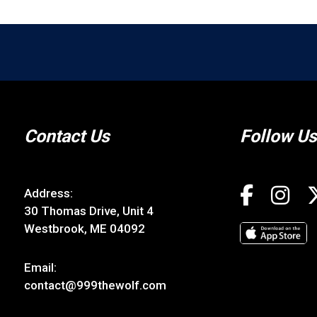
Contact Us
Follow Us
Address:
30 Thomas Drive, Unit 4
Westbrook, ME 04092
Email:
contact@999thewolf.com