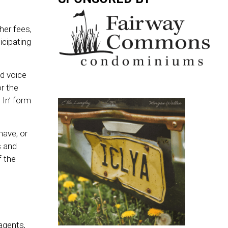
her fees,
icipating
ed voice
or the
 In’ form
have, or
s and
f the
agents,