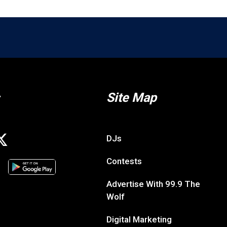
Site Map
DJs
Contests
Advertise With 99.9 The
Wolf
Digital Marketing