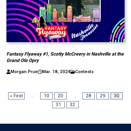
Fantasy Flyaway #1, Scotty McCreery in Nashville at the
Grand Ole Opry
Morgan Prue
Mar. 18, 2024
Contests
« First
...
10
20
...
28
29
30
31
32