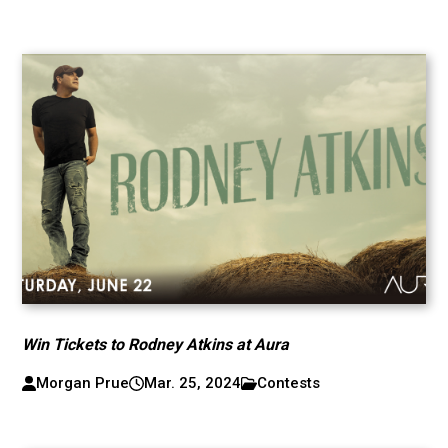
Win Tickets to Rodney Atkins at Aura
Morgan Prue
Mar. 25, 2024
Contests