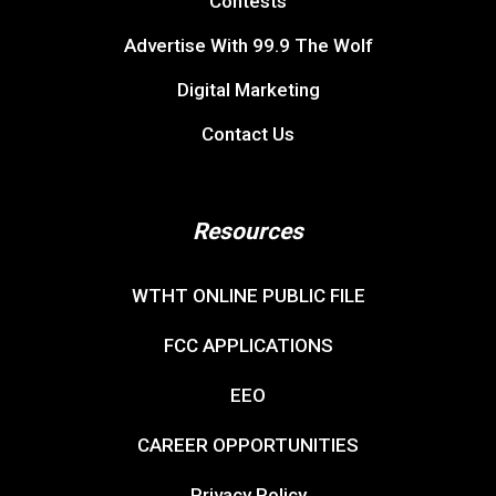
Contests
Advertise With 99.9 The Wolf
Digital Marketing
Contact Us
Resources
WTHT ONLINE PUBLIC FILE
FCC APPLICATIONS
EEO
CAREER OPPORTUNITIES
Privacy Policy