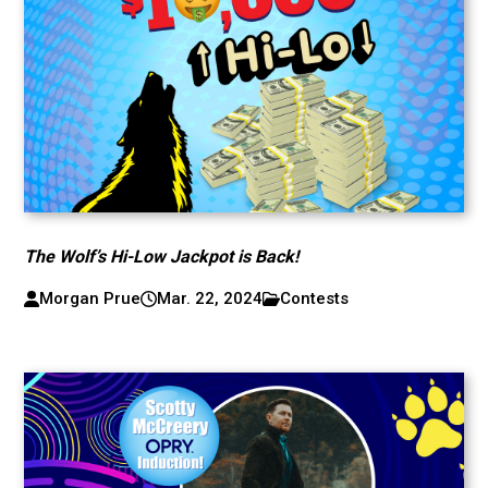
The Wolf’s Hi-Low Jackpot is Back!
Morgan Prue
Mar. 22, 2024
Contests