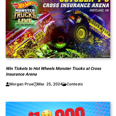
Win Tickets to Hot Wheels Monster Trucks at Cross
Insurance Arena
Morgan Prue
Mar. 25, 2024
Contests