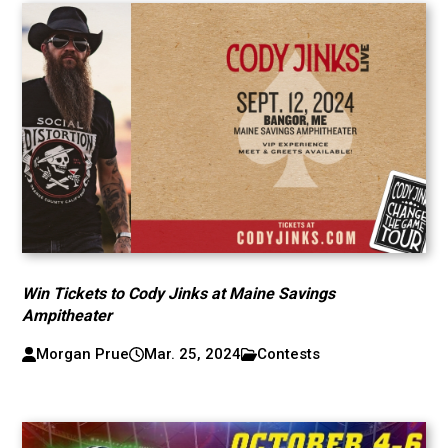
Win Tickets to Cody Jinks at Maine Savings
Ampitheater
Morgan Prue
Mar. 25, 2024
Contests