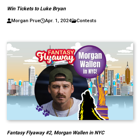
Win Tickets to Luke Bryan
Morgan Prue
Apr. 1, 2024
Contests
Fantasy Flyaway #2, Morgan Wallen in NYC