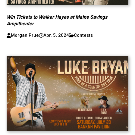
Win Tickets to Walker Hayes at Maine Savings
Ampitheater
Morgan Prue
Apr. 5, 2024
Contests