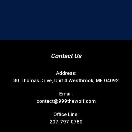
Contact Us
Address:
30 Thomas Drive, Unit 4 Westbrook, ME 04092
Email:
contact@999thewolf.com
Office Line:
207-797-0780