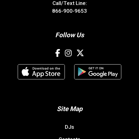
Call/Text Line:
866-900-9653
Follow Us
Site Map
DJs