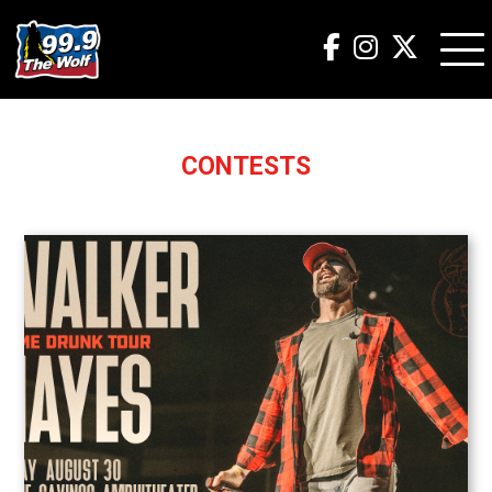
CONTESTS