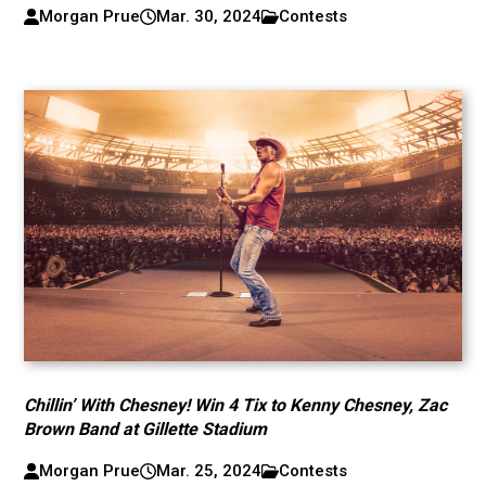
Morgan Prue
Mar. 30, 2024
Contests
Chillin’ With Chesney! Win 4 Tix to Kenny Chesney, Zac
Brown Band at Gillette Stadium
Morgan Prue
Mar. 25, 2024
Contests