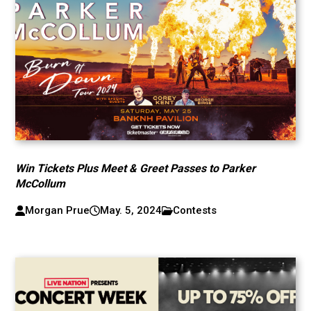
Win Tickets Plus Meet & Greet Passes to Parker
McCollum
Morgan Prue
May. 5, 2024
Contests