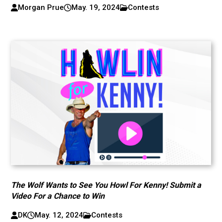
Morgan Prue
May. 19, 2024
Contests
The Wolf Wants to See You Howl For Kenny! Submit a
Video For a Chance to Win
DK
May. 12, 2024
Contests