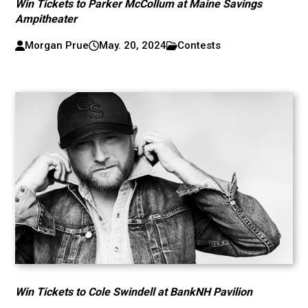
Win Tickets to Parker McCollum at Maine Savings
Ampitheater
Morgan Prue
May. 20, 2024
Contests
Win Tickets to Cole Swindell at BankNH Pavilion