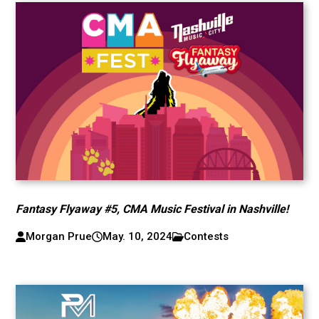
Fantasy Flyaway #5, CMA Music Festival in Nashville!
Morgan Prue
May. 10, 2024
Contests