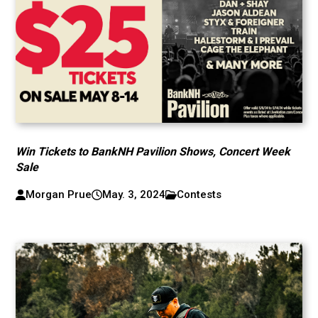
Win Tickets to BankNH Pavilion Shows, Concert Week
Sale
Morgan Prue
May. 3, 2024
Contests