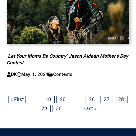
‘Let Your Moms Be Country’ Jason Aldean Mother’s Day
Contest
DK
May. 1, 2024
Contests
« First
...
10
20
...
26
27
28
29
30
...
Last »