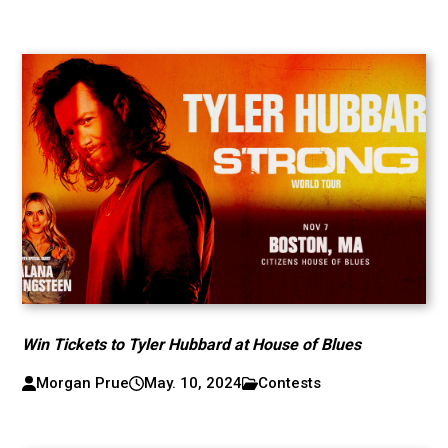
Win Tickets to Tyler Hubbard at House of Blues
Morgan Prue
May. 10, 2024
Contests