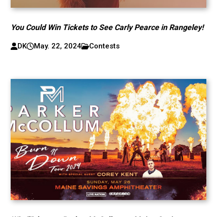
You Could Win Tickets to See Carly Pearce in Rangeley!
DK
May. 22, 2024
Contests