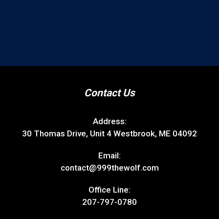
Contact Us
Address:
30 Thomas Drive, Unit 4 Westbrook, ME 04092
Email:
contact@999thewolf.com
Office Line:
207-797-0780