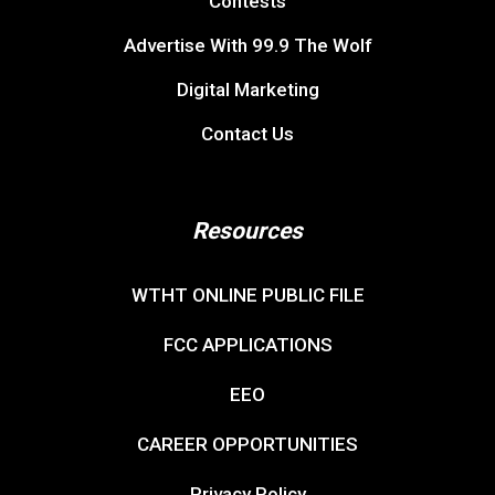
Contests
Advertise With 99.9 The Wolf
Digital Marketing
Contact Us
Resources
WTHT ONLINE PUBLIC FILE
FCC APPLICATIONS
EEO
CAREER OPPORTUNITIES
Privacy Policy