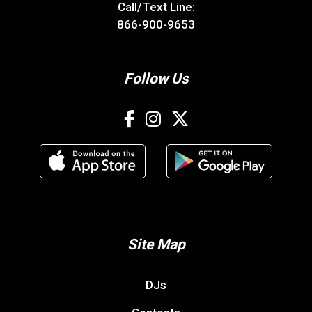
Call/Text Line:
866-900-9653
Follow Us
Site Map
DJs