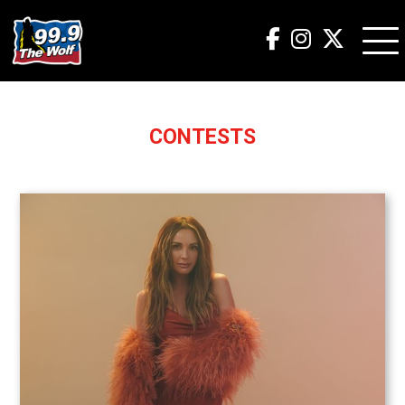
CONTESTS