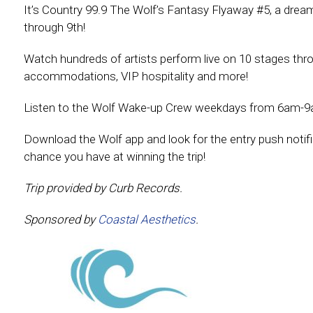
It’s Country 99.9 The Wolf’s Fantasy Flyaway #5, a dream 
through 9th!
Watch hundreds of artists perform live on 10 stages throug
accommodations, VIP hospitality and more!
Listen to the Wolf Wake-up Crew weekdays from 6am-9
Download the Wolf app and look for the entry push notific
chance you have at winning the trip!
Trip provided by Curb Records.
Sponsored by
Coastal Aesthetics
.