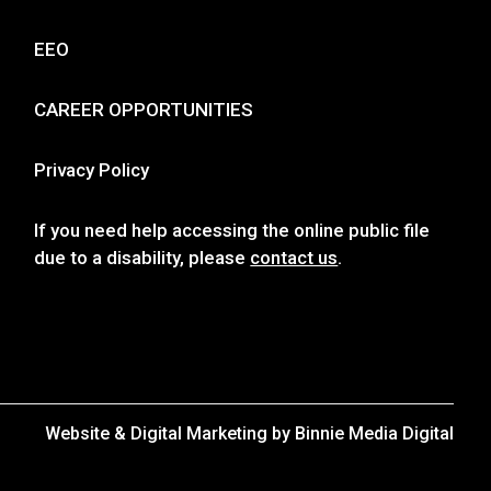
EEO
CAREER OPPORTUNITIES
Privacy Policy
If you need help accessing the online public file
due to a disability, please
contact us
.
Website & Digital Marketing by
Binnie Media Digital