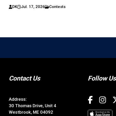
DK
Jul. 17, 2026
Contests
Contact Us
Follow Us
Address:
30 Thomas Drive, Unit 4
Westbrook, ME 04092