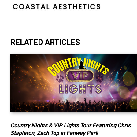
RELATED ARTICLES
Country Nights & VIP Lights Tour Featuring Chris
Stapleton, Zach Top at Fenway Park