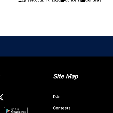
Lynsey
Jul. 17, 2026
Concerts
Contests
Site Map
DJs
Contests