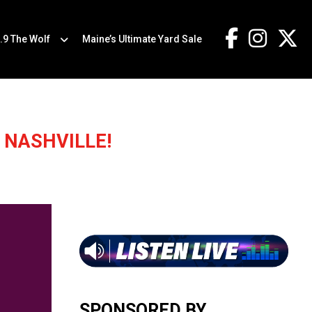
.9 The Wolf
Maine’s Ultimate Yard Sale
 NASHVILLE!
SPONSORED BY