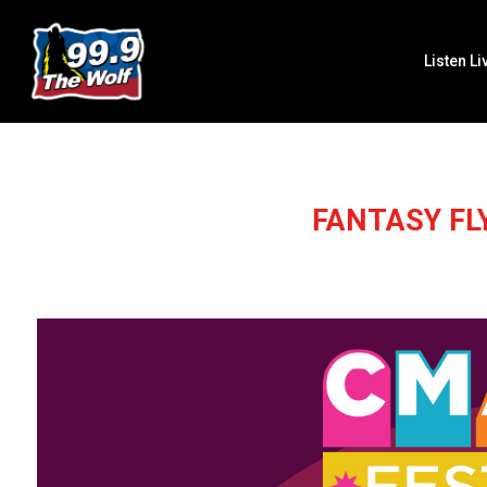
Listen Li
FANTASY FL