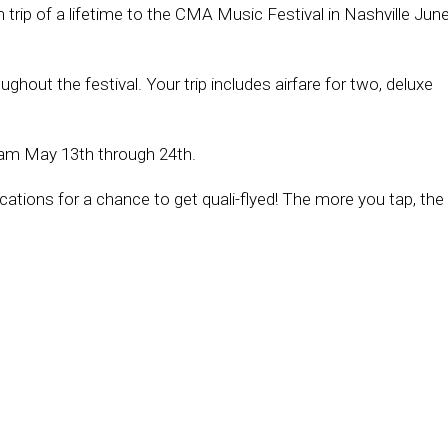
trip of a lifetime to the CMA Music Festival in Nashville Jun
hout the festival. Your trip includes airfare for two, deluxe
am May 13th through 24th.
ations for a chance to get quali-flyed! The more you tap, the