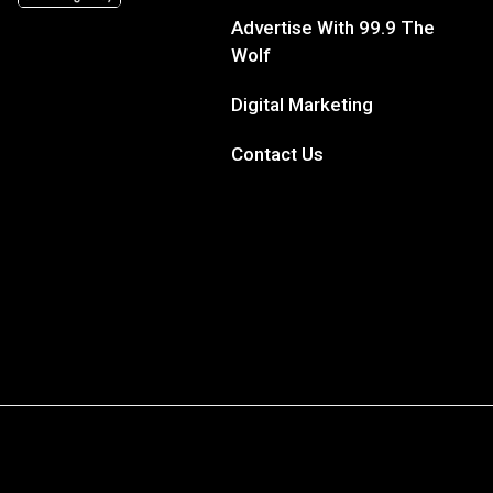
Advertise With 99.9 The
Wolf
Digital Marketing
Contact Us