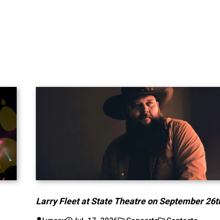
Larry Fleet at State Theatre on September 26t