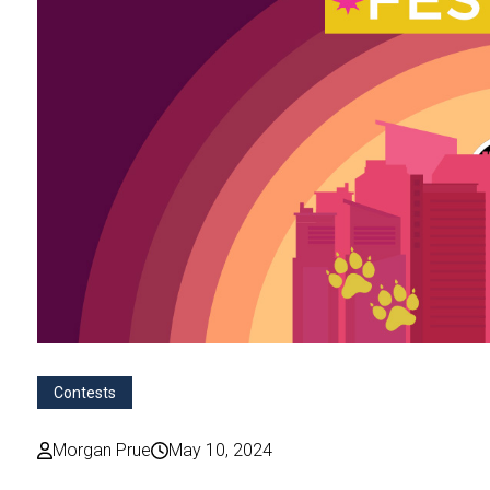
Contests
Morgan Prue
May 10, 2024