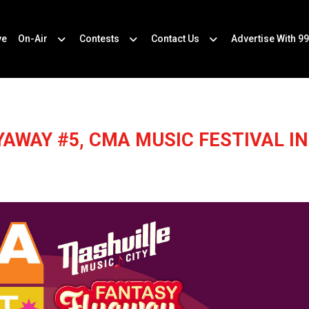
ve
On-Air
Contests
Contact Us
Advertise With 99
YAWAY #5, CMA MUSIC FESTIVAL IN