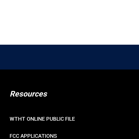
Resources
WTHT ONLINE PUBLIC FILE
FCC APPLICATIONS