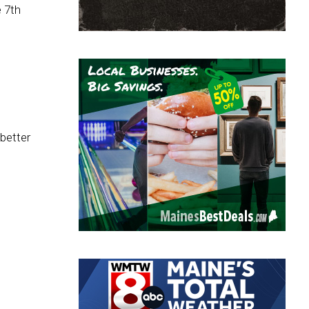
e 7th
 better