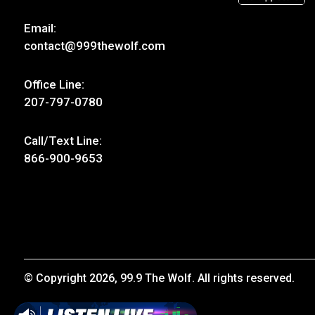
Email:
contact@999thewolf.com
Office Line:
207-797-0780
Call/Text Line:
866-900-9653
© Copyright 2026, 99.9 The Wolf. All rights reserved.