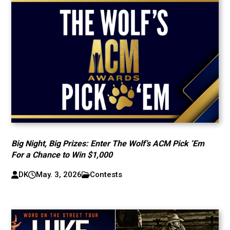
Big Night, Big Prizes: Enter The Wolf’s ACM Pick ’Em
For a Chance to Win $1,000
DK
May. 3, 2026
Contests