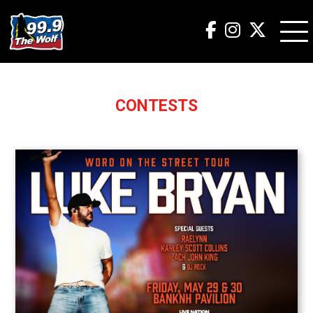
CONTESTS