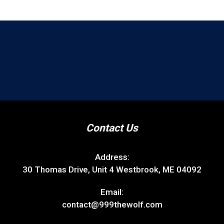
Contact Us
Address:
30 Thomas Drive, Unit 4 Westbrook, ME 04092
Email:
contact@999thewolf.com