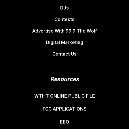
DJs
Contests
Advertise With 99.9 The Wolf
Digital Marketing
Contact Us
Resources
WTHT ONLINE PUBLIC FILE
FCC APPLICATIONS
EEO