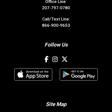
Office Line:
207-797-0780
Call/Text Line:
866-900-9653
Follow Us
Site Map