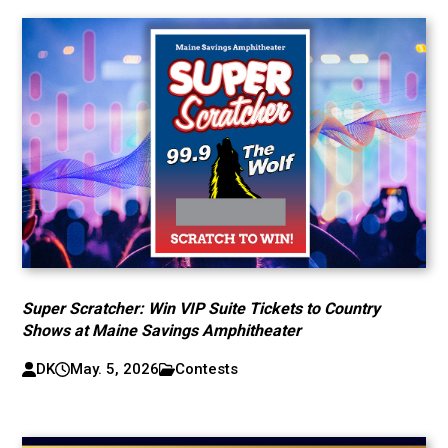
Super Scratcher: Win VIP Suite Tickets to Country
Shows at Maine Savings Amphitheater
DK
May. 5, 2026
Contests