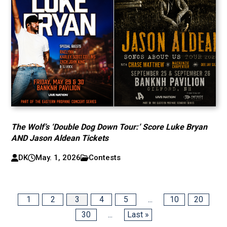
The Wolf’s ‘Double Dog Down Tour:’ Score Luke Bryan
AND Jason Aldean Tickets
DK
May. 1, 2026
Contests
1
2
3
4
5
...
10
20
30
...
Last »