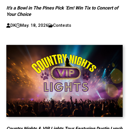
It’s a Bowl in The Pines Pick ‘Em! Win Tix to Concert of
Your Choice
DK
May. 18, 2026
Contests
Country Nights & VIP Lights Tour Featuring Dustin Lynch