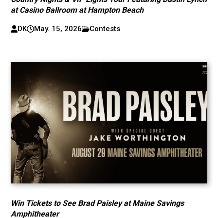
at Casino Ballroom at Hampton Beach
DK
May. 15, 2026
Contests
Win Tickets to See Brad Paisley at Maine Savings
Amphitheater