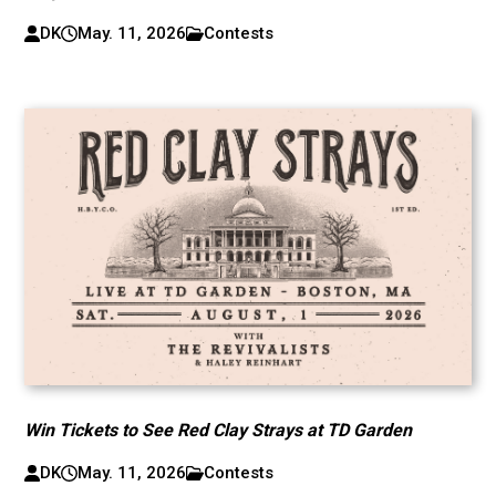
DK
May. 11, 2026
Contests
Win Tickets to See Red Clay Strays at TD Garden
DK
May. 11, 2026
Contests