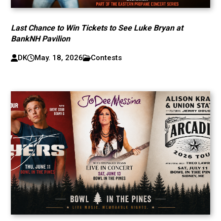
Last Chance to Win Tickets to See Luke Bryan at
BankNH Pavilion
DK
May. 18, 2026
Contests