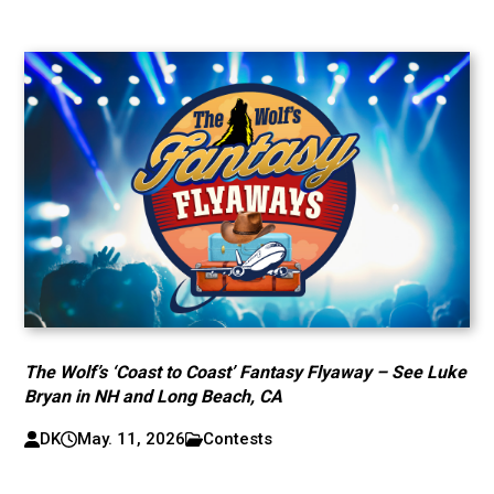
The Wolf’s ‘Coast to Coast’ Fantasy Flyaway – See Luke
Bryan in NH and Long Beach, CA
DK
May. 11, 2026
Contests