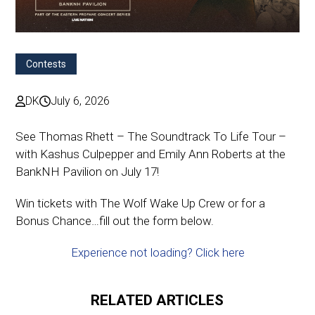
Contests
DK
July 6, 2026
See Thomas Rhett – The Soundtrack To Life Tour –
with Kashus Culpepper and Emily Ann Roberts at the
BankNH Pavilion on July 17!
Win tickets with The Wolf Wake Up Crew or for a
Bonus Chance…fill out the form below.
Experience not loading? Click here
RELATED ARTICLES