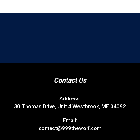
Contact Us
Address:
30 Thomas Drive, Unit 4 Westbrook, ME 04092
Email:
contact@999thewolf.com