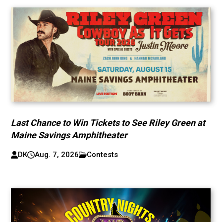
Last Chance to Win Tickets to See Riley Green at
Maine Savings Amphitheater
DK
Aug. 7, 2026
Contests