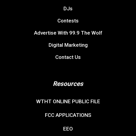
DJs
Contests
Advertise With 99.9 The Wolf
Digital Marketing
Contact Us
Resources
WTHT ONLINE PUBLIC FILE
FCC APPLICATIONS
EEO