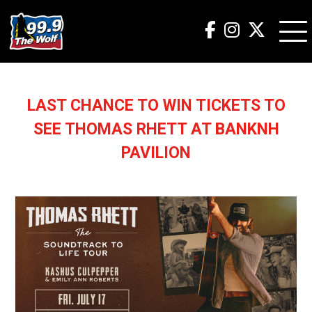
LAST CHANCE TO WIN TICKETS TO
SEE THOMAS RHETT AT BANKNH
PAVILION