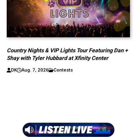
Country Nights & VIP Lights Tour Featuring Dan +
Shay with Tyler Hubbard at Xfinity Center
DK
Aug. 7, 2026
Contests