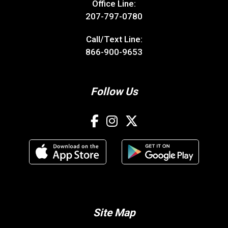
Office Line:
207-797-0780
Call/Text Line:
866-900-9653
Follow Us
Site Map