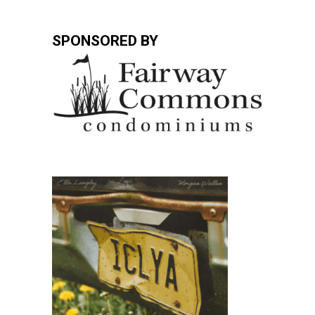
SPONSORED BY