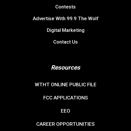
Contests
Advertise With 99.9 The Wolf
Digital Marketing
Contact Us
Resources
WTHT ONLINE PUBLIC FILE
FCC APPLICATIONS
EEO
CAREER OPPORTUNITIES