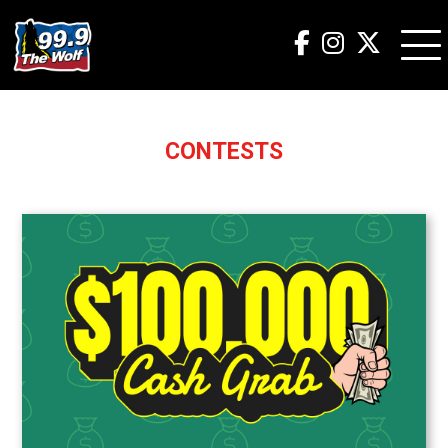
CONTESTS