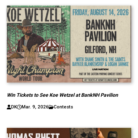
Win Tickets to See Koe Wetzel at BankNH Pavilion
DK
Mar. 9, 2026
Contests