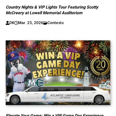
Country Nights & VIP Lights Tour Featuring Scotty
McCreery at Lowell Memorial Auditorium
DK
Mar. 23, 2026
Contests
Elevate Your Game: Win a VIP Game Day Experience