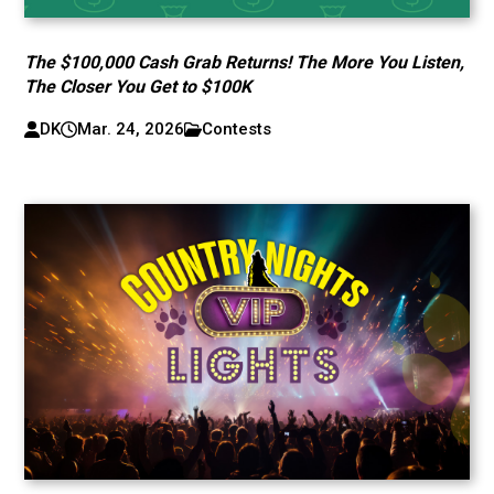
The $100,000 Cash Grab Returns! The More You Listen,
The Closer You Get to $100K
DK
Mar. 24, 2026
Contests