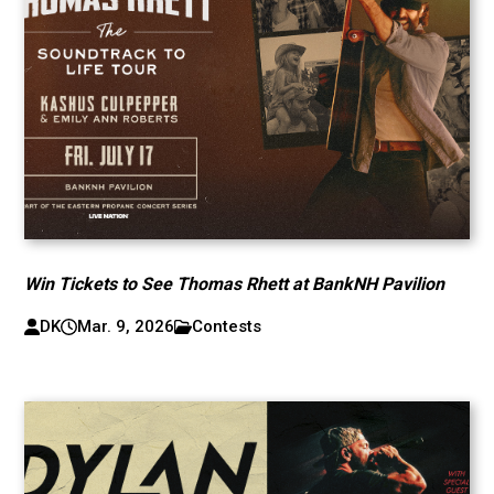
Win Tickets to See Thomas Rhett at BankNH Pavilion
DK
Mar. 9, 2026
Contests