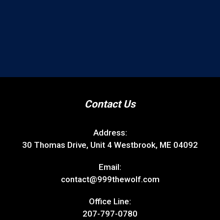
Contact Us
Address:
30 Thomas Drive, Unit 4 Westbrook, ME 04092
Email:
contact@999thewolf.com
Office Line:
207-797-0780