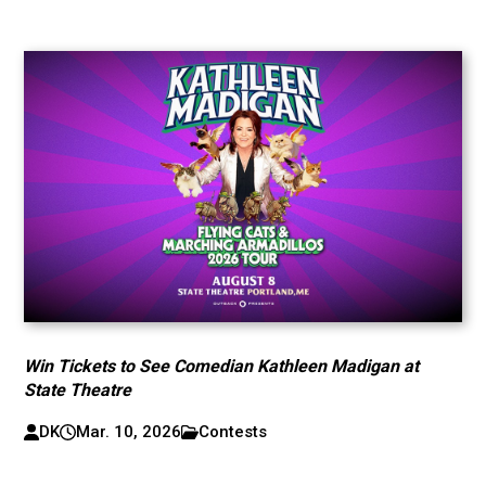
Win Tickets to See Comedian Kathleen Madigan at
State Theatre
DK
Mar. 10, 2026
Contests