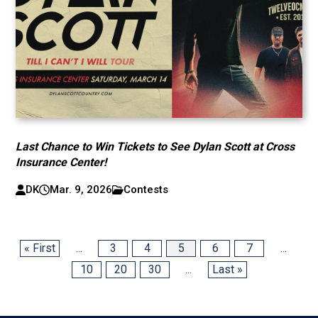
Last Chance to Win Tickets to See Dylan Scott at Cross
Insurance Center!
DK
Mar. 9, 2026
Contests
« First
...
3
4
5
6
7
...
10
20
30
...
Last »