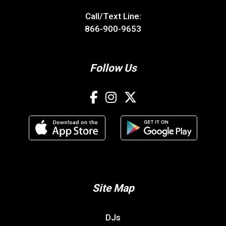
Call/Text Line:
866-900-9653
Follow Us
Site Map
DJs