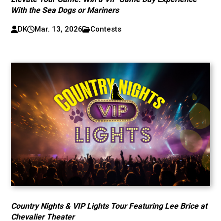
With the Sea Dogs or Mariners
DK
Mar. 13, 2026
Contests
Country Nights & VIP Lights Tour Featuring Lee Brice at
Chevalier Theater