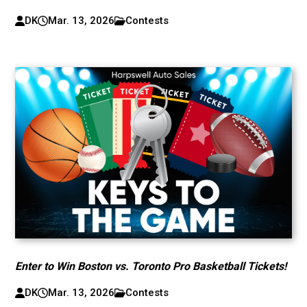
DK
Mar. 13, 2026
Contests
Enter to Win Boston vs. Toronto Pro Basketball Tickets!
DK
Mar. 13, 2026
Contests