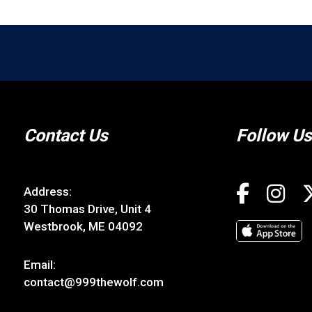
Contact Us
Follow Us
Address:
30 Thomas Drive, Unit 4
Westbrook, ME 04092
Email:
contact@999thewolf.com