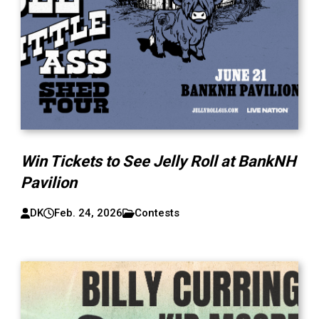
Win Tickets to See Jelly Roll at BankNH
Pavilion
DK
Feb. 24, 2026
Contests