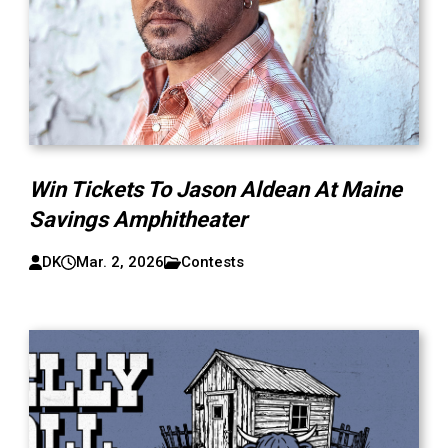
Win Tickets To Jason Aldean At Maine
Savings Amphitheater
DK
Mar. 2, 2026
Contests