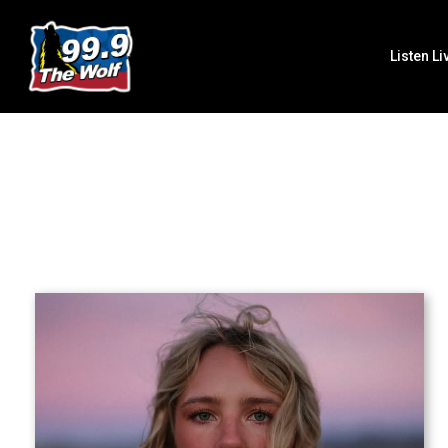
Listen Li