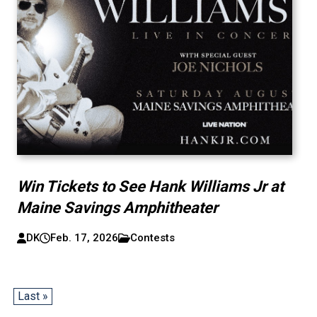
Win Tickets to See Hank Williams Jr at
Maine Savings Amphitheater
DK
Feb. 17, 2026
Contests
Last »