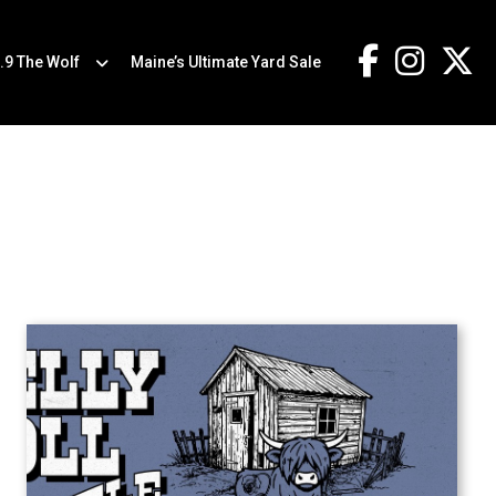
.9 The Wolf
Maine’s Ultimate Yard Sale