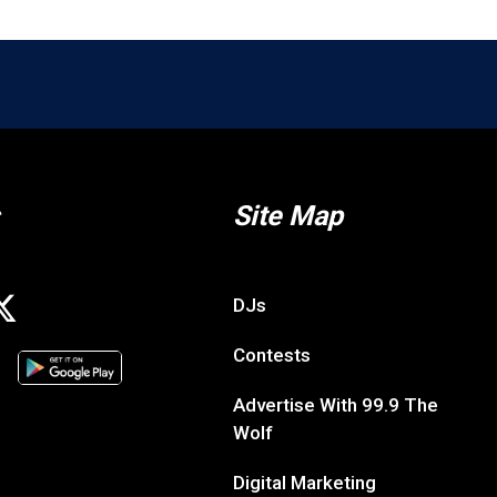
Site Map
DJs
Contests
Advertise With 99.9 The
Wolf
Digital Marketing