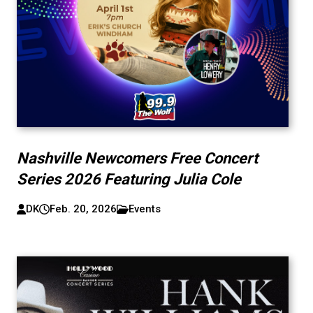
Nashville Newcomers Free Concert
Series 2026 Featuring Julia Cole
DK
Feb. 20, 2026
Events