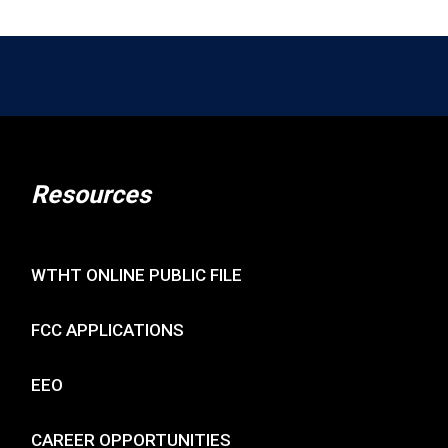
Resources
WTHT ONLINE PUBLIC FILE
FCC APPLICATIONS
EEO
CAREER OPPORTUNITIES