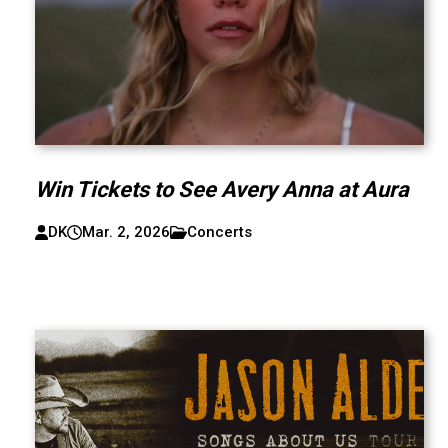
Win Tickets to See Avery Anna at Aura
DK
Mar. 2, 2026
Concerts