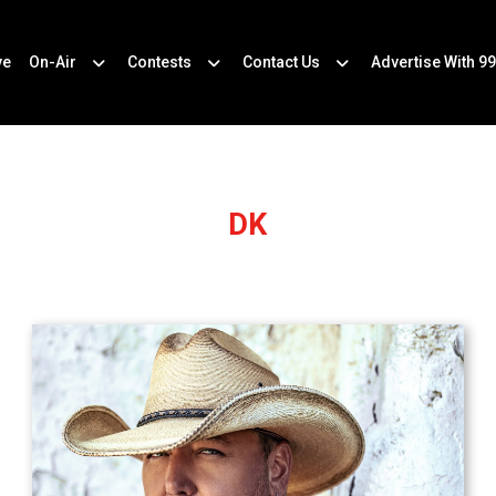
ve
On-Air
Contests
Contact Us
Advertise With 99
DK