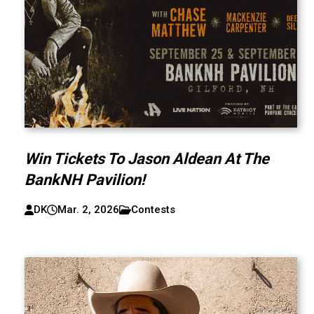
Win Tickets To Jason Aldean At The
BankNH Pavilion!
DK
Mar. 2, 2026
Contests