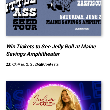
Win Tickets to See Jelly Roll at Maine
Savings Amphitheater
DK
Mar. 2, 2026
Contests