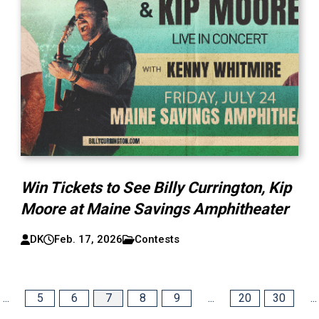
Win Tickets to See Billy Currington, Kip
Moore at Maine Savings Amphitheater
DK
Feb. 17, 2026
Contests
...
5
6
7
8
9
...
20
30
...