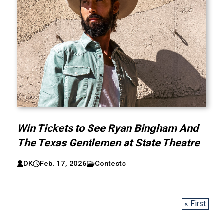
Win Tickets to See Ryan Bingham And
The Texas Gentlemen at State Theatre
DK
Feb. 17, 2026
Contests
« First