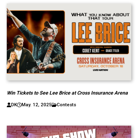
Win Tickets to See Lee Brice at Cross Insurance Arena
DK
May. 12, 2025
Contests