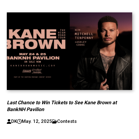
Last Chance to Win Tickets to See Kane Brown at
BankNH Pavilion
DK
May. 12, 2025
Contests