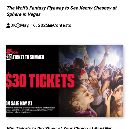
The Wolf’s Fantasy Flyaway to See Kenny Chesney at
Sphere in Vegas
DK
May. 16, 2025
Contests
Win Tickets to the Show of Your Choice at BankNH