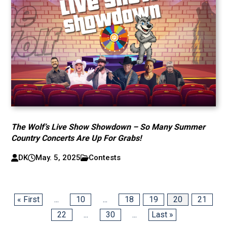
The Wolf’s Live Show Showdown – So Many Summer
Country Concerts Are Up For Grabs!
DK
May. 5, 2025
Contests
« First
...
10
...
18
19
20
21
22
...
30
...
Last »