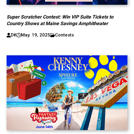
Super Scratcher Contest: Win VIP Suite Tickets to
Country Shows at Maine Savings Amphitheater
DK
May. 19, 2025
Contests