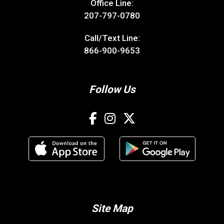
Office Line:
207-797-0780
Call/Text Line:
866-900-9653
Follow Us
Site Map