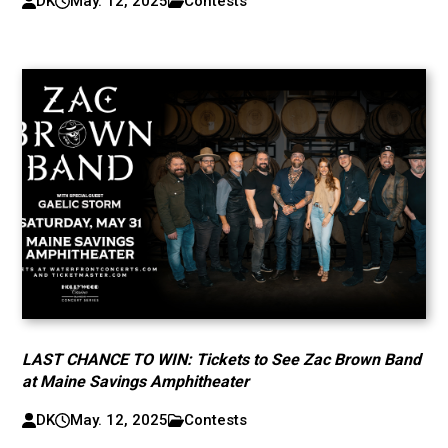
DK
May. 12, 2025
Contests
LAST CHANCE TO WIN: Tickets to See Zac Brown Band
at Maine Savings Amphitheater
DK
May. 12, 2025
Contests