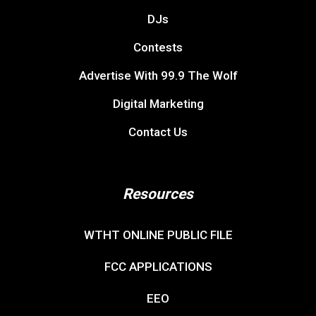
DJs
Contests
Advertise With 99.9 The Wolf
Digital Marketing
Contact Us
Resources
WTHT ONLINE PUBLIC FILE
FCC APPLICATIONS
EEO