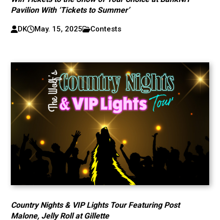
Pavilion With ‘Tickets to Summer’
DK
May. 15, 2025
Contests
Country Nights & VIP Lights Tour Featuring Post
Malone, Jelly Roll at Gillette