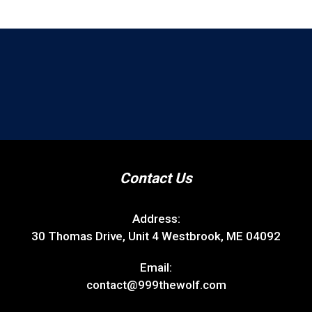
Contact Us
Address:
30 Thomas Drive, Unit 4 Westbrook, ME 04092
Email:
contact@999thewolf.com