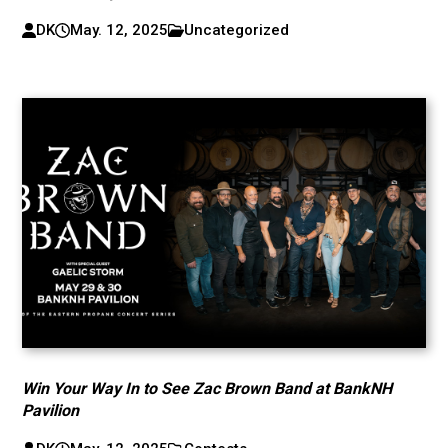
DK
May. 12, 2025
Uncategorized
Win Your Way In to See Zac Brown Band at BankNH
Pavilion