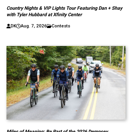
Country Nights & VIP Lights Tour Featuring Dan + Shay
with Tyler Hubbard at Xfinity Center
DK
Aug. 7, 2026
Contests
Miles of Meaning: Be Part of the 2026 Dempsey