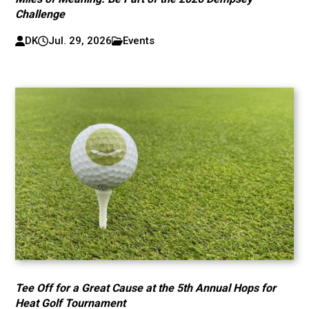
Challenge
DK
Jul. 29, 2026
Events
Tee Off for a Great Cause at the 5th Annual Hops for
Heat Golf Tournament