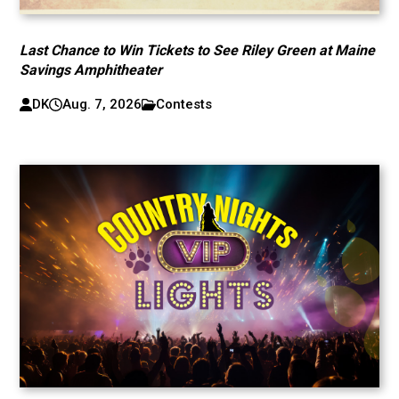
Last Chance to Win Tickets to See Riley Green at Maine
Savings Amphitheater
DK
Aug. 7, 2026
Contests