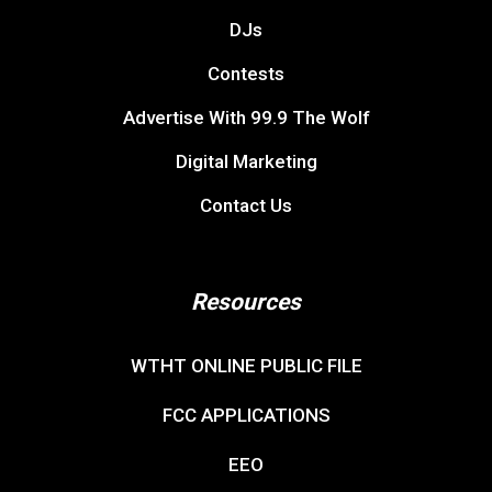
DJs
Contests
Advertise With 99.9 The Wolf
Digital Marketing
Contact Us
Resources
WTHT ONLINE PUBLIC FILE
FCC APPLICATIONS
EEO