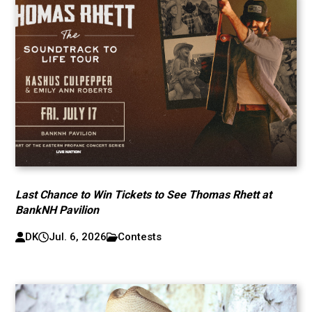
Last Chance to Win Tickets to See Thomas Rhett at
BankNH Pavilion
DK
Jul. 6, 2026
Contests