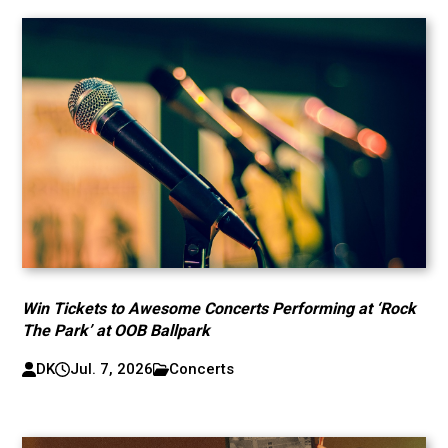
Win Tickets to Awesome Concerts Performing at ‘Rock
The Park’ at OOB Ballpark
DK
Jul. 7, 2026
Concerts