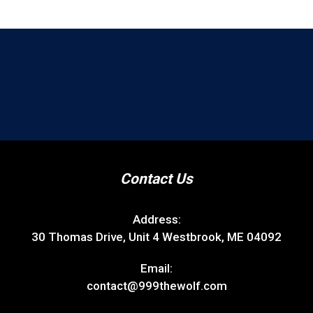
Contact Us
Address:
30 Thomas Drive, Unit 4 Westbrook, ME 04092
Email:
contact@999thewolf.com