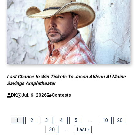
Last Chance to Win Tickets To Jason Aldean At Maine
Savings Amphitheater
DK
Jul. 6, 2026
Contests
1
2
3
4
5
...
10
20
30
...
Last »