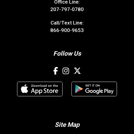
Office Line:
207-797-0780
Call/Text Line:
866-900-9653
Follow Us
Site Map