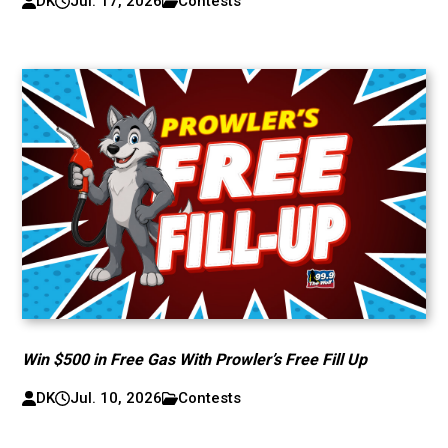
DK
Jul. 17, 2026
Contests
Win $500 in Free Gas With Prowler’s Free Fill Up
DK
Jul. 10, 2026
Contests