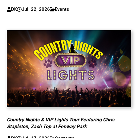
DK
Jul. 22, 2026
Events
Country Nights & VIP Lights Tour Featuring Chris
Stapleton, Zach Top at Fenway Park