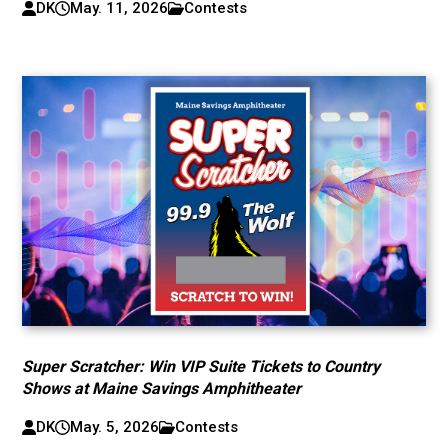
DK
May. 11, 2026
Contests
Super Scratcher: Win VIP Suite Tickets to Country
Shows at Maine Savings Amphitheater
DK
May. 5, 2026
Contests