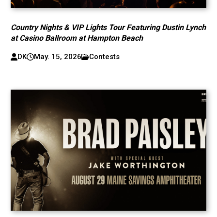
Country Nights & VIP Lights Tour Featuring Dustin Lynch
at Casino Ballroom at Hampton Beach
DK
May. 15, 2026
Contests