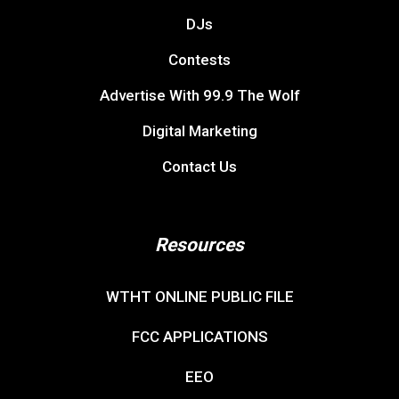
DJs
Contests
Advertise With 99.9 The Wolf
Digital Marketing
Contact Us
Resources
WTHT ONLINE PUBLIC FILE
FCC APPLICATIONS
EEO