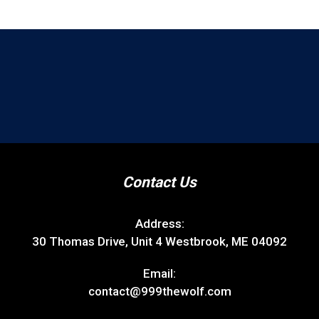
Contact Us
Address:
30 Thomas Drive, Unit 4 Westbrook, ME 04092
Email:
contact@999thewolf.com