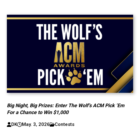
Big Night, Big Prizes: Enter The Wolf’s ACM Pick ’Em
For a Chance to Win $1,000
DK
May. 3, 2026
Contests