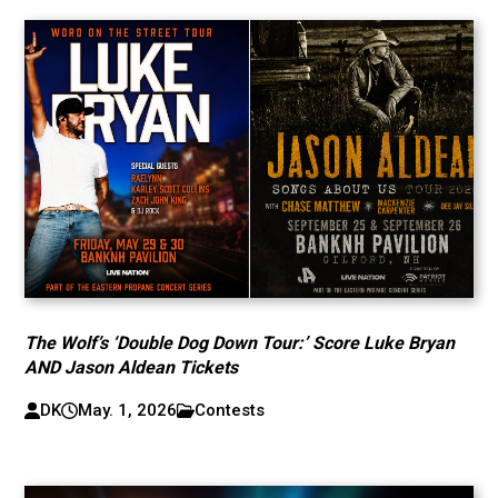
The Wolf’s ‘Double Dog Down Tour:’ Score Luke Bryan
AND Jason Aldean Tickets
DK
May. 1, 2026
Contests