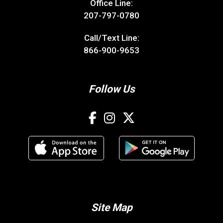
Office Line:
207-797-0780
Call/Text Line:
866-900-9653
Follow Us
Site Map