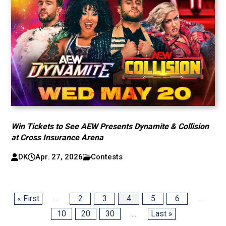
Win Tickets to See AEW Presents Dynamite & Collision
at Cross Insurance Arena
DK
Apr. 27, 2026
Contests
« First
...
2
3
4
5
6
...
10
20
30
...
Last »