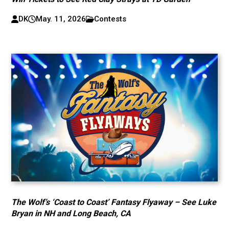
DK
May. 11, 2026
Contests
The Wolf’s ‘Coast to Coast’ Fantasy Flyaway – See Luke
Bryan in NH and Long Beach, CA