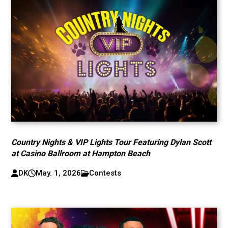
Country Nights & VIP Lights Tour Featuring Dylan Scott
at Casino Ballroom at Hampton Beach
DK
May. 1, 2026
Contests