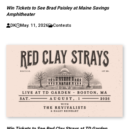
Win Tickets to See Brad Paisley at Maine Savings
Amphitheater
DK
May. 11, 2026
Contests
Win Tickets to See Red Clay Strays at TD Garden