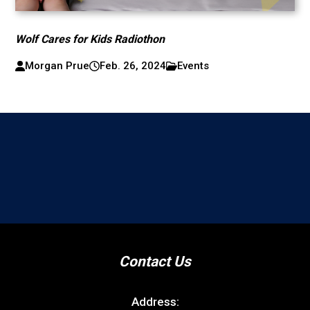
Wolf Cares for Kids Radiothon
Morgan Prue
Feb. 26, 2024
Events
Contact Us
Address: