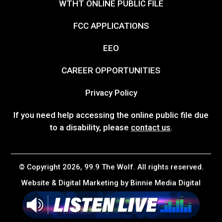
WTHT ONLINE PUBLIC FILE
FCC APPLICATIONS
EEO
CAREER OPPORTUNITIES
Privacy Policy
If you need help accessing the online public file due
to a disability, please
contact us
.
© Copyright 2026, 99.9 The Wolf. All rights reserved.
Website & Digital Marketing by
Binnie Media Digital