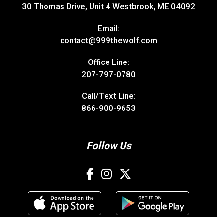
30 Thomas Drive, Unit 4 Westbrook, ME 04092
Email:
contact@999thewolf.com
Office Line:
207-797-0780
Call/Text Line:
866-900-9653
Follow Us