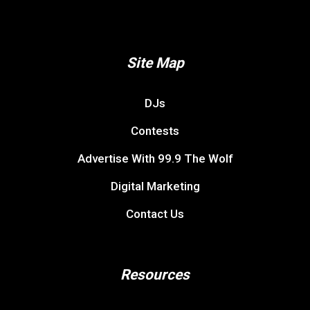
Site Map
DJs
Contests
Advertise With 99.9 The Wolf
Digital Marketing
Contact Us
Resources