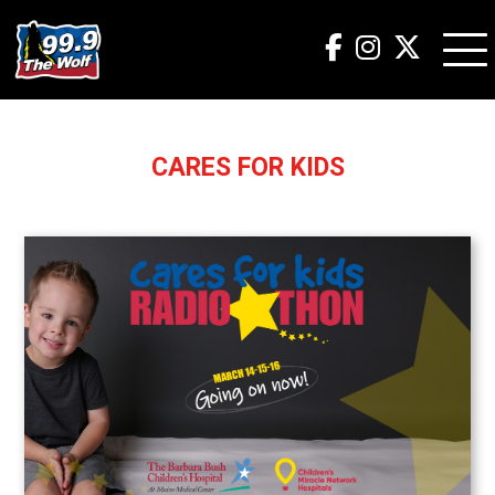
CARES FOR KIDS