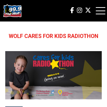
WOLF CARES FOR KIDS RADIOTHON