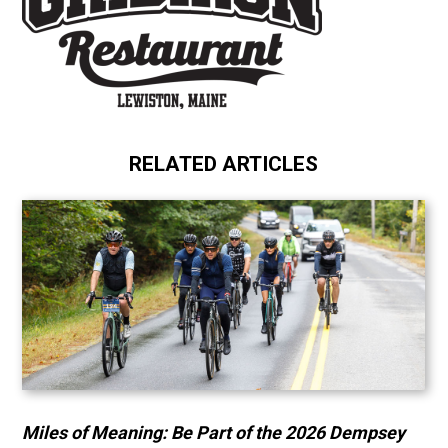
RELATED ARTICLES
Miles of Meaning: Be Part of the 2026 Dempsey