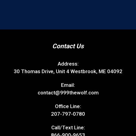
Contact Us
Address:
30 Thomas Drive, Unit 4 Westbrook, ME 04092
Email:
contact@999thewolf.com
Office Line:
207-797-0780
Call/Text Line:
866-900-9653