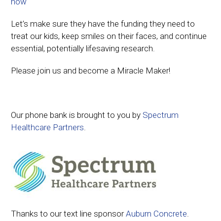
now
Let’s make sure they have the funding they need to
treat our kids, keep smiles on their faces, and continue
essential, potentially lifesaving research.
Please join us and become a Miracle Maker!
Our phone bank is brought to you by
Spectrum
Healthcare Partners
.
Thanks to our text line sponsor
Auburn Concrete
.