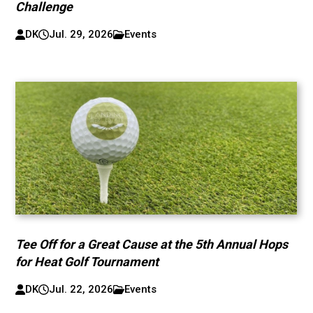
Challenge
DK
Jul. 29, 2026
Events
Tee Off for a Great Cause at the 5th Annual Hops
for Heat Golf Tournament
DK
Jul. 22, 2026
Events