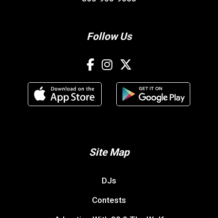
Follow Us
Site Map
DJs
Contests