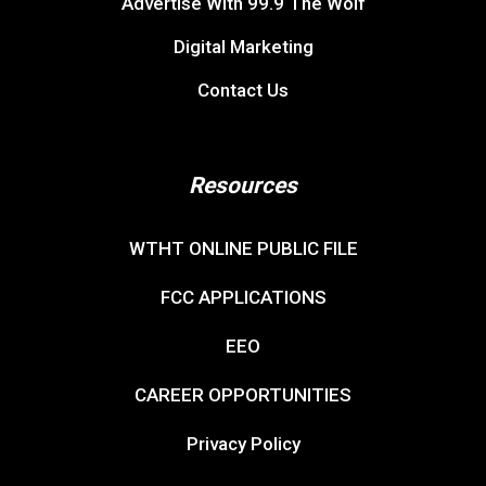
Advertise With 99.9 The Wolf
Digital Marketing
Contact Us
Resources
WTHT ONLINE PUBLIC FILE
FCC APPLICATIONS
EEO
CAREER OPPORTUNITIES
Privacy Policy