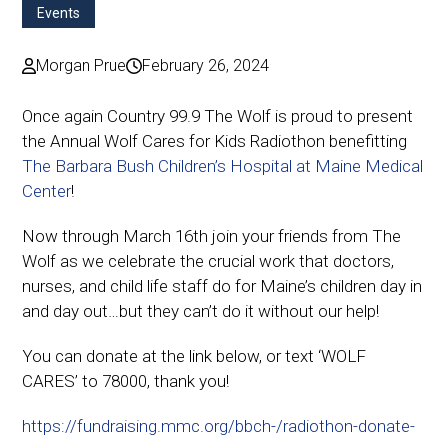
Events
Morgan Prue
February 26, 2024
Once again Country 99.9 The Wolf is proud to present
the Annual Wolf Cares for Kids Radiothon benefitting
The Barbara Bush Children’s Hospital at Maine Medical
Center
!
Now through March 16th join your friends from The
Wolf as we celebrate the crucial work that doctors,
nurses, and child life staff do for Maine’s children day in
and day out…but they can’t do it without our help!
You can donate at the link below, or text ‘WOLF
CARES’ to 78000, thank you!
https://fundraising.mmc.org/bbch-/radiothon-donate-