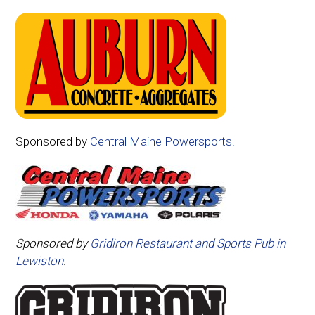
Sponsored by
Central Maine Powersports.
Sponsored by
Gridiron Restaurant and Sports Pub in
Lewiston
.