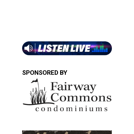
SPONSORED BY