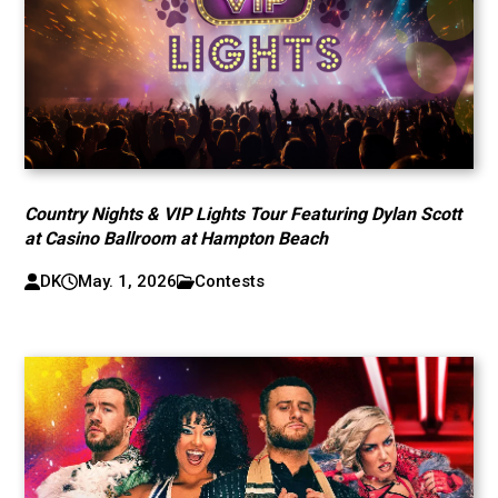
Country Nights & VIP Lights Tour Featuring Dylan Scott
at Casino Ballroom at Hampton Beach
DK
May. 1, 2026
Contests