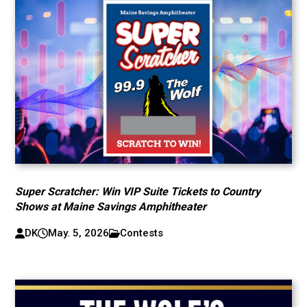
Super Scratcher: Win VIP Suite Tickets to Country
Shows at Maine Savings Amphitheater
DK
May. 5, 2026
Contests