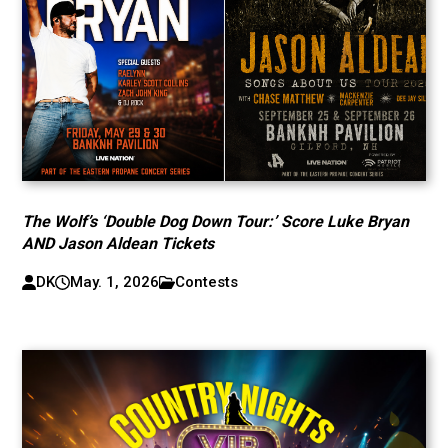
The Wolf’s ‘Double Dog Down Tour:’ Score Luke Bryan
AND Jason Aldean Tickets
DK
May. 1, 2026
Contests