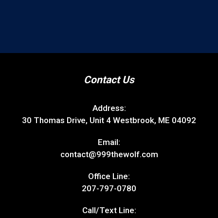
Contact Us
Address:
30 Thomas Drive, Unit 4 Westbrook, ME 04092
Email:
contact@999thewolf.com
Office Line:
207-797-0780
Call/Text Line: