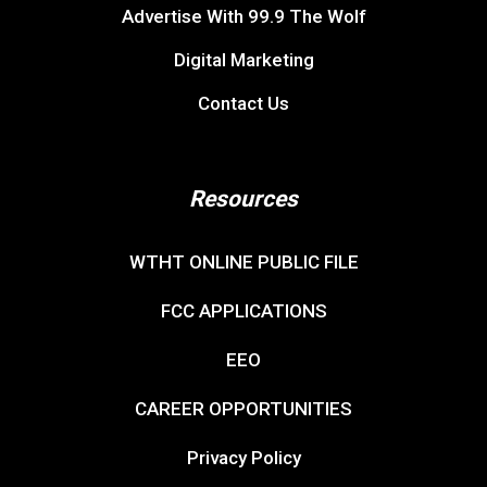
Advertise With 99.9 The Wolf
Digital Marketing
Contact Us
Resources
WTHT ONLINE PUBLIC FILE
FCC APPLICATIONS
EEO
CAREER OPPORTUNITIES
Privacy Policy