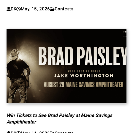
DK
May. 15, 2026
Contests
Win Tickets to See Brad Paisley at Maine Savings
Amphitheater