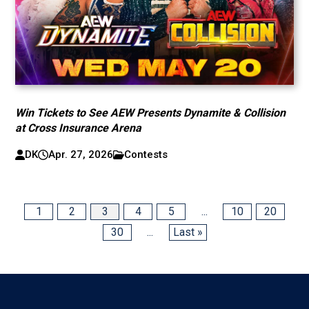
Win Tickets to See AEW Presents Dynamite & Collision
at Cross Insurance Arena
DK
Apr. 27, 2026
Contests
1
2
3
4
5
...
10
20
30
...
Last »