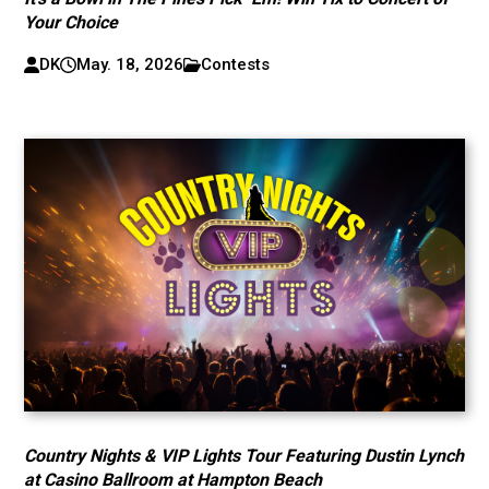
Your Choice
DK
May. 18, 2026
Contests
Country Nights & VIP Lights Tour Featuring Dustin Lynch
at Casino Ballroom at Hampton Beach