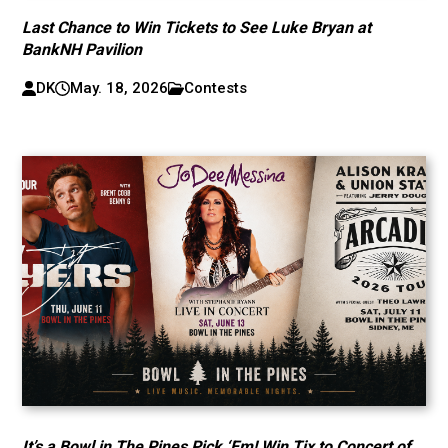
Last Chance to Win Tickets to See Luke Bryan at
BankNH Pavilion
DK
May. 18, 2026
Contests
It’s a Bowl in The Pines Pick ‘Em! Win Tix to Concert of