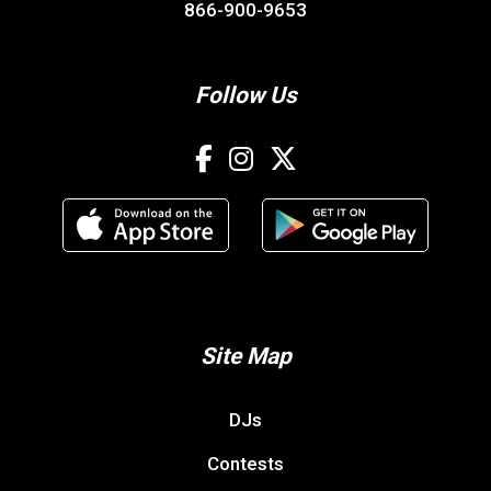
866-900-9653
Follow Us
Site Map
DJs
Contests