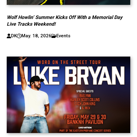
Wolf Howlin’ Summer Kicks Off With a Memorial Day
Live Tracks Weekend!
DK
May. 18, 2026
Events