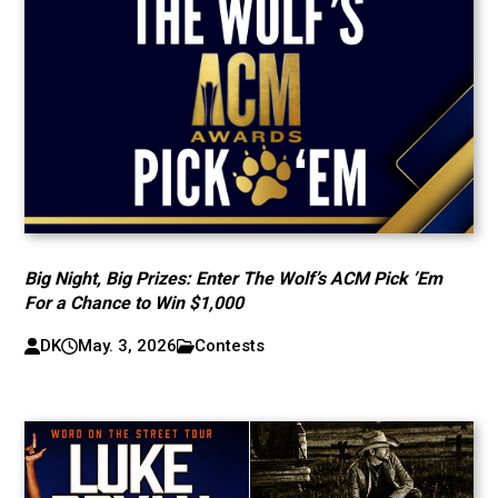
Big Night, Big Prizes: Enter The Wolf’s ACM Pick ’Em
For a Chance to Win $1,000
DK
May. 3, 2026
Contests