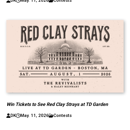
DK
May. 11, 2026
Contests
Win Tickets to See Red Clay Strays at TD Garden
DK
May. 11, 2026
Contests