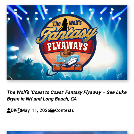
The Wolf’s ‘Coast to Coast’ Fantasy Flyaway – See Luke
Bryan in NH and Long Beach, CA
DK
May. 11, 2026
Contests