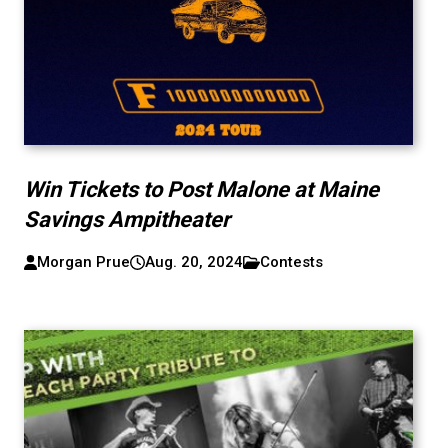
Win Tickets to Post Malone at Maine
Savings Ampitheater
Morgan Prue
Aug. 20, 2024
Contests