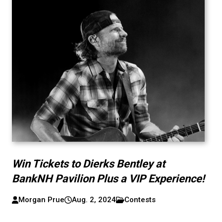
Win Tickets to Dierks Bentley at
BankNH Pavilion Plus a VIP Experience!
Morgan Prue
Aug. 2, 2024
Contests