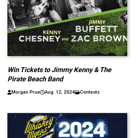
Win Tickets to Jimmy Kenny & The
Pirate Beach Band
Morgan Prue
Aug. 12, 2024
Contests