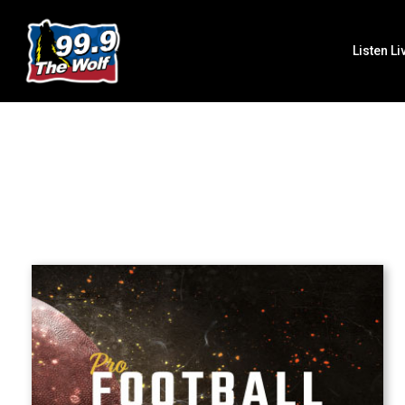
Listen Li