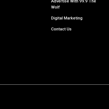
Advertise With 99.9 The
Wolf
Digital Marketing
Contact Us