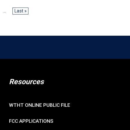
...
Last »
Resources
WTHT ONLINE PUBLIC FILE
FCC APPLICATIONS