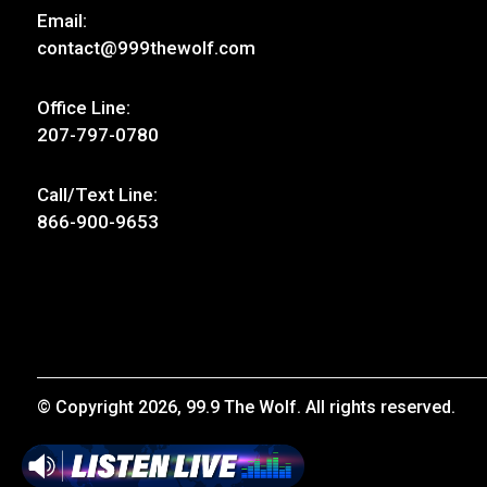
Email:
contact@999thewolf.com
Office Line:
207-797-0780
Call/Text Line:
866-900-9653
© Copyright 2026, 99.9 The Wolf. All rights reserved.