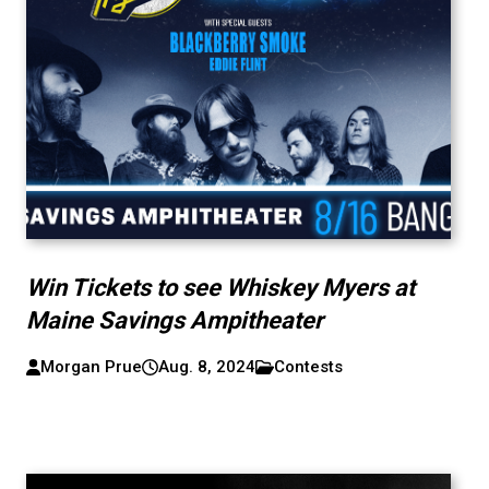
Win Tickets to see Whiskey Myers at
Maine Savings Ampitheater
Morgan Prue
Aug. 8, 2024
Contests