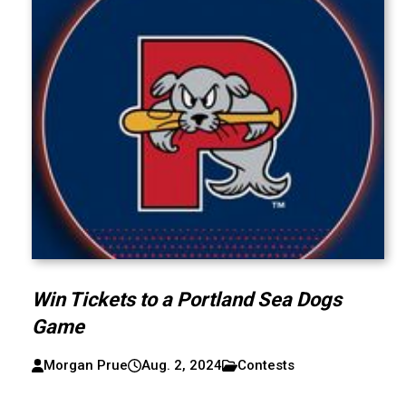
Win Tickets to a Portland Sea Dogs
Game
Morgan Prue
Aug. 2, 2024
Contests