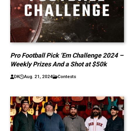
Pro Football Pick ‘Em Challenge 2024 –
Weekly Prizes And a Shot at $50k
DK
Aug. 21, 2024
Contests