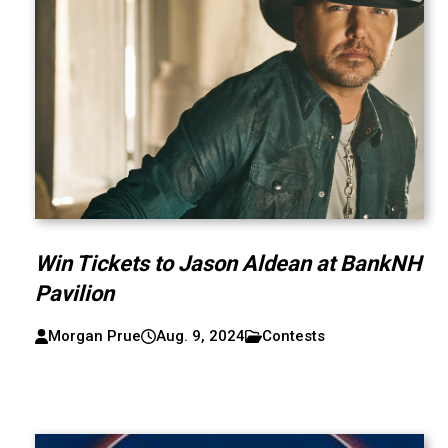
Win Tickets to Jason Aldean at BankNH
Pavilion
Morgan Prue
Aug. 9, 2024
Contests