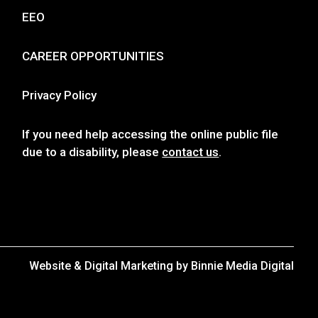
EEO
CAREER OPPORTUNITIES
Privacy Policy
If you need help accessing the online public file
due to a disability, please
contact us
.
Website & Digital Marketing by
Binnie Media Digital