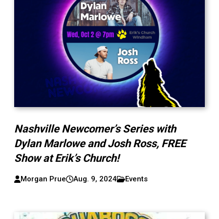
Nashville Newcomer’s Series with
Dylan Marlowe and Josh Ross, FREE
Show at Erik’s Church!
Morgan Prue
Aug. 9, 2024
Events