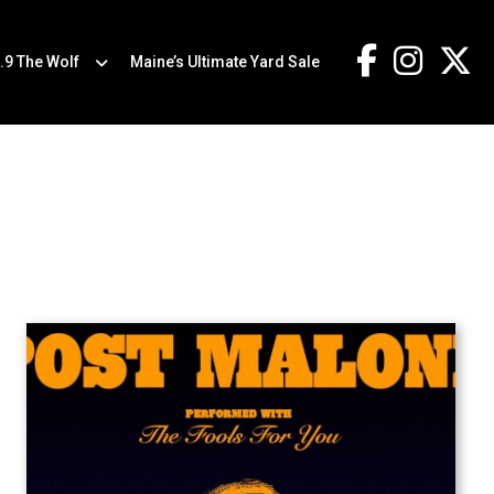
.9 The Wolf
Maine’s Ultimate Yard Sale