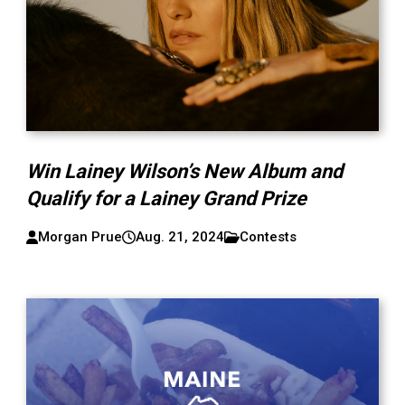
Win Lainey Wilson’s New Album and
Qualify for a Lainey Grand Prize
Morgan Prue
Aug. 21, 2024
Contests