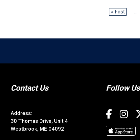
« First
...
Contact Us
Follow Us
Address:
30 Thomas Drive, Unit 4
Westbrook, ME 04092