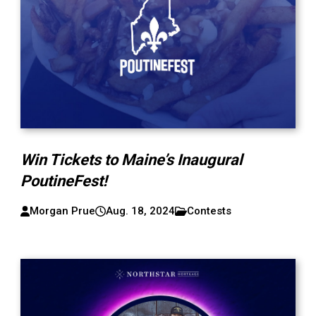
Win Tickets to Maine’s Inaugural
PoutineFest!
Morgan Prue
Aug. 18, 2024
Contests