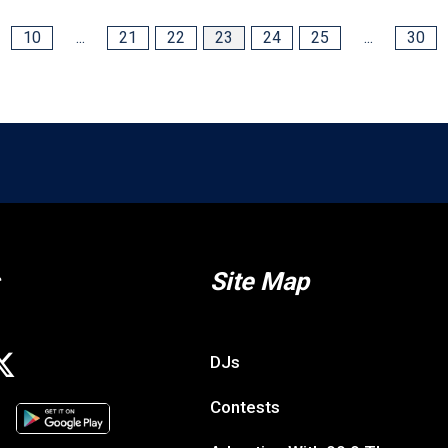
10
...
21
22
23
24
25
...
30
Site Map
DJs
Contests