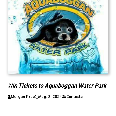
Win Tickets to Aquaboggan Water Park
Morgan Prue
Aug. 2, 2024
Contests