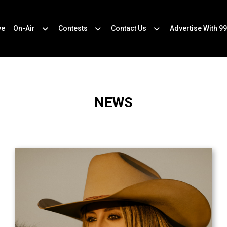
ve
On-Air
Contests
Contact Us
Advertise With 99
NEWS