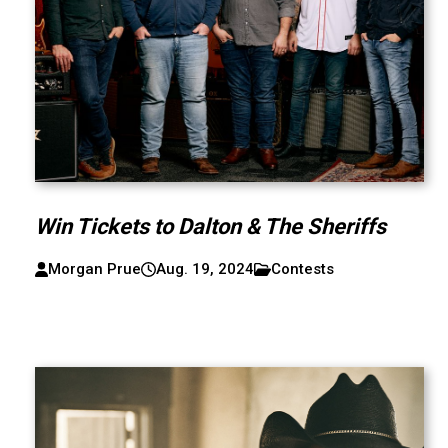
Win Tickets to Dalton & The Sheriffs
Morgan Prue
Aug. 19, 2024
Contests