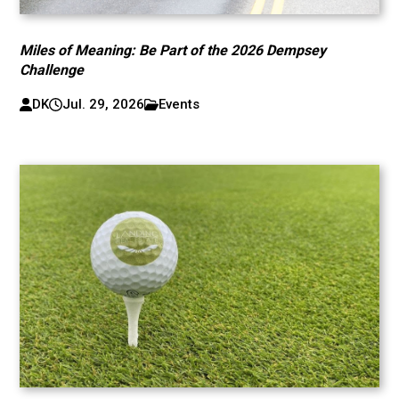
Miles of Meaning: Be Part of the 2026 Dempsey
Challenge
DK
Jul. 29, 2026
Events