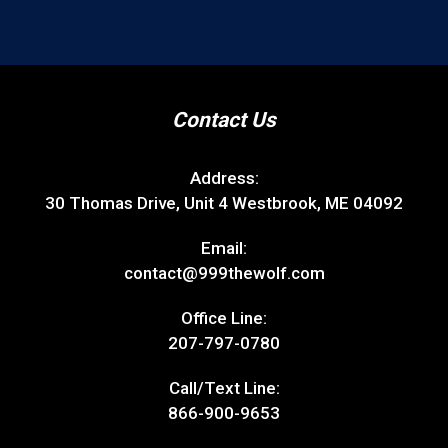
Contact Us
Address:
30 Thomas Drive, Unit 4 Westbrook, ME 04092
Email:
contact@999thewolf.com
Office Line:
207-797-0780
Call/Text Line:
866-900-9653