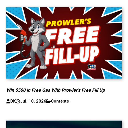
Win $500 in Free Gas With Prowler’s Free Fill Up
DK
Jul. 10, 2026
Contests