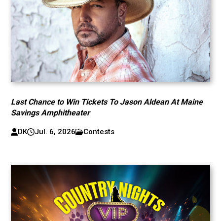
Last Chance to Win Tickets To Jason Aldean At Maine
Savings Amphitheater
DK
Jul. 6, 2026
Contests