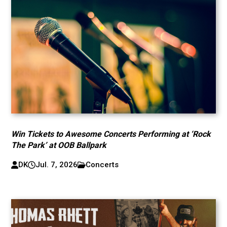
Win Tickets to Awesome Concerts Performing at ‘Rock
The Park’ at OOB Ballpark
DK
Jul. 7, 2026
Concerts