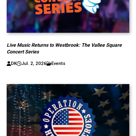
Live Music Returns to Westbrook: The Vallee Square
Concert Series
DK
Jul. 2, 2026
Events