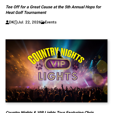
Tee Off for a Great Cause at the 5th Annual Hops for
Heat Golf Tournament
DK
Jul. 22, 2026
Events
Country Nights & VIP Lights Tour Featuring Chris