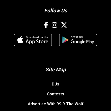
Follow Us
Site Map
DJs
Contests
Advertise With 99.9 The Wolf