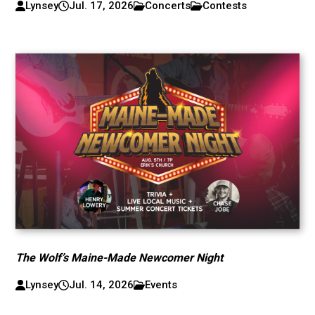
Lynsey
Jul. 17, 2026
Concerts
Contests
The Wolf’s Maine-Made Newcomer Night
Lynsey
Jul. 14, 2026
Events