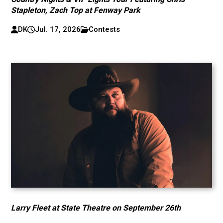
Stapleton, Zach Top at Fenway Park
DK
Jul. 17, 2026
Contests
Larry Fleet at State Theatre on September 26th