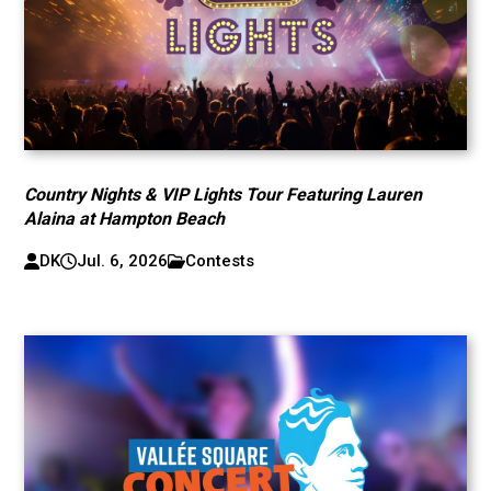
Country Nights & VIP Lights Tour Featuring Lauren
Alaina at Hampton Beach
DK
Jul. 6, 2026
Contests