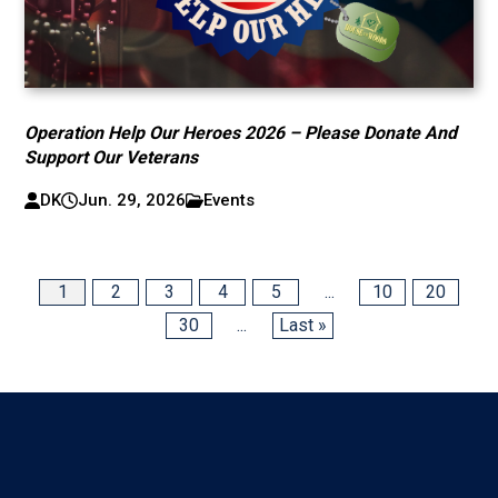
Operation Help Our Heroes 2026 – Please Donate And
Support Our Veterans
DK
Jun. 29, 2026
Events
1
2
3
4
5
...
10
20
30
...
Last »