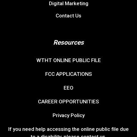
Digital Marketing
Contact Us
Resources
WTHT ONLINE PUBLIC FILE
FCC APPLICATIONS
EEO
CAREER OPPORTUNITIES
Privacy Policy
If you need help accessing the online public file due
to a disability, please
contact us
.