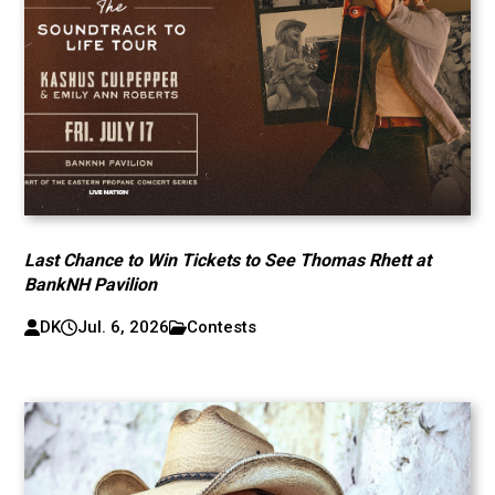
Last Chance to Win Tickets to See Thomas Rhett at
BankNH Pavilion
DK
Jul. 6, 2026
Contests