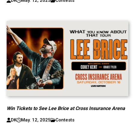
DK
May. 12, 2025
Contests
Win Tickets to See Lee Brice at Cross Insurance Arena
DK
May. 12, 2025
Contests