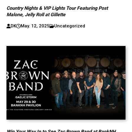
Country Nights & VIP Lights Tour Featuring Post
Malone, Jelly Roll at Gillette
DK
May. 12, 2025
Uncategorized
Win Your Way In to See Zac Brown Band at BankNH