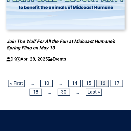
Join The Wolf For All the Fun at Midcoast Humane’s
Spring Fling on May 10
DK
Apr. 28, 2025
Events
« First
...
10
...
14
15
16
17
18
...
30
...
Last »