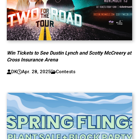
Win Tickets to See Dustin Lynch and Scotty McCreery at
Cross Insurance Arena
DK
Apr. 28, 2025
Contests