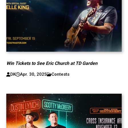
Win Tickets to See Eric Church at TD Garden
DK
Apr. 30, 2025
Contests