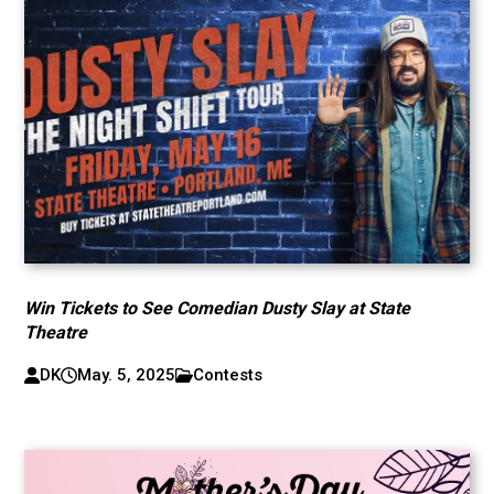
Win Tickets to See Comedian Dusty Slay at State
Theatre
DK
May. 5, 2025
Contests