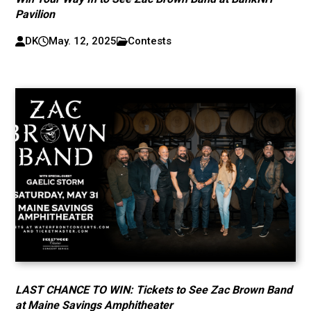
Pavilion
DK
May. 12, 2025
Contests
LAST CHANCE TO WIN: Tickets to See Zac Brown Band
at Maine Savings Amphitheater