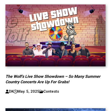
The Wolf’s Live Show Showdown – So Many Summer
Country Concerts Are Up For Grabs!
DK
May. 5, 2025
Contests