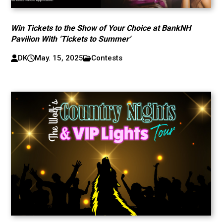
Win Tickets to the Show of Your Choice at BankNH
Pavilion With ‘Tickets to Summer’
DK
May. 15, 2025
Contests