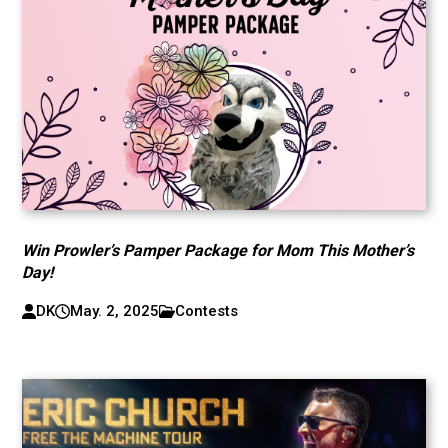
Win Prowler’s Pamper Package for Mom This Mother’s
Day!
DK
May. 2, 2025
Contests