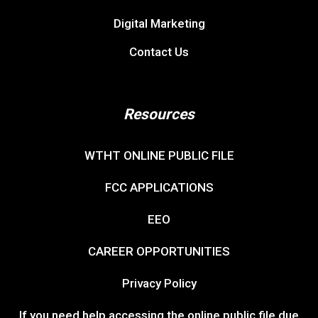
Digital Marketing
Contact Us
Resources
WTHT ONLINE PUBLIC FILE
FCC APPLICATIONS
EEO
CAREER OPPORTUNITIES
Privacy Policy
If you need help accessing the online public file due