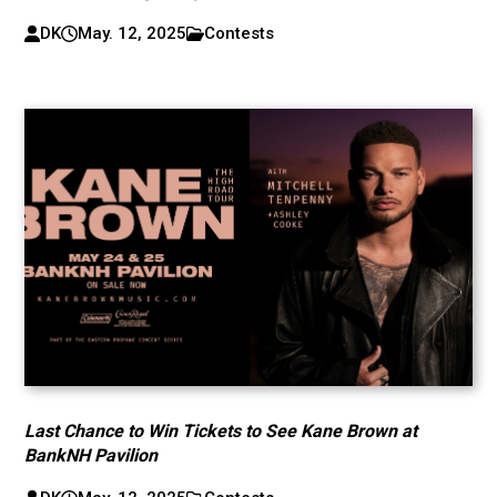
DK
May. 12, 2025
Contests
Last Chance to Win Tickets to See Kane Brown at
BankNH Pavilion