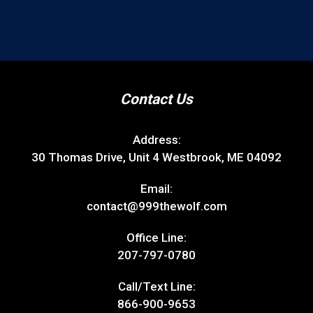
Contact Us
Address:
30 Thomas Drive, Unit 4 Westbrook, ME 04092
Email:
contact@999thewolf.com
Office Line:
207-797-0780
Call/Text Line:
866-900-9653