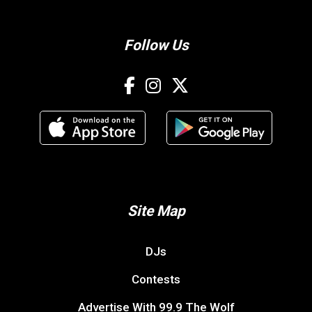
Follow Us
Site Map
DJs
Contests
Advertise With 99.9 The Wolf