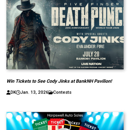
Win Tickets to See Cody Jinks at BankNH Pavilion!
DK
Jan. 13, 2026
Contests