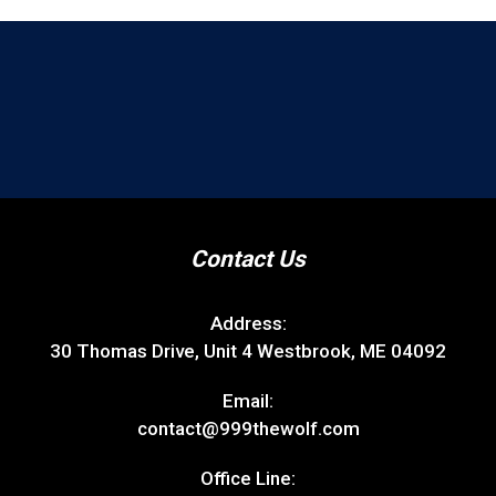
Contact Us
Address:
30 Thomas Drive, Unit 4 Westbrook, ME 04092
Email:
contact@999thewolf.com
Office Line: