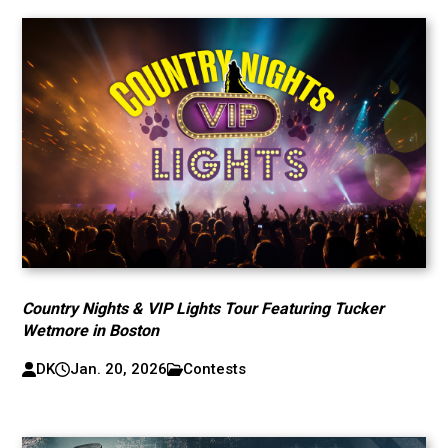
Country Nights & VIP Lights Tour Featuring Tucker
Wetmore in Boston
DK
Jan. 20, 2026
Contests