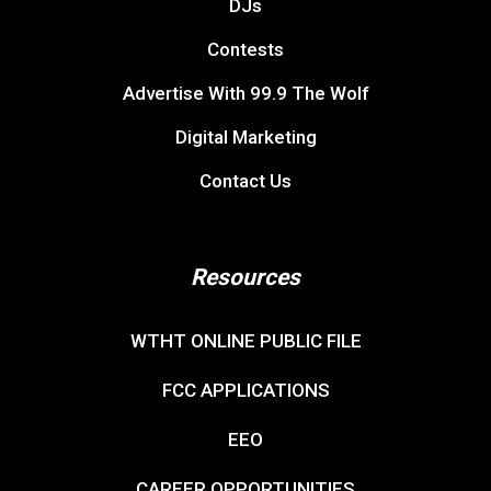
DJs
Contests
Advertise With 99.9 The Wolf
Digital Marketing
Contact Us
Resources
WTHT ONLINE PUBLIC FILE
FCC APPLICATIONS
EEO
CAREER OPPORTUNITIES