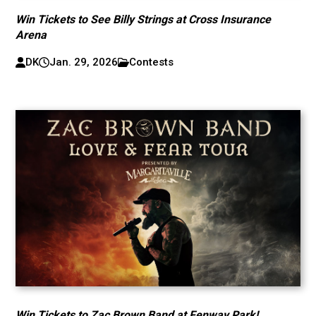
Win Tickets to See Billy Strings at Cross Insurance
Arena
DK
Jan. 29, 2026
Contests
Win Tickets to Zac Brown Band at Fenway Park!