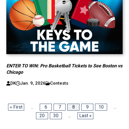
ENTER TO WIN: Pro Basketball Tickets to See Boston vs
Chicago
DK
Jan. 9, 2026
Contests
« First
...
6
7
8
9
10
...
20
30
...
Last »