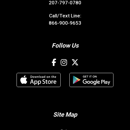
207-797-0780
Call/Text Line:
866-900-9653
Follow Us
Site Map