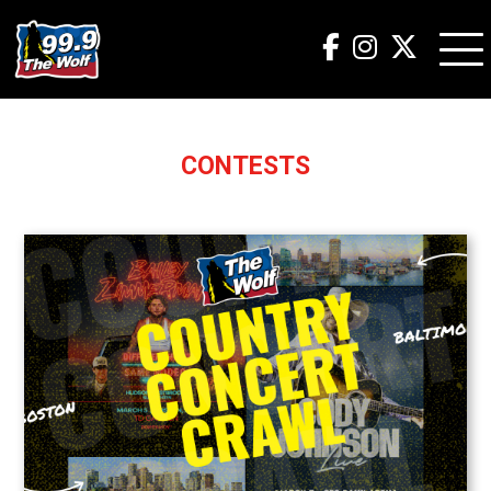
CONTESTS