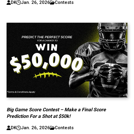
DK
Jan. 26, 2026
Contests
Big Game Score Contest – Make a Final Score
Prediction For a Shot at $50k!
DK
Jan. 26, 2026
Contests