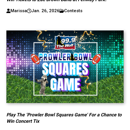
Marissa
Jan. 26, 2026
Contests
Play The ‘Prowler Bowl Squares Game’ For a Chance to
Win Concert Tix