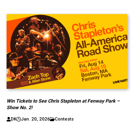
Win Tickets to See Chris Stapleton at Fenway Park –
Show No. 2!
DK
Jan. 20, 2026
Contests