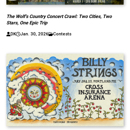
The Wolf’s Country Concert Crawl: Two Cities, Two
Stars, One Epic Trip
DK
Jan. 30, 2026
Contests