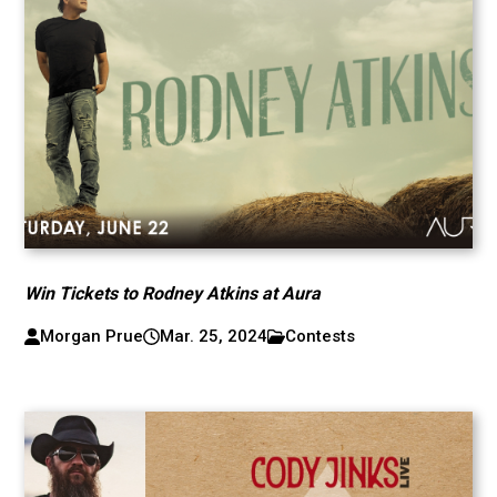
Win Tickets to Rodney Atkins at Aura
Morgan Prue
Mar. 25, 2024
Contests