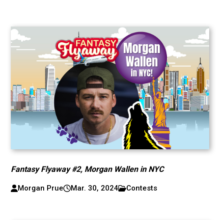
Fantasy Flyaway #2, Morgan Wallen in NYC
Morgan Prue
Mar. 30, 2024
Contests