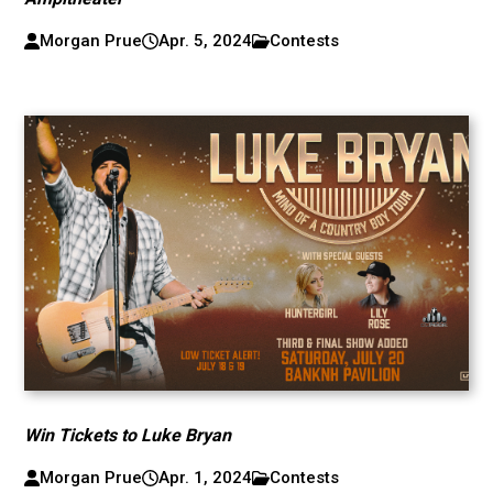
Morgan Prue
Apr. 5, 2024
Contests
Win Tickets to Luke Bryan
Morgan Prue
Apr. 1, 2024
Contests