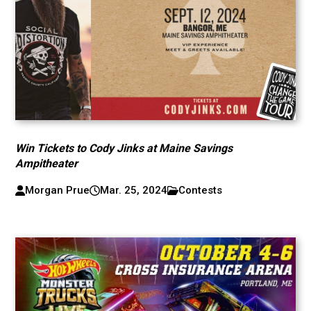
Win Tickets to Cody Jinks at Maine Savings
Ampitheater
Morgan Prue
Mar. 25, 2024
Contests