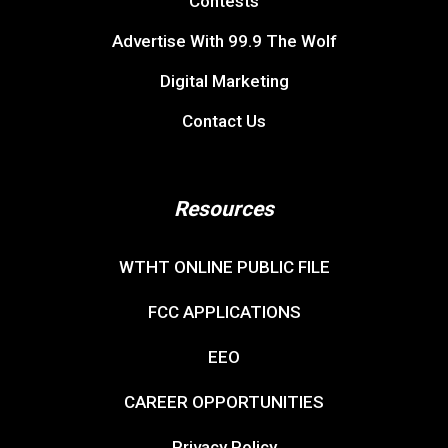
Contests
Advertise With 99.9 The Wolf
Digital Marketing
Contact Us
Resources
WTHT ONLINE PUBLIC FILE
FCC APPLICATIONS
EEO
CAREER OPPORTUNITIES
Privacy Policy