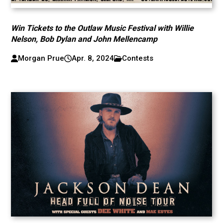
Win Tickets to the Outlaw Music Festival with Willie
Nelson, Bob Dylan and John Mellencamp
Morgan Prue
Apr. 8, 2024
Contests