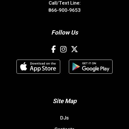
Call/Text Line:
866-900-9653
Follow Us
Site Map
DJs