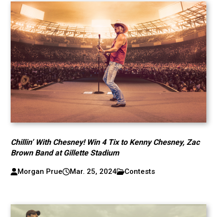
Chillin’ With Chesney! Win 4 Tix to Kenny Chesney, Zac
Brown Band at Gillette Stadium
Morgan Prue
Mar. 25, 2024
Contests