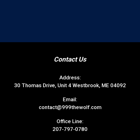
Contact Us
Address:
30 Thomas Drive, Unit 4 Westbrook, ME 04092
Email:
contact@999thewolf.com
Office Line:
207-797-0780