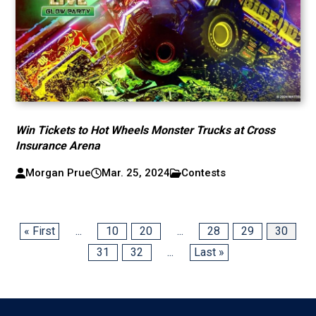
Win Tickets to Hot Wheels Monster Trucks at Cross
Insurance Arena
Morgan Prue
Mar. 25, 2024
Contests
« First
...
10
20
...
28
29
30
31
32
...
Last »