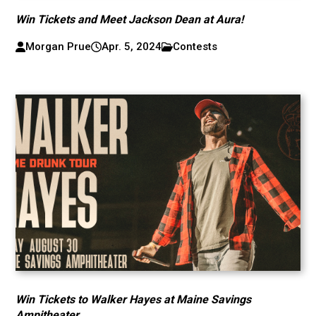
Win Tickets and Meet Jackson Dean at Aura!
Morgan Prue
Apr. 5, 2024
Contests
Win Tickets to Walker Hayes at Maine Savings
Ampitheater