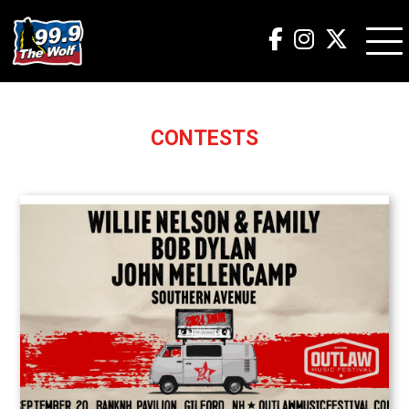
CONTESTS