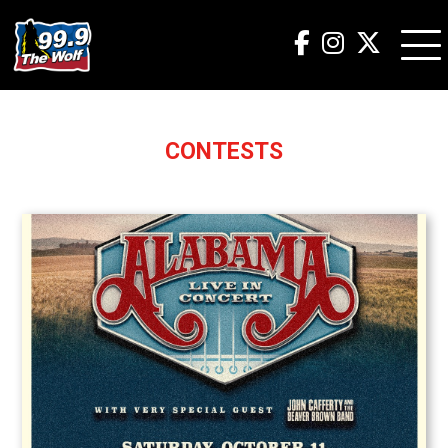
CONTESTS