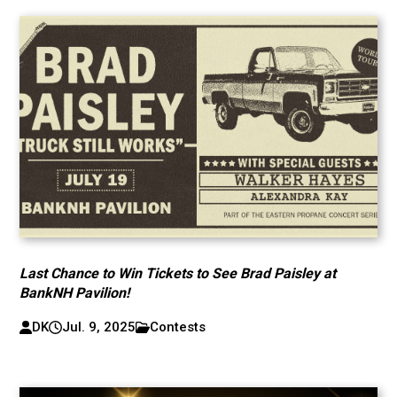
Last Chance to Win Tickets to See Brad Paisley at
BankNH Pavilion!
DK
Jul. 9, 2025
Contests