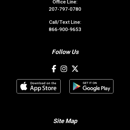
Office Line:
207-797-0780
Call/Text Line:
866-900-9653
Follow Us
Site Map