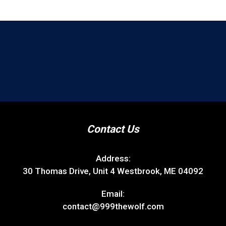
Contact Us
Address:
30 Thomas Drive, Unit 4 Westbrook, ME 04092
Email:
contact@999thewolf.com