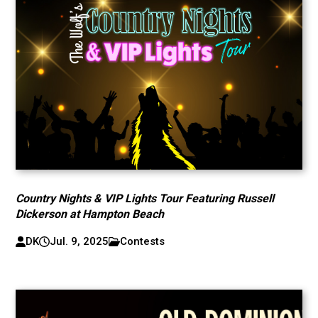
Country Nights & VIP Lights Tour Featuring Russell
Dickerson at Hampton Beach
DK
Jul. 9, 2025
Contests