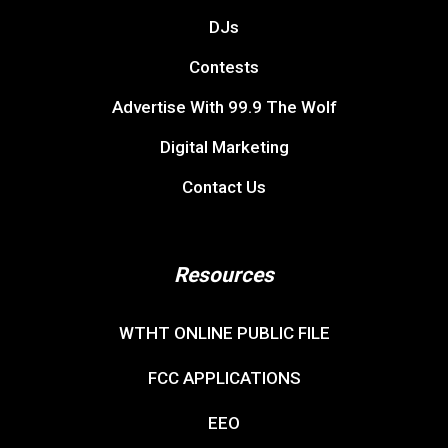
DJs
Contests
Advertise With 99.9 The Wolf
Digital Marketing
Contact Us
Resources
WTHT ONLINE PUBLIC FILE
FCC APPLICATIONS
EEO