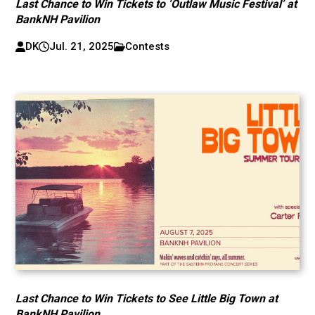
Last Chance to Win Tickets to ‘Outlaw Music Festival’ at
BankNH Pavilion
DK
Jul. 21, 2025
Contests
Last Chance to Win Tickets to See Little Big Town at
BankNH Pavilion