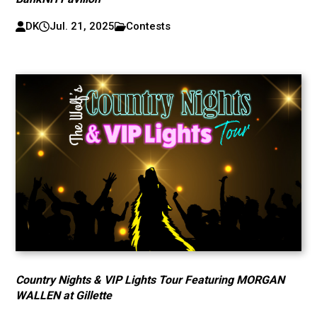
DK
Jul. 21, 2025
Contests
Country Nights & VIP Lights Tour Featuring MORGAN
WALLEN at Gillette