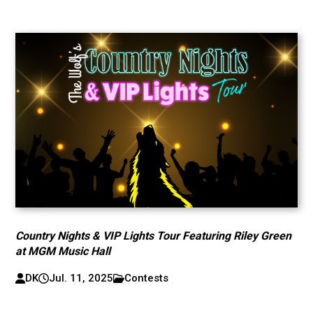
Country Nights & VIP Lights Tour Featuring Riley Green
at MGM Music Hall
DK
Jul. 11, 2025
Contests