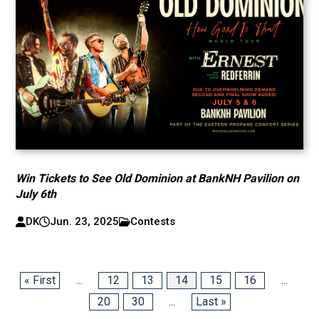
Win Tickets to See Old Dominion at BankNH Pavilion on
July 6th
DK
Jun. 23, 2025
Contests
« First
...
12
13
14
15
16
...
20
30
...
Last »