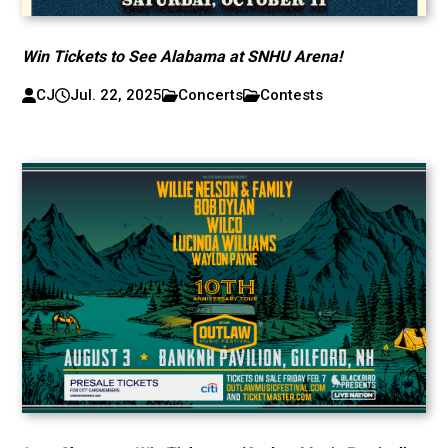
Win Tickets to See Alabama at SNHU Arena!
CJ
Jul. 22, 2025
Concerts
Contests