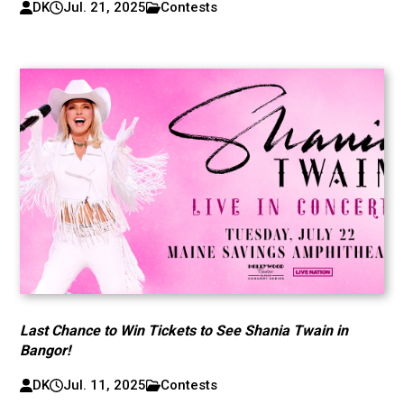
DK
Jul. 21, 2025
Contests
Last Chance to Win Tickets to See Shania Twain in
Bangor!
DK
Jul. 11, 2025
Contests