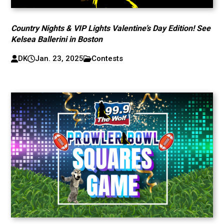
Country Nights & VIP Lights Valentine’s Day Edition! See
Kelsea Ballerini in Boston
DK
Jan. 23, 2025
Contests