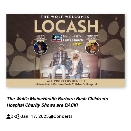
The Wolf’s MaineHealth Barbara Bush Children’s
Hospital Charity Shows are BACK!
DK
Jan. 17, 2025
Concerts