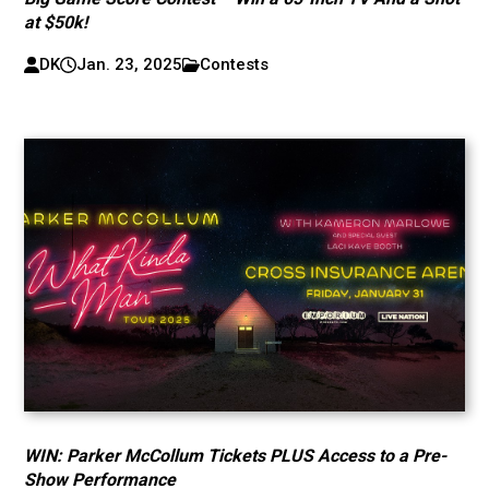
at $50k!
DK
Jan. 23, 2025
Contests
WIN: Parker McCollum Tickets PLUS Access to a Pre-
Show Performance