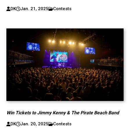
DK
Jan. 21, 2025
Contests
Win Tickets to Jimmy Kenny & The Pirate Beach Band
DK
Jan. 20, 2025
Contests