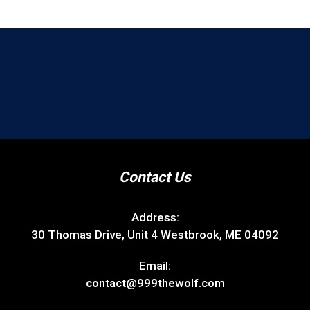
Contact Us
Address:
30 Thomas Drive, Unit 4 Westbrook, ME 04092
Email:
contact@999thewolf.com