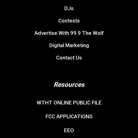
DJs
Contests
Advertise With 99.9 The Wolf
Digital Marketing
Contact Us
Resources
WTHT ONLINE PUBLIC FILE
FCC APPLICATIONS
EEO