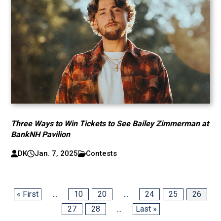
Three Ways to Win Tickets to See Bailey Zimmerman at
BankNH Pavilion
DK
Jan. 7, 2025
Contests
« First
...
10
20
...
24
25
26
27
28
...
Last »