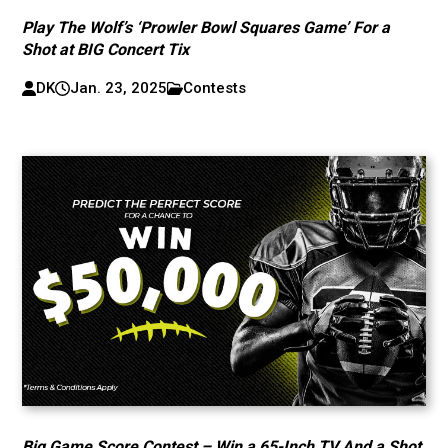
Play The Wolf’s ‘Prowler Bowl Squares Game’ For a
Shot at BIG Concert Tix
DK
Jan. 23, 2025
Contests
Big Game Score Contest – Win a 65-Inch TV And a Shot