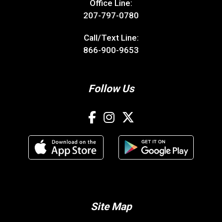
Office Line:
207-797-0780
Call/Text Line:
866-900-9653
Follow Us
Site Map