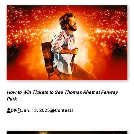
How to Win Tickets to See Thomas Rhett at Fenway
Park
DK
Jan. 13, 2025
Contests