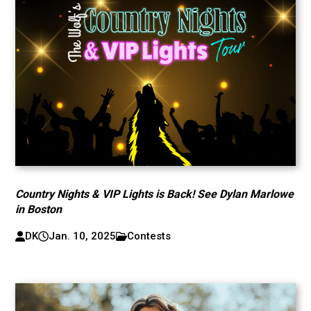
Country Nights & VIP Lights is Back! See Dylan Marlowe
in Boston
DK
Jan. 10, 2025
Contests