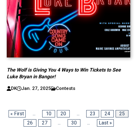
The Wolf is Giving You 4 Ways to Win Tickets to See
Luke Bryan in Bangor!
DK
Jan. 27, 2025
Contests
« First
...
10
20
...
23
24
25
26
27
...
30
...
Last »