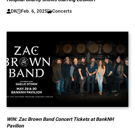
DK
Feb. 6, 2025
Concerts
WIN: Zac Brown Band Concert Tickets at BankNH
Pavilion