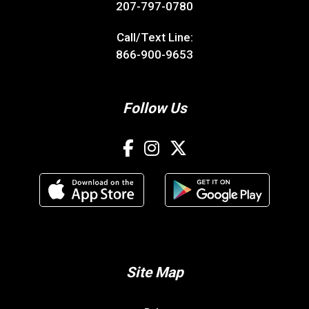
207-797-0780
Call/Text Line:
866-900-9653
Follow Us
Site Map