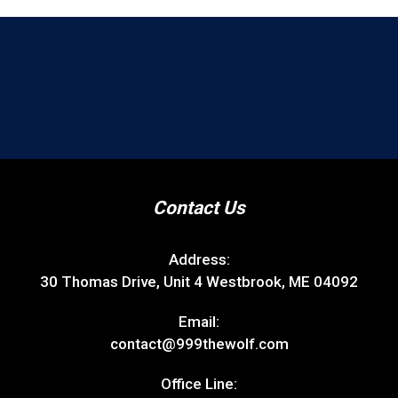
Contact Us
Address:
30 Thomas Drive, Unit 4 Westbrook, ME 04092
Email:
contact@999thewolf.com
Office Line: