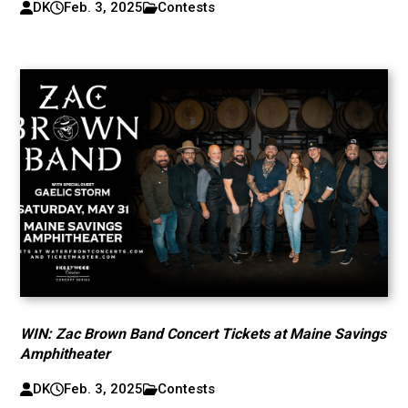
DK
Feb. 3, 2025
Contests
WIN: Zac Brown Band Concert Tickets at Maine Savings
Amphitheater
DK
Feb. 3, 2025
Contests