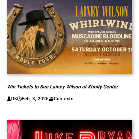
Win Tickets to See Lainey Wilson at Xfinity Center
DK
Feb. 3, 2025
Contests