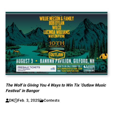
The Wolf is Giving You 4 Ways to Win Tix ‘Outlaw Music
Festival’ in Bangor
DK
Feb. 3, 2025
Contests