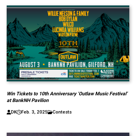
Win Tickets to 10th Anniversary ‘Outlaw Music Festival’
at BankNH Pavilion
DK
Feb. 3, 2025
Contests