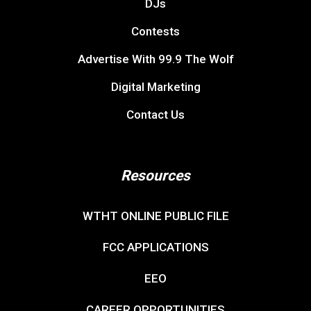
DJs
Contests
Advertise With 99.9 The Wolf
Digital Marketing
Contact Us
Resources
WTHT ONLINE PUBLIC FILE
FCC APPLICATIONS
EEO
CAREER OPPORTUNITIES