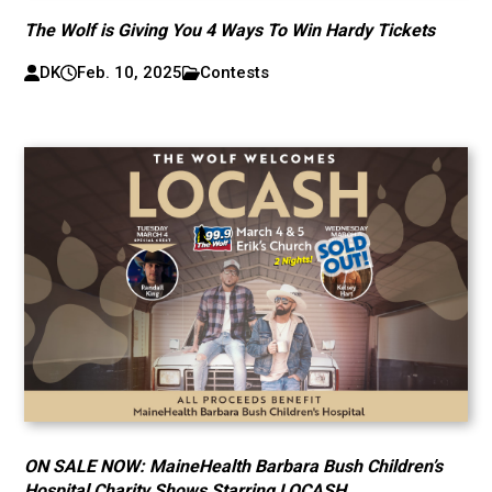
The Wolf is Giving You 4 Ways To Win Hardy Tickets
DK
Feb. 10, 2025
Contests
ON SALE NOW: MaineHealth Barbara Bush Children’s
Hospital Charity Shows Starring LOCASH