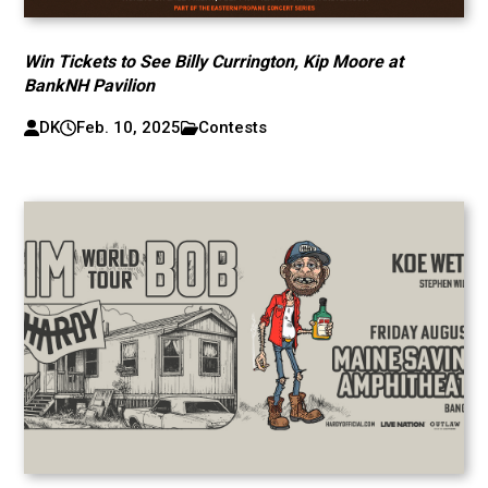
Win Tickets to See Billy Currington, Kip Moore at
BankNH Pavilion
DK
Feb. 10, 2025
Contests