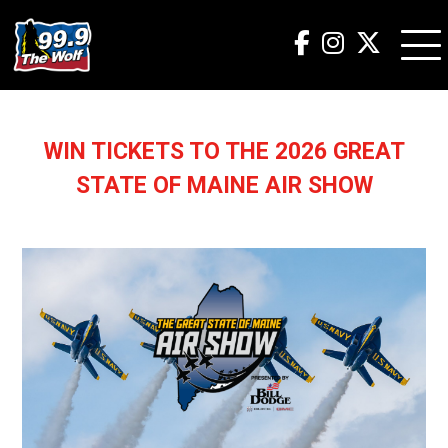
WIN TICKETS TO THE 2026 GREAT
STATE OF MAINE AIR SHOW