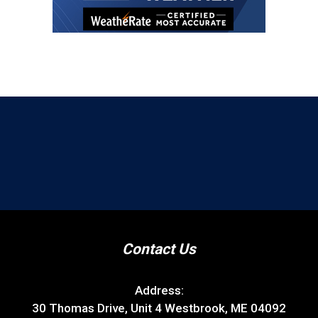
Contact Us
Address:
30 Thomas Drive, Unit 4 Westbrook, ME 04092