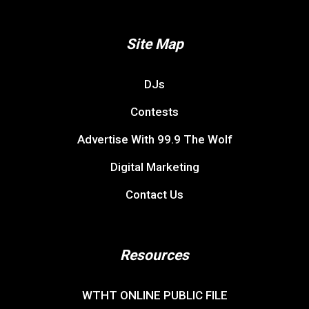
Site Map
DJs
Contests
Advertise With 99.9 The Wolf
Digital Marketing
Contact Us
Resources
WTHT ONLINE PUBLIC FILE