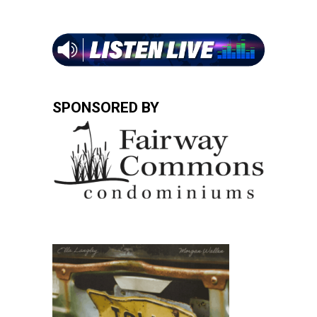
SPONSORED BY