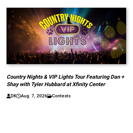
Country Nights & VIP Lights Tour Featuring Dan +
Shay with Tyler Hubbard at Xfinity Center
DK
Aug. 7, 2026
Contests