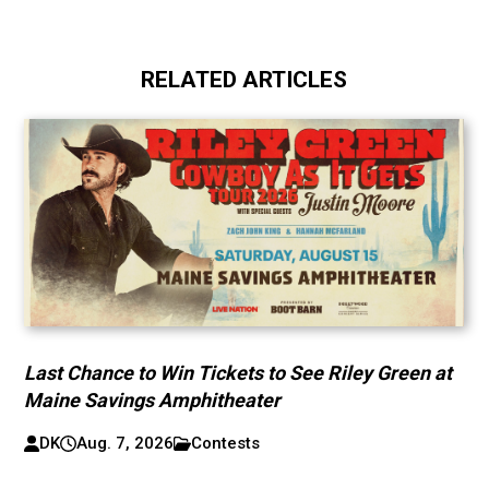
RELATED ARTICLES
Last Chance to Win Tickets to See Riley Green at
Maine Savings Amphitheater
DK
Aug. 7, 2026
Contests