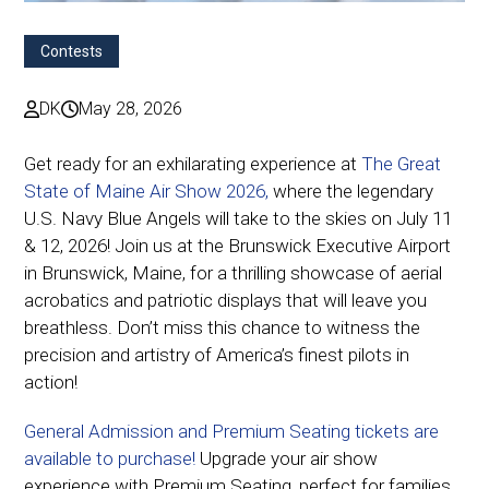
Contests
DK
May 28, 2026
Get ready for an exhilarating experience at
The Great
State of Maine Air Show 2026,
where the legendary
U.S. Navy Blue Angels will take to the skies on July 11
& 12, 2026! Join us at the Brunswick Executive Airport
in Brunswick, Maine, for a thrilling showcase of aerial
acrobatics and patriotic displays that will leave you
breathless. Don’t miss this chance to witness the
precision and artistry of America’s finest pilots in
action!
General Admission and Premium Seating tickets are
available to purchase!
Upgrade your air show
experience with Premium Seating, perfect for families,