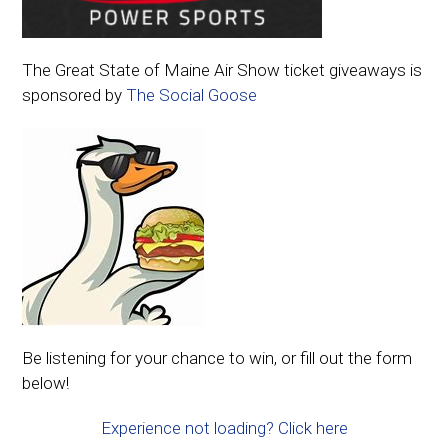
The Great State of Maine Air Show ticket giveaways is
sponsored by
The Social Goose
Be listening for your chance to win, or fill out the form
below!
Experience not loading? Click here