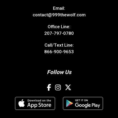
Email:
contact@999thewolf.com
Office Line:
207-797-0780
Call/Text Line:
866-900-9653
Follow Us