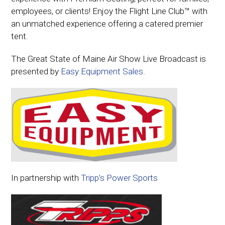
employees, or clients! Enjoy the Flight Line Club™ with
an unmatched experience offering a catered premier
tent.
The Great State of Maine Air Show Live Broadcast is
presented by
Easy Equipment Sales.
In partnership with
Tripp’s Power Sports