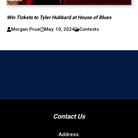
Win Tickets to Tyler Hubbard at House of Blues
Morgan Prue
May. 10, 2024
Contests
Contact Us
Address: