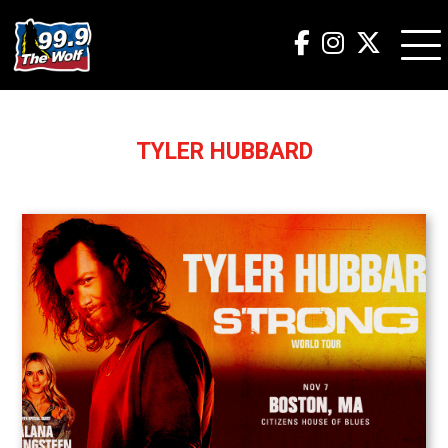
TYLER HUBBARD