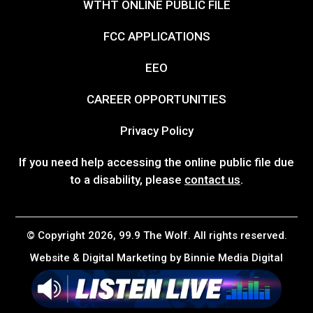
WTHT ONLINE PUBLIC FILE
FCC APPLICATIONS
EEO
CAREER OPPORTUNITIES
Privacy Policy
If you need help accessing the online public file due
to a disability, please
contact us
.
© Copyright 2026, 99.9 The Wolf. All rights reserved.
Website & Digital Marketing by
Binnie Media Digital