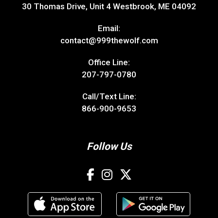
30 Thomas Drive, Unit 4 Westbrook, ME 04092
Email:
contact@999thewolf.com
Office Line:
207-797-0780
Call/Text Line:
866-900-9653
Follow Us