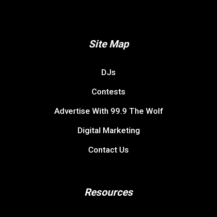
Site Map
DJs
Contests
Advertise With 99.9 The Wolf
Digital Marketing
Contact Us
Resources