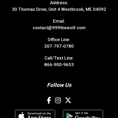
Address:
30 Thomas Drive, Unit 4 Westbrook, ME 04092
Email:
contact@999thewolf.com
Office Line:
207-797-0780
Call/Text Line:
866-900-9653
Follow Us