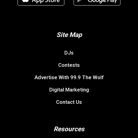
Site Map
DJs
Contests
Advertise With 99.9 The Wolf
Digital Marketing
Contact Us
Resources