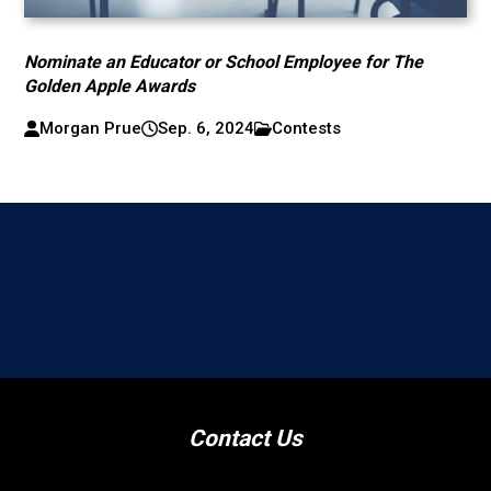
Nominate an Educator or School Employee for The
Golden Apple Awards
Morgan Prue
Sep. 6, 2024
Contests
Contact Us