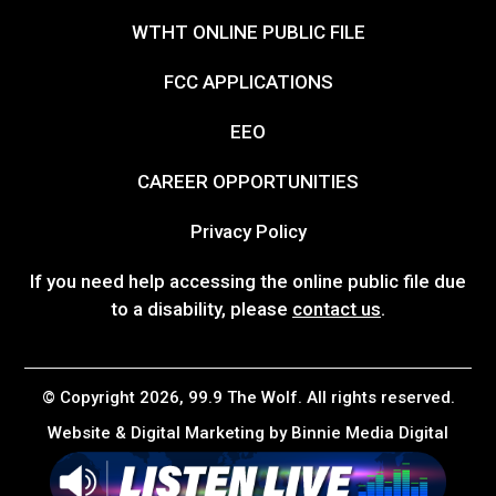
WTHT ONLINE PUBLIC FILE
FCC APPLICATIONS
EEO
CAREER OPPORTUNITIES
Privacy Policy
If you need help accessing the online public file due
to a disability, please
contact us
.
© Copyright 2026, 99.9 The Wolf. All rights reserved.
Website & Digital Marketing by
Binnie Media Digital