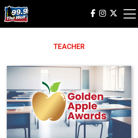
TEACHER