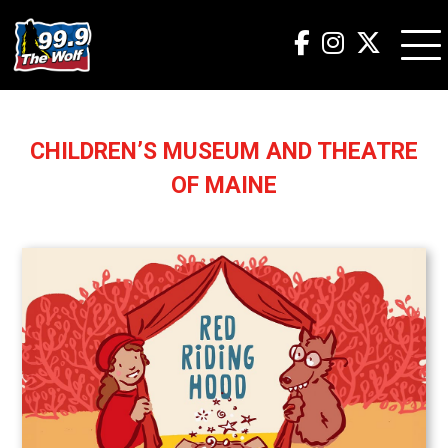
CHILDREN’S MUSEUM AND THEATRE
OF MAINE