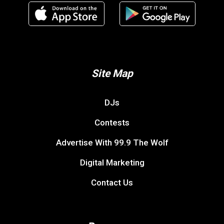
Site Map
DJs
Contests
Advertise With 99.9 The Wolf
Digital Marketing
Contact Us