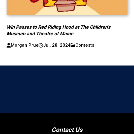
Win Passes to Red Riding Hood at The Children’s
Museum and Theatre of Maine
Morgan Prue
Jul. 28, 2024
Contests
Contact Us