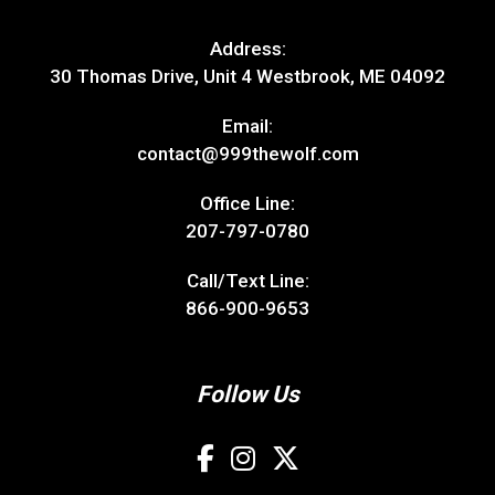
Address:
30 Thomas Drive, Unit 4 Westbrook, ME 04092
Email:
contact@999thewolf.com
Office Line:
207-797-0780
Call/Text Line:
866-900-9653
Follow Us