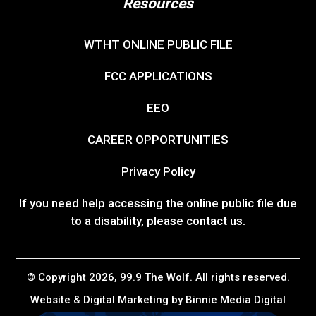
Resources
WTHT ONLINE PUBLIC FILE
FCC APPLICATIONS
EEO
CAREER OPPORTUNITIES
Privacy Policy
If you need help accessing the online public file due
to a disability, please
contact us
.
© Copyright 2026, 99.9 The Wolf. All rights reserved.
Website & Digital Marketing by
Binnie Media Digital