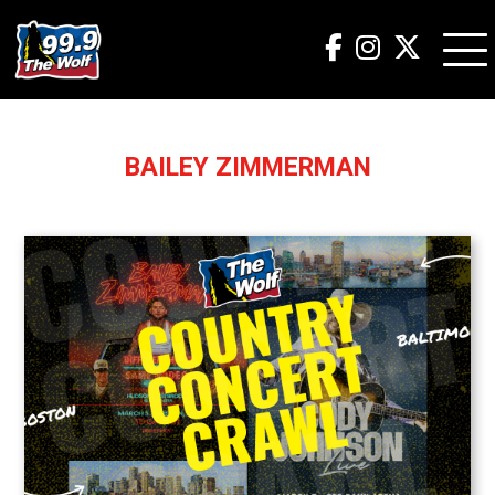
BAILEY ZIMMERMAN