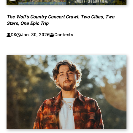
The Wolf’s Country Concert Crawl: Two Cities, Two
Stars, One Epic Trip
DK
Jan. 30, 2026
Contests