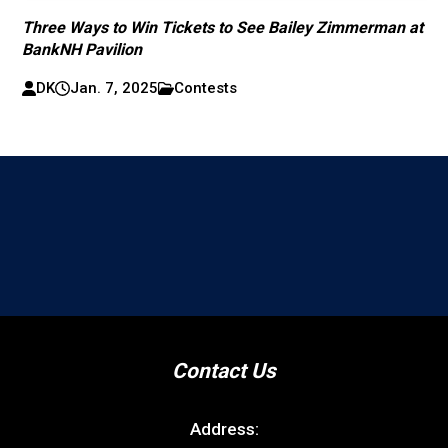
Three Ways to Win Tickets to See Bailey Zimmerman at
BankNH Pavilion
DK
Jan. 7, 2025
Contests
Contact Us
Address: