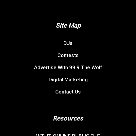
Site Map
DJs
Contests
Advertise With 99.9 The Wolf
Digital Marketing
Contact Us
Resources
WTHT ONLINE PUBLIC FILE