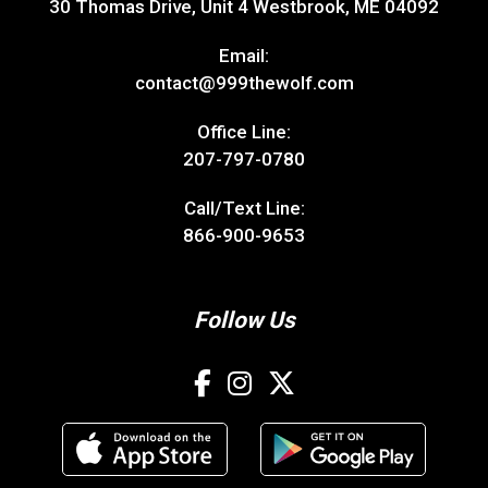
30 Thomas Drive, Unit 4 Westbrook, ME 04092
Email:
contact@999thewolf.com
Office Line:
207-797-0780
Call/Text Line:
866-900-9653
Follow Us