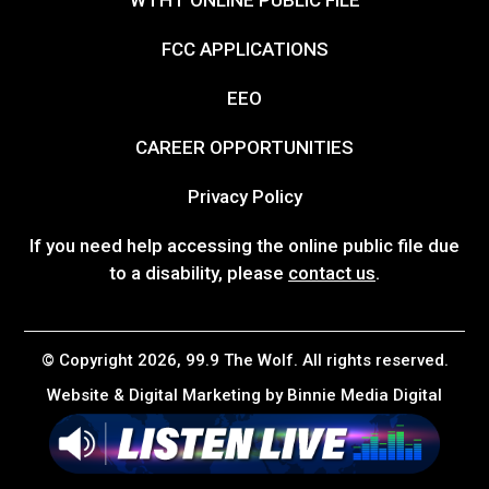
FCC APPLICATIONS
EEO
CAREER OPPORTUNITIES
Privacy Policy
If you need help accessing the online public file due
to a disability, please
contact us
.
© Copyright 2026, 99.9 The Wolf. All rights reserved.
Website & Digital Marketing by
Binnie Media Digital