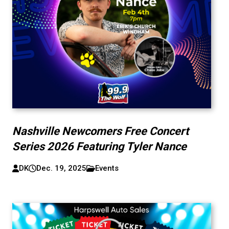
Nashville Newcomers Free Concert
Series 2026 Featuring Tyler Nance
DK
Dec. 19, 2025
Events