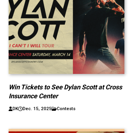
Win Tickets to See Dylan Scott at Cross
Insurance Center
DK
Dec. 15, 2025
Contests