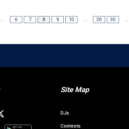
...
6
7
8
9
10
...
20
30
...
Site Map
DJs
Contests