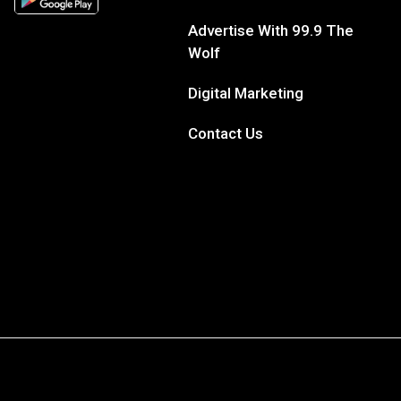
Advertise With 99.9 The
Wolf
Digital Marketing
Contact Us