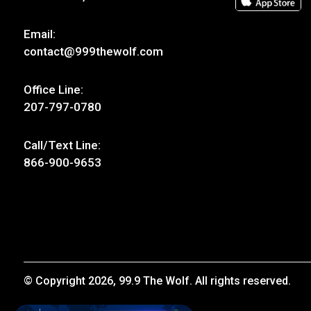
Email:
contact@999thewolf.com
Office Line:
207-797-0780
Call/Text Line:
866-900-9653
© Copyright 2026, 99.9 The Wolf. All rights reserved.