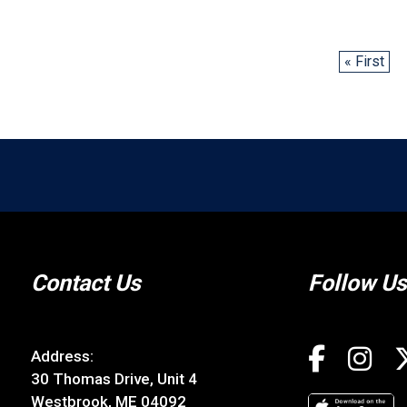
« First
Contact Us
Follow Us
Address:
30 Thomas Drive, Unit 4
Westbrook, ME 04092