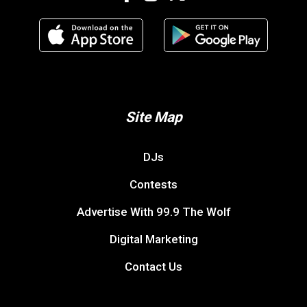
Site Map
DJs
Contests
Advertise With 99.9 The Wolf
Digital Marketing
Contact Us