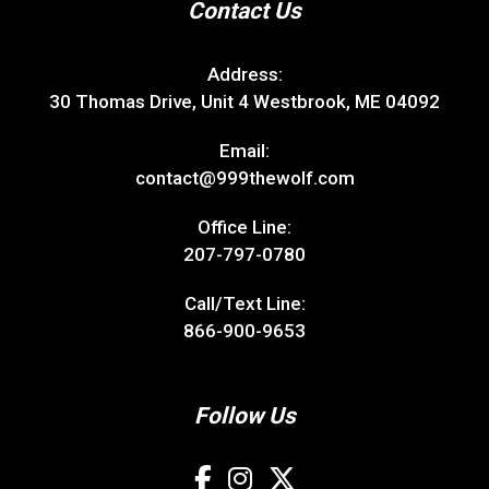
Contact Us
Address:
30 Thomas Drive, Unit 4 Westbrook, ME 04092
Email:
contact@999thewolf.com
Office Line:
207-797-0780
Call/Text Line:
866-900-9653
Follow Us