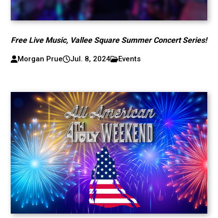
Free Live Music, Vallee Square Summer Concert Series!
Morgan Prue
Jul. 8, 2024
Events