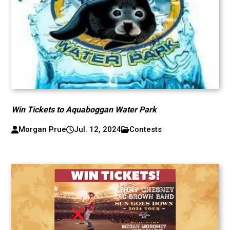
Win Tickets to Aquaboggan Water Park
Morgan Prue
Jul. 12, 2024
Contests