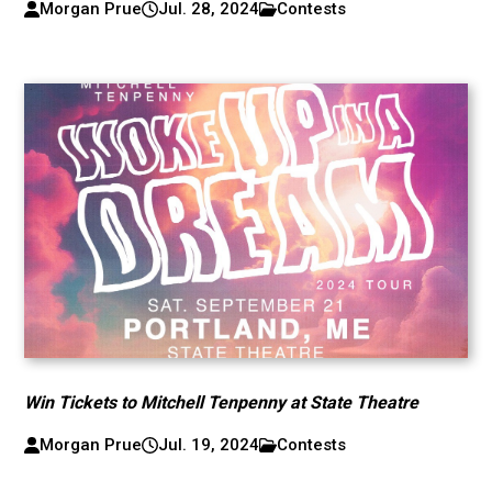
Morgan Prue
Jul. 28, 2024
Contests
Win Tickets to Mitchell Tenpenny at State Theatre
Morgan Prue
Jul. 19, 2024
Contests