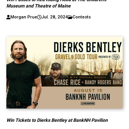
Museum and Theatre of Maine
Morgan Prue
Jul. 28, 2024
Contests
Win Tickets to Dierks Bentley at BankNH Pavilion