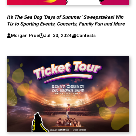
It’s The Sea Dog ‘Days of Summer’ Sweepstakes! Win
Tix to Sporting Events, Concerts, Family Fun and More
Morgan Prue
Jul. 30, 2024
Contests