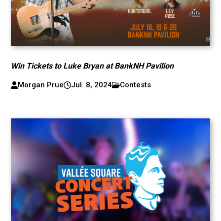
Win Tickets to Luke Bryan at BankNH Pavilion
Morgan Prue
Jul. 8, 2024
Contests