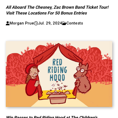
All Aboard The Chesney, Zac Brown Band Ticket Tour!
Visit These Locations For 50 Bonus Entries
Morgan Prue
Jul. 29, 2024
Contests
Win Passes to Red Riding Hood at The Children’s