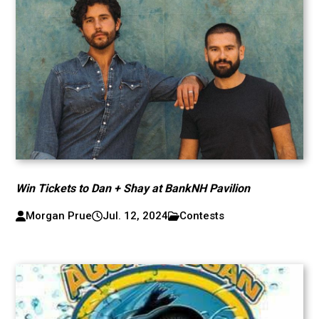
Win Tickets to Dan + Shay at BankNH Pavilion
Morgan Prue
Jul. 12, 2024
Contests