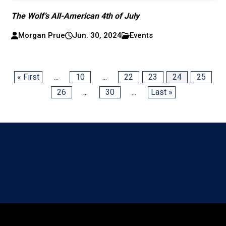
The Wolf’s All-American 4th of July
Morgan Prue
Jun. 30, 2024
Events
« First
...
10
...
22
23
24
25
26
...
30
...
Last »