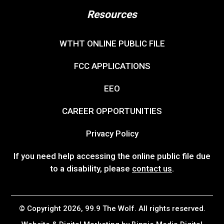
Resources
WTHT ONLINE PUBLIC FILE
FCC APPLICATIONS
EEO
CAREER OPPORTUNITIES
Privacy Policy
If you need help accessing the online public file due
to a disability, please
contact us
.
© Copyright 2026, 99.9 The Wolf. All rights reserved.