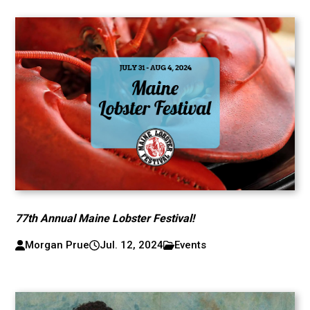
77th Annual Maine Lobster Festival!
Morgan Prue
Jul. 12, 2024
Events