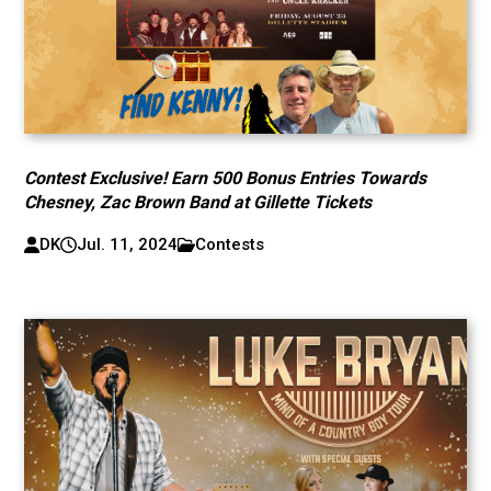
Contest Exclusive! Earn 500 Bonus Entries Towards
Chesney, Zac Brown Band at Gillette Tickets
DK
Jul. 11, 2024
Contests