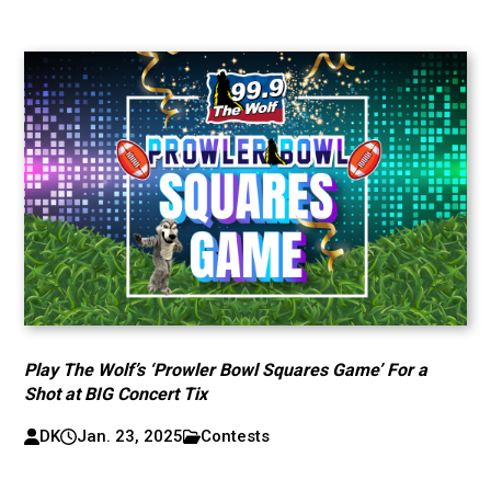
Play The Wolf’s ‘Prowler Bowl Squares Game’ For a
Shot at BIG Concert Tix
DK
Jan. 23, 2025
Contests