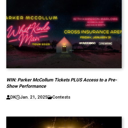
WIN: Parker McCollum Tickets PLUS Access to a Pre-
Show Performance
DK
Jan. 21, 2025
Contests