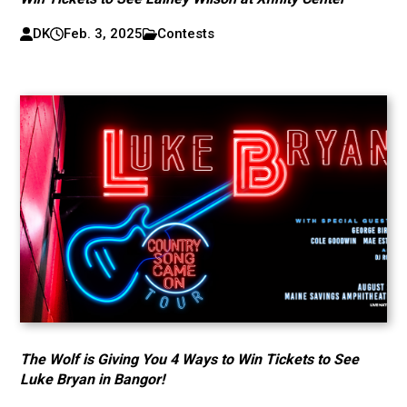
DK
Feb. 3, 2025
Contests
The Wolf is Giving You 4 Ways to Win Tickets to See
Luke Bryan in Bangor!