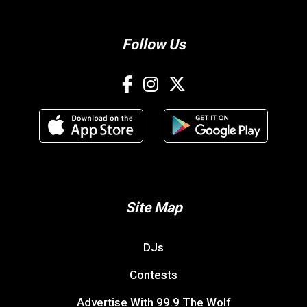
Follow Us
Site Map
DJs
Contests
Advertise With 99.9 The Wolf