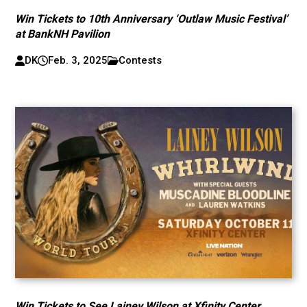
Win Tickets to 10th Anniversary ‘Outlaw Music Festival’
at BankNH Pavilion
DK
Feb. 3, 2025
Contests
Win Tickets to See Lainey Wilson at Xfinity Center