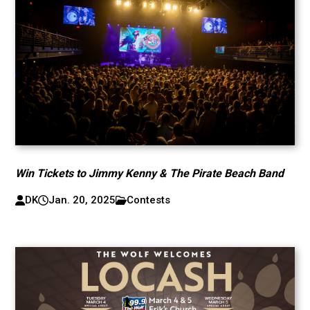
Win Tickets to Jimmy Kenny & The Pirate Beach Band
DK
Jan. 20, 2025
Contests