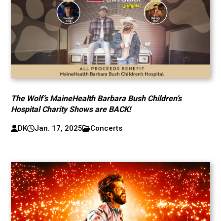
The Wolf’s MaineHealth Barbara Bush Children’s
Hospital Charity Shows are BACK!
DK
Jan. 17, 2025
Concerts