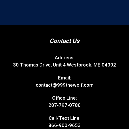
Contact Us
Address:
30 Thomas Drive, Unit 4 Westbrook, ME 04092
Email:
contact@999thewolf.com
Office Line:
207-797-0780
Call/Text Line:
866-900-9653