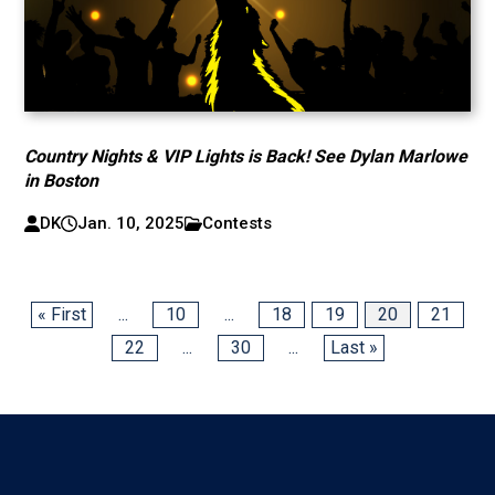
Country Nights & VIP Lights is Back! See Dylan Marlowe
in Boston
DK
Jan. 10, 2025
Contests
« First
...
10
...
18
19
20
21
22
...
30
...
Last »