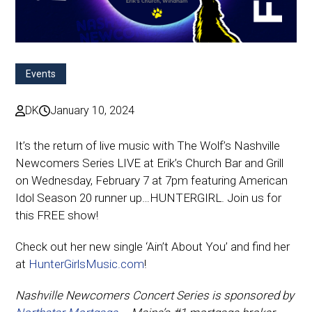
Events
DK
January 10, 2024
It’s the return of live music with The Wolf’s Nashville
Newcomers Series LIVE at Erik’s Church Bar and Grill
on Wednesday, February 7 at 7pm featuring American
Idol Season 20 runner up…HUNTERGIRL. Join us for
this FREE show!
Check out her new single ‘Ain’t About You’ and find her
at
HunterGirlsMusic.com
!
Nashville Newcomers Concert Series is sponsored by