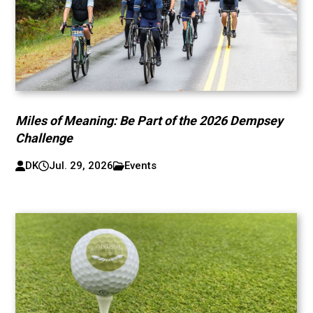
Miles of Meaning: Be Part of the 2026 Dempsey
Challenge
DK
Jul. 29, 2026
Events