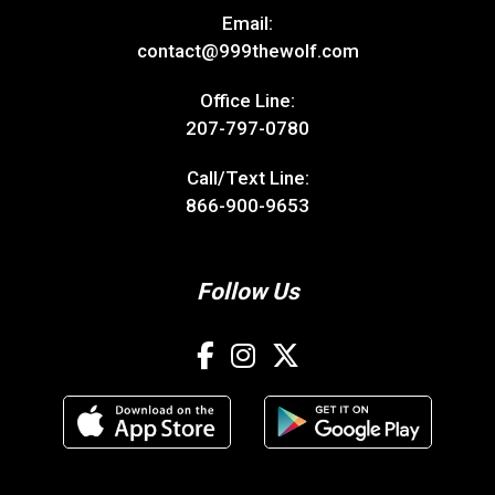
Email:
contact@999thewolf.com
Office Line:
207-797-0780
Call/Text Line:
866-900-9653
Follow Us