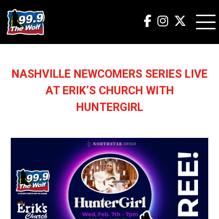
NASHVILLE NEWCOMERS SERIES LIVE
AT ERIK’S CHURCH WITH
HUNTERGIRL