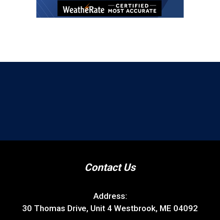
Contact Us
Address:
30 Thomas Drive, Unit 4 Westbrook, ME 04092