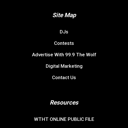
Site Map
DJs
Contests
Advertise With 99.9 The Wolf
Digital Marketing
Contact Us
Resources
WTHT ONLINE PUBLIC FILE