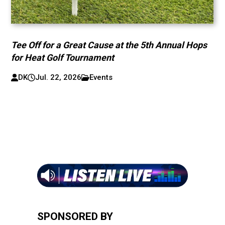
Tee Off for a Great Cause at the 5th Annual Hops
for Heat Golf Tournament
DK
Jul. 22, 2026
Events
SPONSORED BY