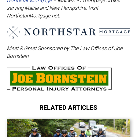
Northstar Mortgage
– Maine’s #1 mortgage broker
serving Maine and New Hampshire. Visit
NorthstarMortgage.net.
Meet & Greet Sponsored by The Law Offices of Joe
Bornstein
RELATED ARTICLES