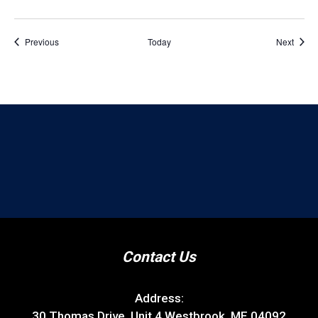
Events
Event
Previous
Today
Next
Contact Us
Address:
30 Thomas Drive, Unit 4 Westbrook, ME 04092