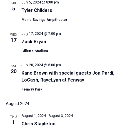
July 5, 2024 @ 8:00 pm
FRI
5
Tyler Childers
Maine Savings Ampitheater
July 17, 2024 @ 7:00 pm
WED
17
Zack Bryan
Gillette Stadium
July 20, 2024 @ 6:00 pm
SAT
20
Kane Brown with special guests Jon Pardi,
LoCash, RayeLynn at Fenway
Fenway Park
August 2024
August 1, 2024
-
August 3, 2024
THU
1
Chris Stapleton