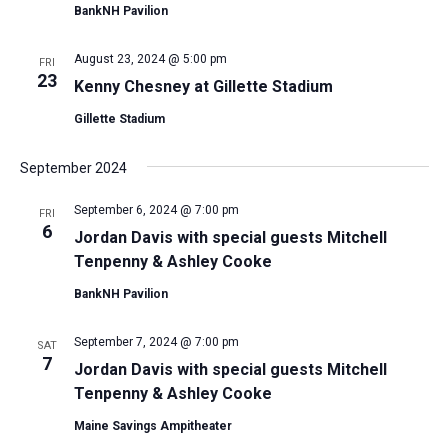
BankNH Pavilion
August 23, 2024 @ 5:00 pm
FRI
23
Kenny Chesney at Gillette Stadium
Gillette Stadium
September 2024
September 6, 2024 @ 7:00 pm
FRI
6
Jordan Davis with special guests Mitchell
Tenpenny & Ashley Cooke
BankNH Pavilion
September 7, 2024 @ 7:00 pm
SAT
7
Jordan Davis with special guests Mitchell
Tenpenny & Ashley Cooke
Maine Savings Ampitheater