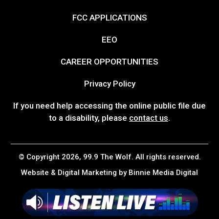
FCC APPLICATIONS
EEO
CAREER OPPORTUNITIES
Privacy Policy
If you need help accessing the online public file due
to a disability, please
contact us
.
© Copyright 2026, 99.9 The Wolf. All rights reserved.
Website & Digital Marketing by
Binnie Media Digital