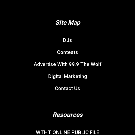
Site Map
DJs
Contests
Advertise With 99.9 The Wolf
Digital Marketing
Contact Us
Resources
WTHT ONLINE PUBLIC FILE