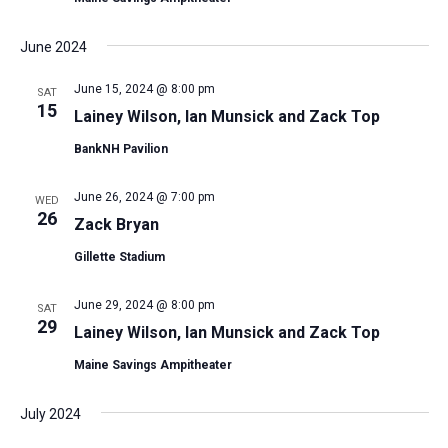
June 2024
June 15, 2024 @ 8:00 pm
SAT
15
Lainey Wilson, Ian Munsick and Zack Top
BankNH Pavilion
June 26, 2024 @ 7:00 pm
WED
26
Zack Bryan
Gillette Stadium
June 29, 2024 @ 8:00 pm
SAT
29
Lainey Wilson, Ian Munsick and Zack Top
Maine Savings Ampitheater
July 2024