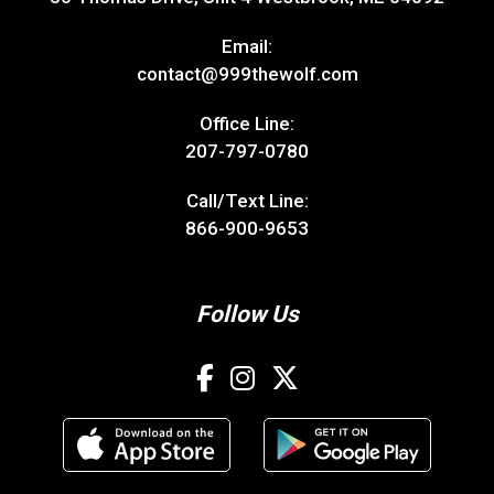
Email:
contact@999thewolf.com
Office Line:
207-797-0780
Call/Text Line:
866-900-9653
Follow Us