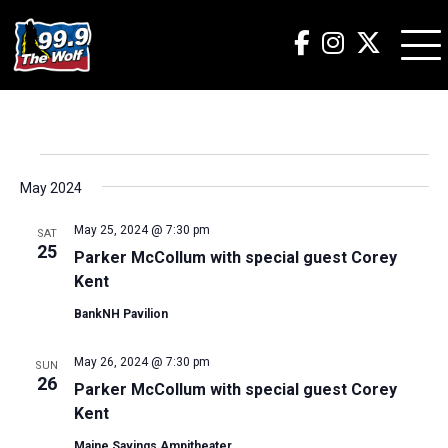
Events
May 2024
May 25, 2024 @ 7:30 pm
SAT
25
Parker McCollum with special guest Corey
Kent
BankNH Pavilion
May 26, 2024 @ 7:30 pm
SUN
26
Parker McCollum with special guest Corey
Kent
Maine Savings Ampitheater