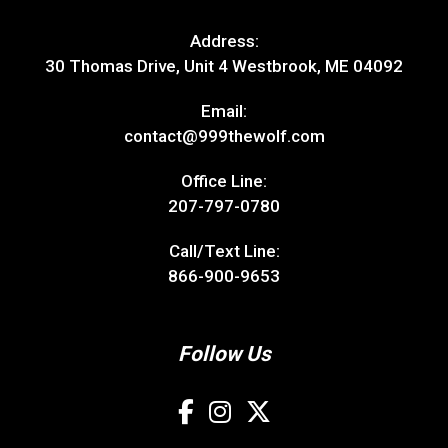
Address:
30 Thomas Drive, Unit 4 Westbrook, ME 04092
Email:
contact@999thewolf.com
Office Line:
207-797-0780
Call/Text Line:
866-900-9653
Follow Us