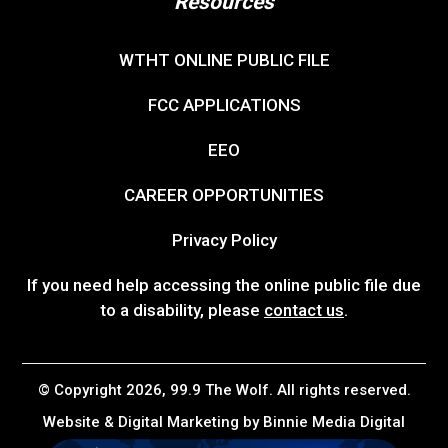
Resources
WTHT ONLINE PUBLIC FILE
FCC APPLICATIONS
EEO
CAREER OPPORTUNITIES
Privacy Policy
If you need help accessing the online public file due
to a disability, please
contact us
.
© Copyright 2026, 99.9 The Wolf. All rights reserved.
Website & Digital Marketing by
Binnie Media Digital