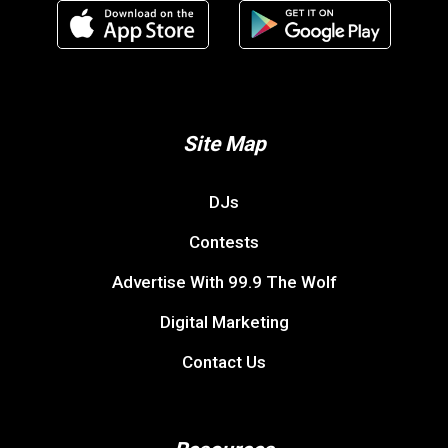
Site Map
DJs
Contests
Advertise With 99.9 The Wolf
Digital Marketing
Contact Us