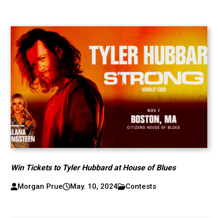
Win Tickets to Tyler Hubbard at House of Blues
Morgan Prue
May. 10, 2024
Contests