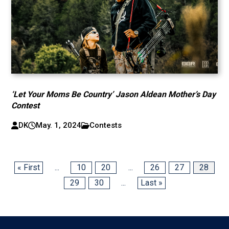
‘Let Your Moms Be Country’ Jason Aldean Mother’s Day
Contest
DK
May. 1, 2024
Contests
« First
...
10
20
...
26
27
28
29
30
...
Last »