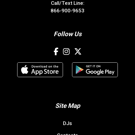
Call/Text Line:
866-900-9653
Follow Us
Site Map
DJs