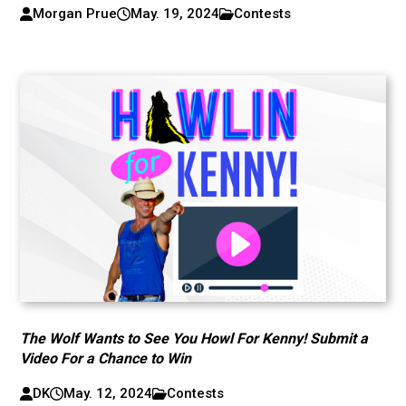
Morgan Prue
May. 19, 2024
Contests
The Wolf Wants to See You Howl For Kenny! Submit a
Video For a Chance to Win
DK
May. 12, 2024
Contests