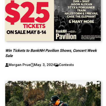
Win Tickets to BankNH Pavilion Shows, Concert Week
Sale
Morgan Prue
May. 3, 2024
Contests