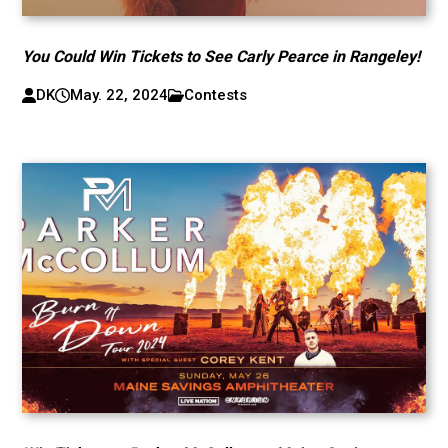
You Could Win Tickets to See Carly Pearce in Rangeley!
DK
May. 22, 2024
Contests