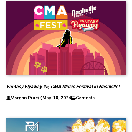
Fantasy Flyaway #5, CMA Music Festival in Nashville!
Morgan Prue
May. 10, 2024
Contests