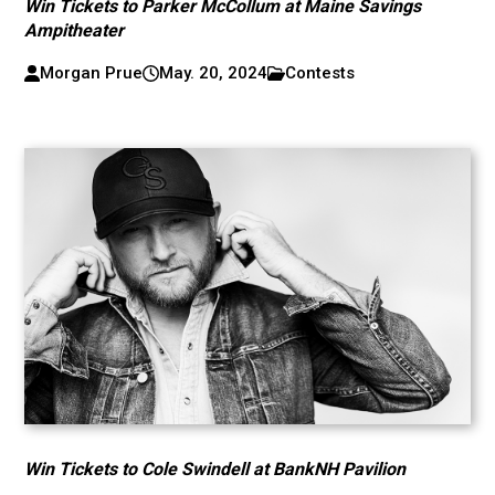
Win Tickets to Parker McCollum at Maine Savings
Ampitheater
Morgan Prue
May. 20, 2024
Contests
Win Tickets to Cole Swindell at BankNH Pavilion