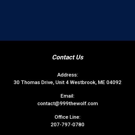
Contact Us
Address:
30 Thomas Drive, Unit 4 Westbrook, ME 04092
Email:
contact@999thewolf.com
Office Line:
207-797-0780