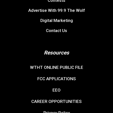
Contests
Advertise With 99.9 The Wolf
Digital Marketing
Contact Us
Resources
WTHT ONLINE PUBLIC FILE
FCC APPLICATIONS
EEO
CAREER OPPORTUNITIES
Privacy Policy