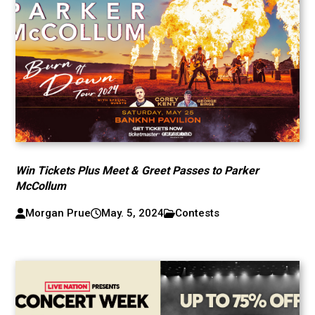
Win Tickets Plus Meet & Greet Passes to Parker
McCollum
Morgan Prue
May. 5, 2024
Contests