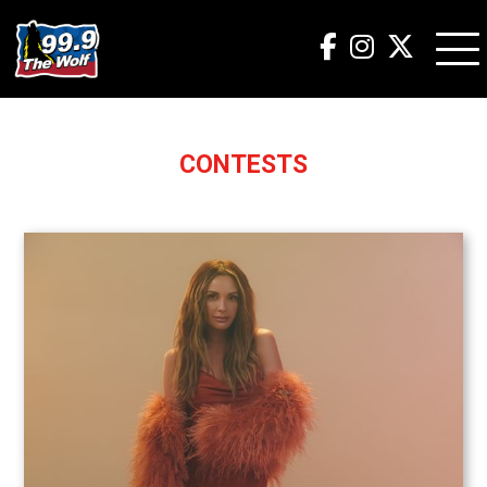
CONTESTS