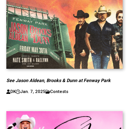
See Jason Aldean, Brooks & Dunn at Fenway Park
DK
Jan. 7, 2025
Contests