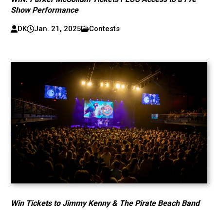
Show Performance
DK
Jan. 21, 2025
Contests
Win Tickets to Jimmy Kenny & The Pirate Beach Band