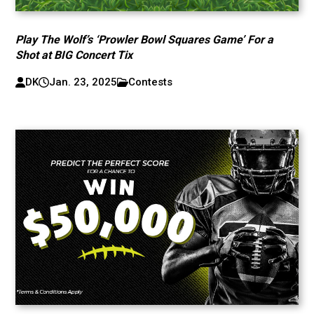
Play The Wolf’s ‘Prowler Bowl Squares Game’ For a
Shot at BIG Concert Tix
DK
Jan. 23, 2025
Contests