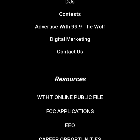
DJs
Contests
Advertise With 99.9 The Wolf
Digital Marketing
Contact Us
Resources
WTHT ONLINE PUBLIC FILE
FCC APPLICATIONS
EEO
CAREER OPPORTUNITIES