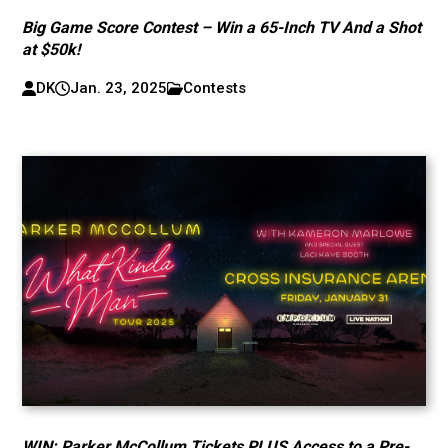
Big Game Score Contest – Win a 65-Inch TV And a Shot
at $50k!
DK
Jan. 23, 2025
Contests
WIN: Parker McCollum Tickets PLUS Access to a Pre-