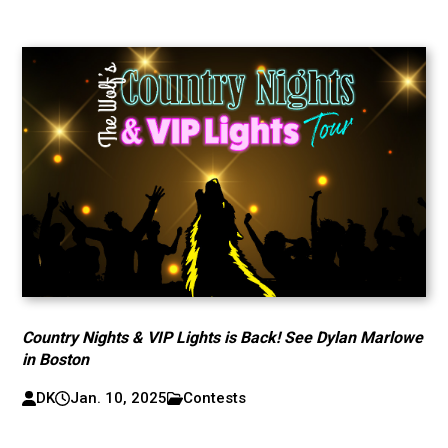
Country Nights & VIP Lights is Back! See Dylan Marlowe
in Boston
DK
Jan. 10, 2025
Contests