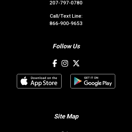
207-797-0780
Call/Text Line:
866-900-9653
Follow Us
Site Map