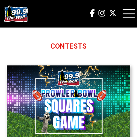
CONTESTS