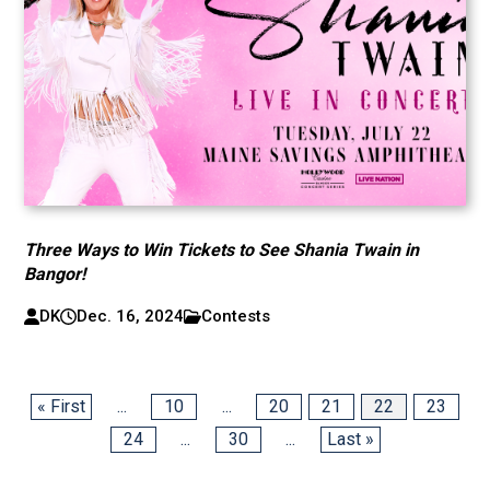
Three Ways to Win Tickets to See Shania Twain in
Bangor!
DK
Dec. 16, 2024
Contests
« First
...
10
...
20
21
22
23
24
...
30
...
Last »