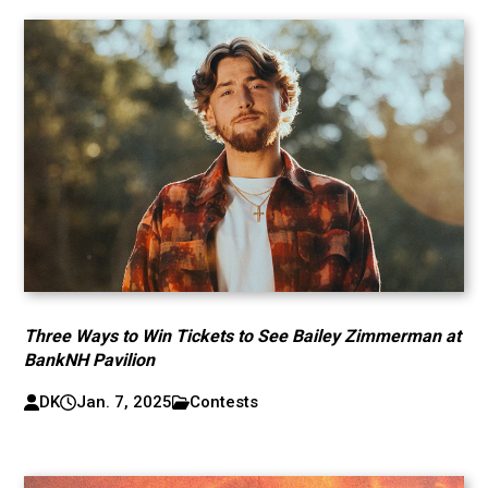
Three Ways to Win Tickets to See Bailey Zimmerman at
BankNH Pavilion
DK
Jan. 7, 2025
Contests