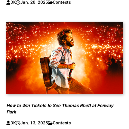
DK
Jan. 20, 2025
Contests
How to Win Tickets to See Thomas Rhett at Fenway
Park
DK
Jan. 13, 2025
Contests