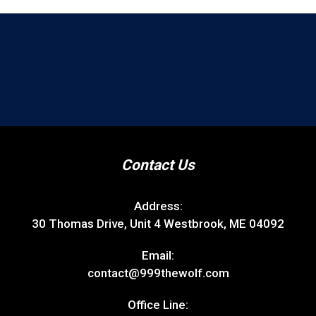
Contact Us
Address:
30 Thomas Drive, Unit 4 Westbrook, ME 04092
Email:
contact@999thewolf.com
Office Line: