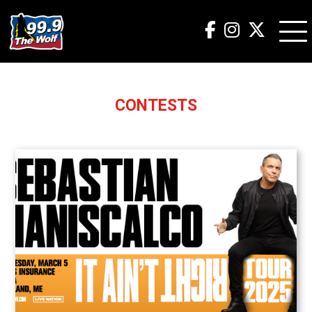
CONTESTS