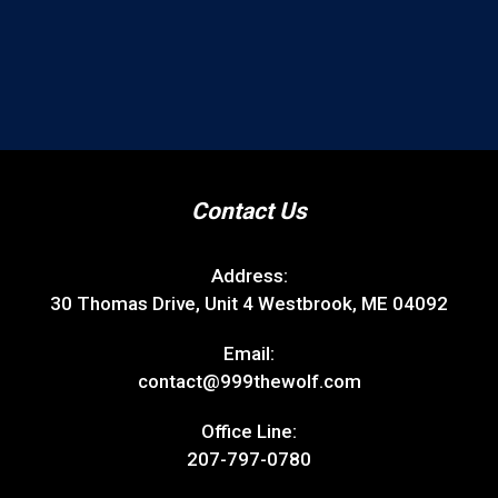
Contact Us
Address:
30 Thomas Drive, Unit 4 Westbrook, ME 04092
Email:
contact@999thewolf.com
Office Line:
207-797-0780