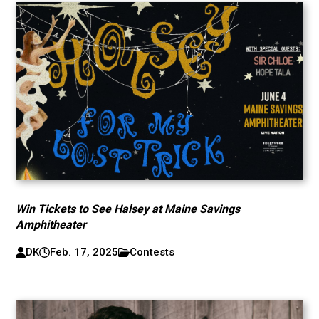
Win Tickets to See Halsey at Maine Savings
Amphitheater
DK
Feb. 17, 2025
Contests