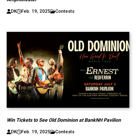
DK
Feb. 19, 2025
Contests
Win Tickets to See Old Dominion at BankNH Pavilion
DK
Feb. 19, 2025
Contests