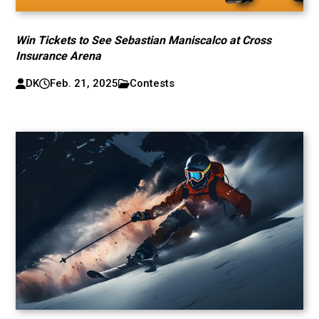
Win Tickets to See Sebastian Maniscalco at Cross
Insurance Arena
DK
Feb. 21, 2025
Contests