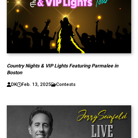
Country Nights & VIP Lights Featuring Parmalee in
Boston
DK
Feb. 13, 2025
Contests