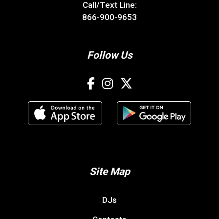
Call/Text Line:
866-900-9653
Follow Us
Site Map
DJs