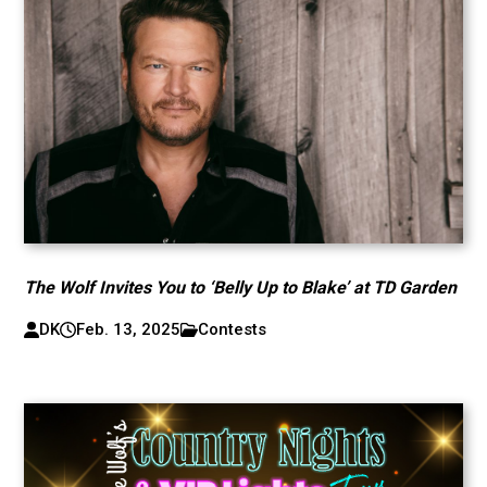
The Wolf Invites You to ‘Belly Up to Blake’ at TD Garden
DK
Feb. 13, 2025
Contests