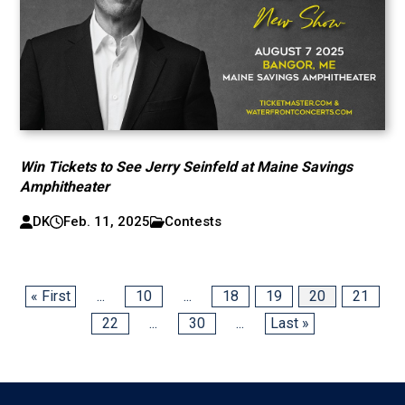
Win Tickets to See Jerry Seinfeld at Maine Savings
Amphitheater
DK
Feb. 11, 2025
Contests
« First
...
10
...
18
19
20
21
22
...
30
...
Last »