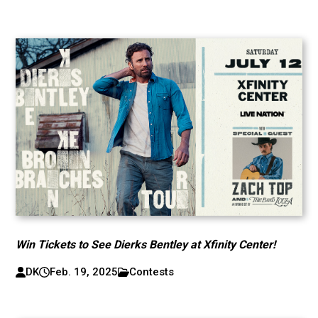
Win Tickets to See Dierks Bentley at Xfinity Center!
DK
Feb. 19, 2025
Contests