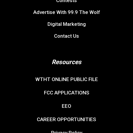
Contests
Advertise With 99.9 The Wolf
Digital Marketing
Contact Us
Resources
WTHT ONLINE PUBLIC FILE
FCC APPLICATIONS
EEO
CAREER OPPORTUNITIES
Privacy Policy