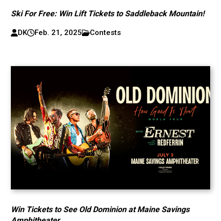
Ski For Free: Win Lift Tickets to Saddleback Mountain!
DK
Feb. 21, 2025
Contests
Win Tickets to See Old Dominion at Maine Savings
Amphitheater