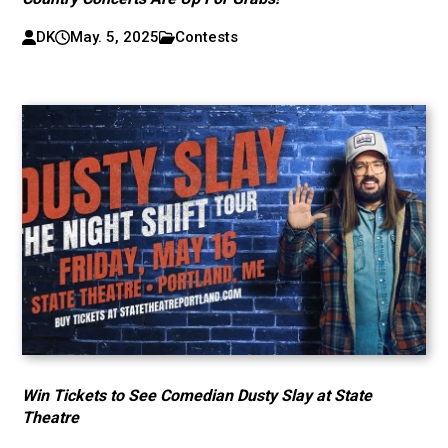
DK
May. 5, 2025
Contests
Win Tickets to See Comedian Dusty Slay at State
Theatre