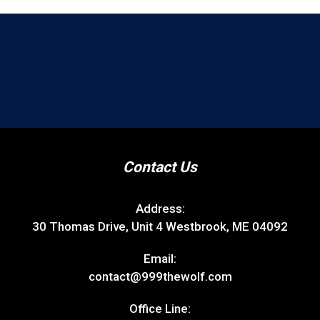
Contact Us
Address:
30 Thomas Drive, Unit 4 Westbrook, ME 04092
Email:
contact@999thewolf.com
Office Line: