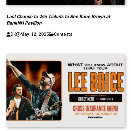
Last Chance to Win Tickets to See Kane Brown at
BankNH Pavilion
DK
May. 12, 2025
Contests