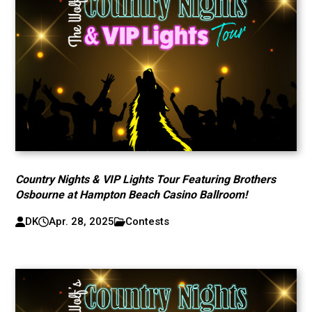
Country Nights & VIP Lights Tour Featuring Brothers
Osbourne at Hampton Beach Casino Ballroom!
DK
Apr. 28, 2025
Contests