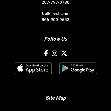
207-797-0780
Call/Text Line:
866-900-9653
Follow Us
Site Map