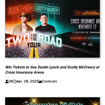
Win Tickets to See Dustin Lynch and Scotty McCreery at
Cross Insurance Arena
DK
Apr. 28, 2025
Contests