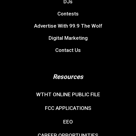
DJs
Contests
Advertise With 99.9 The Wolf
Digital Marketing
Contact Us
Resources
WTHT ONLINE PUBLIC FILE
FCC APPLICATIONS
EEO
CAREER OPPORTUNITIES