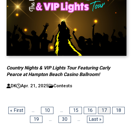
Country Nights & VIP Lights Tour Featuring Carly
Pearce at Hampton Beach Casino Ballroom!
DK
Apr. 21, 2025
Contests
« First
...
10
...
15
16
17
18
19
...
30
...
Last »