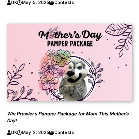
DK
May. 5, 2025
Contests
Win Prowler’s Pamper Package for Mom This Mother’s
Day!
DK
May. 2, 2025
Contests