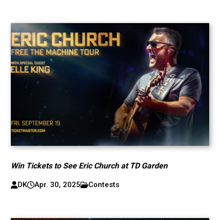
Win Tickets to See Eric Church at TD Garden
DK
Apr. 30, 2025
Contests