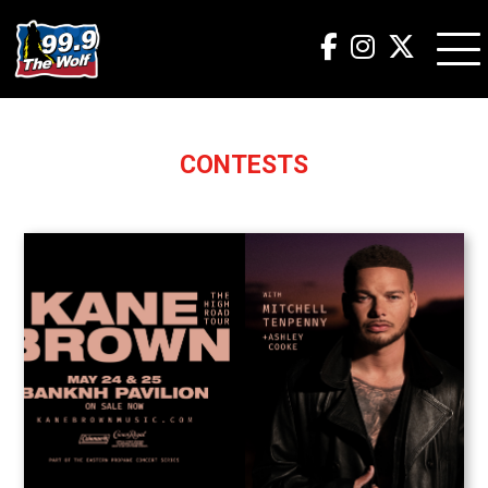
CONTESTS