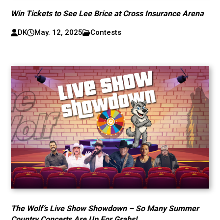
Win Tickets to See Lee Brice at Cross Insurance Arena
DK
May. 12, 2025
Contests
The Wolf’s Live Show Showdown – So Many Summer
Country Concerts Are Up For Grabs!