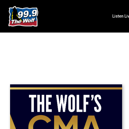
Listen Li