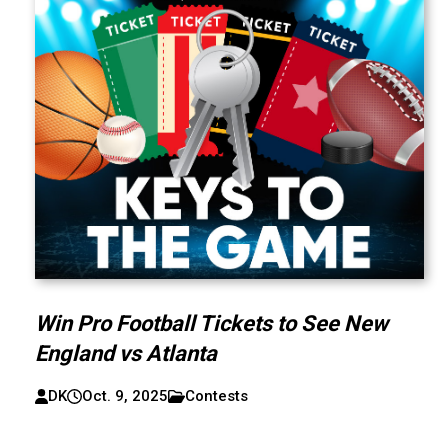
Win Pro Football Tickets to See New
England vs Atlanta
DK
Oct. 9, 2025
Contests