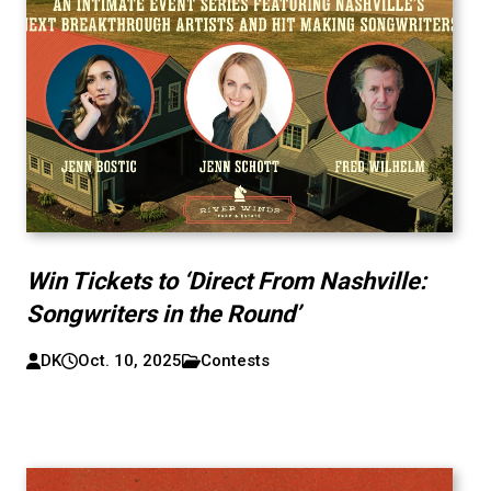
Win Tickets to ‘Direct From Nashville:
Songwriters in the Round’
DK
Oct. 10, 2025
Contests