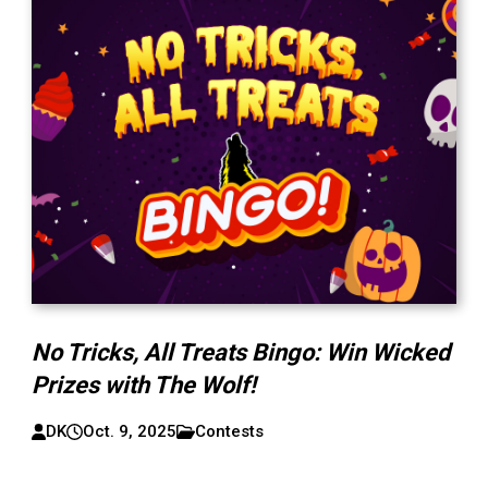
No Tricks, All Treats Bingo: Win Wicked
Prizes with The Wolf!
DK
Oct. 9, 2025
Contests