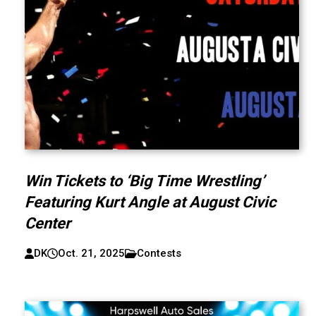
Win Tickets to ‘Big Time Wrestling’
Featuring Kurt Angle at August Civic
Center
DK
Oct. 21, 2025
Contests