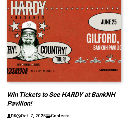
Win Tickets to See HARDY at BankNH
Pavilion!
DK
Oct. 7, 2025
Contests