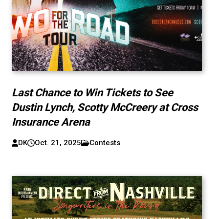
Last Chance to Win Tickets to See
Dustin Lynch, Scotty McCreery at Cross
Insurance Arena
DK
Oct. 21, 2025
Contests