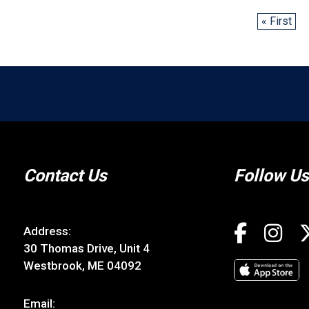
« First
Contact Us
Follow Us
Address:
30 Thomas Drive, Unit 4
Westbrook, ME 04092
Email: