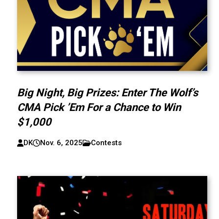
Big Night, Big Prizes: Enter The Wolf’s
CMA Pick ’Em For a Chance to Win
$1,000
DK
Nov. 6, 2025
Contests