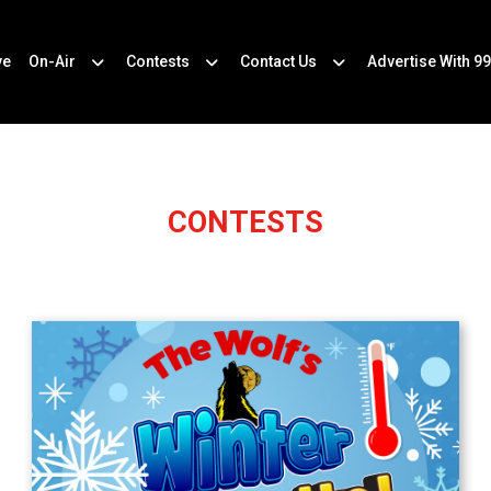
ve
On-Air
Contests
Contact Us
Advertise With 99
CONTESTS