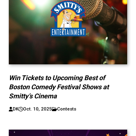
Win Tickets to Upcoming Best of
Boston Comedy Festival Shows at
Smitty’s Cinema
DK
Oct. 10, 2025
Contests