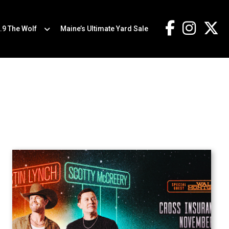
.9 The Wolf
Maine’s Ultimate Yard Sale