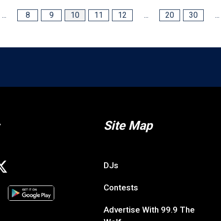
...
8
9
10
11
12
...
20
30
...
Site Map
DJs
Contests
Advertise With 99.9 The