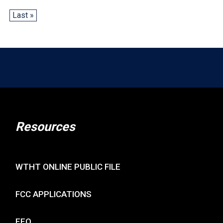
Last »
Resources
WTHT ONLINE PUBLIC FILE
FCC APPLICATIONS
EEO