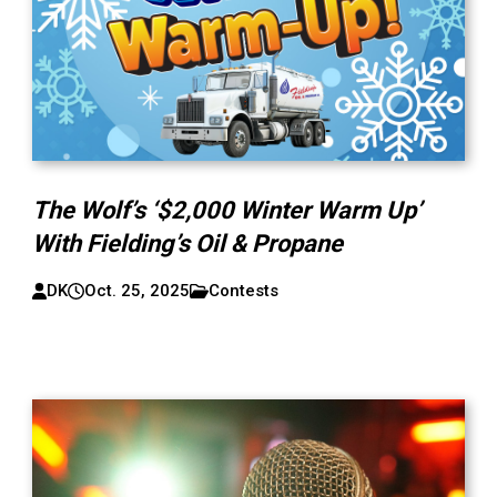
The Wolf’s ‘$2,000 Winter Warm Up’
With Fielding’s Oil & Propane
DK
Oct. 25, 2025
Contests