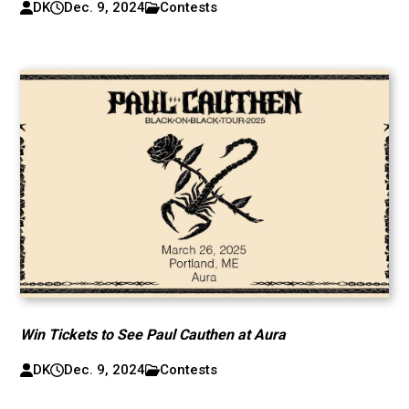
DK
Dec. 9, 2024
Contests
Win Tickets to See Paul Cauthen at Aura
DK
Dec. 9, 2024
Contests