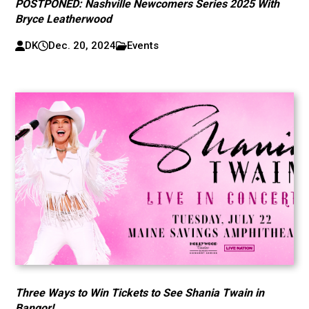
POSTPONED: Nashville Newcomers Series 2025 With
Bryce Leatherwood
DK
Dec. 20, 2024
Events
Three Ways to Win Tickets to See Shania Twain in
Bangor!