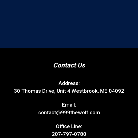
Contact Us
Address:
30 Thomas Drive, Unit 4 Westbrook, ME 04092
Email:
contact@999thewolf.com
Office Line:
207-797-0780