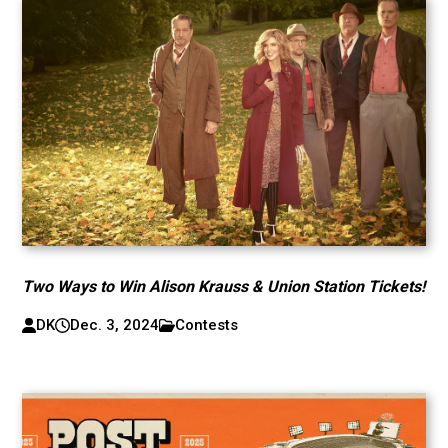
Two Ways to Win Alison Krauss & Union Station Tickets!
DK
Dec. 3, 2024
Contests