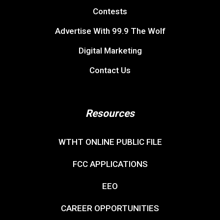
Contests
Advertise With 99.9 The Wolf
Digital Marketing
Contact Us
Resources
WTHT ONLINE PUBLIC FILE
FCC APPLICATIONS
EEO
CAREER OPPORTUNITIES