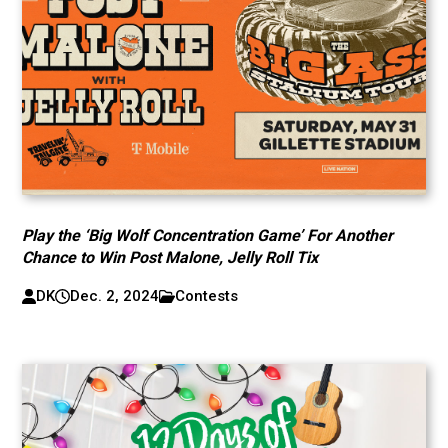
Play the ‘Big Wolf Concentration Game’ For Another
Chance to Win Post Malone, Jelly Roll Tix
DK
Dec. 2, 2024
Contests