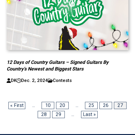
12 Days of Country Guitars – Signed Guitars By
Country’s Newest and Biggest Stars
DK
Dec. 2, 2024
Contests
« First
...
10
20
...
25
26
27
28
29
...
Last »