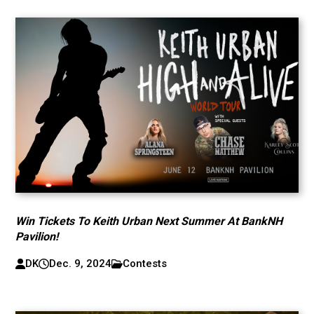
Win Tickets To Keith Urban Next Summer At BankNH
Pavilion!
DK
Dec. 9, 2024
Contests