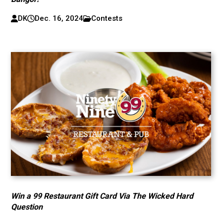
DK
Dec. 16, 2024
Contests
Win a 99 Restaurant Gift Card Via The Wicked Hard
Question