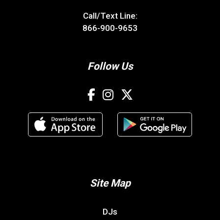
Call/Text Line:
866-900-9653
Follow Us
Site Map
DJs