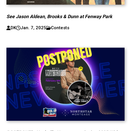
See Jason Aldean, Brooks & Dunn at Fenway Park
DK
Jan. 7, 2025
Contests