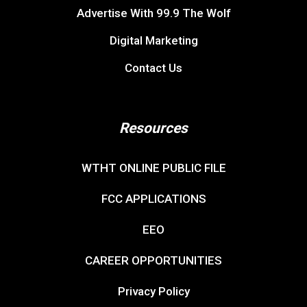
Advertise With 99.9 The Wolf
Digital Marketing
Contact Us
Resources
WTHT ONLINE PUBLIC FILE
FCC APPLICATIONS
EEO
CAREER OPPORTUNITIES
Privacy Policy