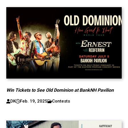
Win Tickets to See Old Dominion at BankNH Pavilion
DK
Feb. 19, 2025
Contests