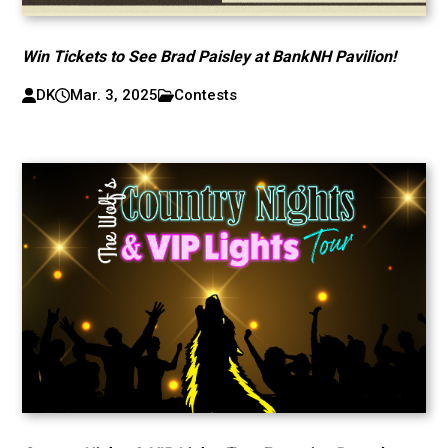
Win Tickets to See Brad Paisley at BankNH Pavilion!
DK
Mar. 3, 2025
Contests