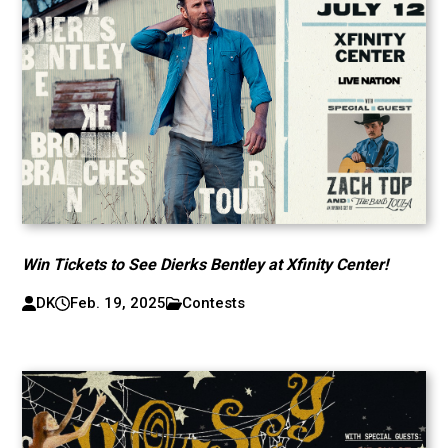
Win Tickets to See Dierks Bentley at Xfinity Center!
DK
Feb. 19, 2025
Contests