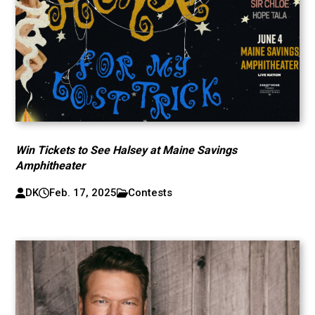
Win Tickets to See Halsey at Maine Savings
Amphitheater
DK
Feb. 17, 2025
Contests