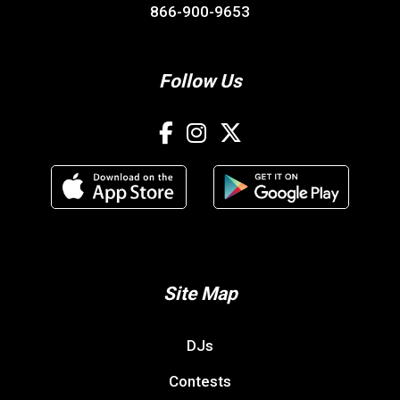
866-900-9653
Follow Us
Site Map
DJs
Contests