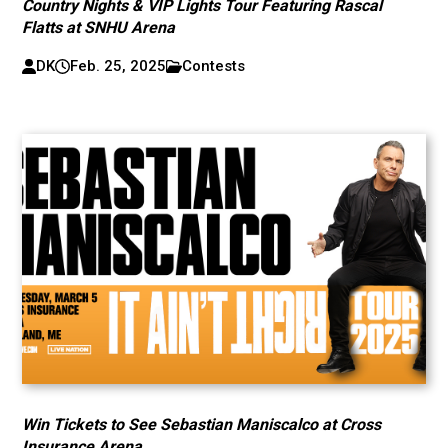
Country Nights & VIP Lights Tour Featuring Rascal
Flatts at SNHU Arena
DK
Feb. 25, 2025
Contests
Win Tickets to See Sebastian Maniscalco at Cross
Insurance Arena