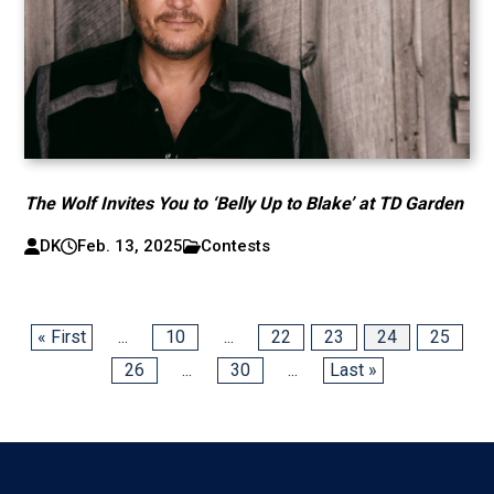
The Wolf Invites You to ‘Belly Up to Blake’ at TD Garden
DK
Feb. 13, 2025
Contests
« First
...
10
...
22
23
24
25
26
...
30
...
Last »