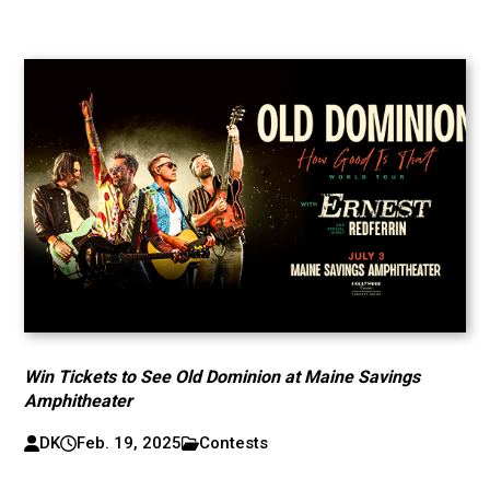
Win Tickets to See Old Dominion at Maine Savings
Amphitheater
DK
Feb. 19, 2025
Contests