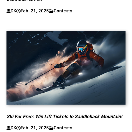
DK
Feb. 21, 2025
Contests
Ski For Free: Win Lift Tickets to Saddleback Mountain!
DK
Feb. 21, 2025
Contests