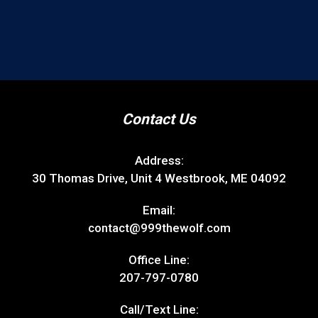
Contact Us
Address:
30 Thomas Drive, Unit 4 Westbrook, ME 04092
Email:
contact@999thewolf.com
Office Line:
207-797-0780
Call/Text Line: