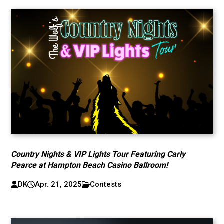
Country Nights & VIP Lights Tour Featuring Carly
Pearce at Hampton Beach Casino Ballroom!
DK
Apr. 21, 2025
Contests