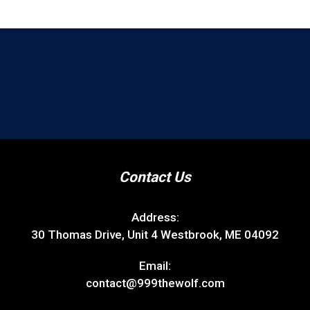
Contact Us
Address:
30 Thomas Drive, Unit 4 Westbrook, ME 04092
Email:
contact@999thewolf.com