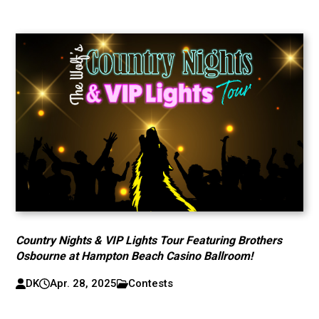
Country Nights & VIP Lights Tour Featuring Brothers
Osbourne at Hampton Beach Casino Ballroom!
DK
Apr. 28, 2025
Contests