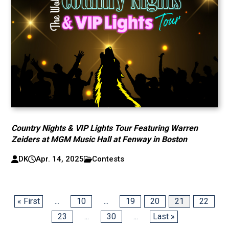
Country Nights & VIP Lights Tour Featuring Warren
Zeiders at MGM Music Hall at Fenway in Boston
DK
Apr. 14, 2025
Contests
« First
...
10
...
19
20
21
22
23
...
30
...
Last »