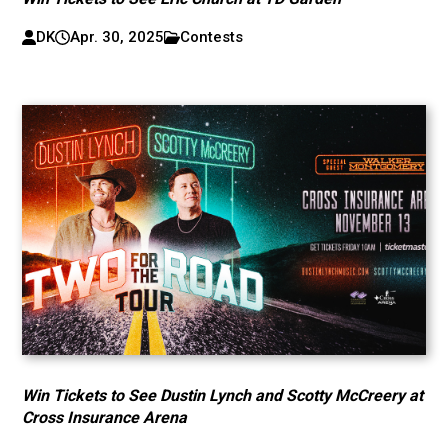
DK
Apr. 30, 2025
Contests
Win Tickets to See Dustin Lynch and Scotty McCreery at
Cross Insurance Arena