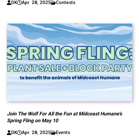
DK
Apr. 28, 2025
Contests
Join The Wolf For All the Fun at Midcoast Humane’s
Spring Fling on May 10
DK
Apr. 28, 2025
Events