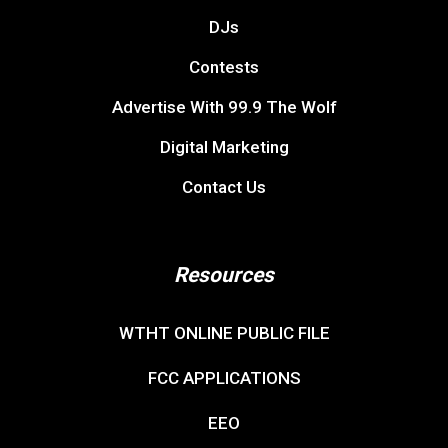
DJs
Contests
Advertise With 99.9 The Wolf
Digital Marketing
Contact Us
Resources
WTHT ONLINE PUBLIC FILE
FCC APPLICATIONS
EEO