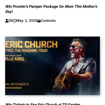
Win Prowler’s Pamper Package for Mom This Mother’s
Day!
DK
May. 2, 2025
Contests
Win Tickets to See Eric Church at TD Garden