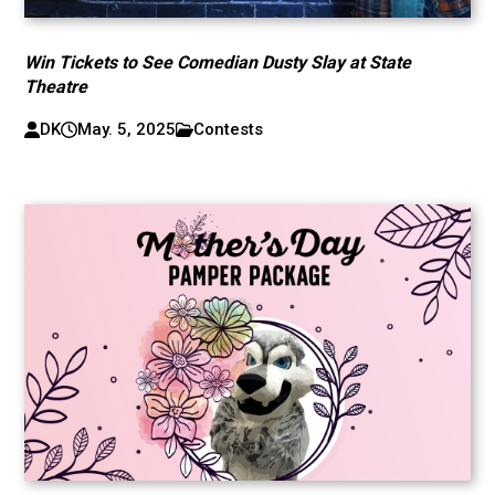
Win Tickets to See Comedian Dusty Slay at State
Theatre
DK
May. 5, 2025
Contests