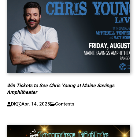
Win Tickets to See Chris Young at Maine Savings
Amphitheater
DK
Apr. 14, 2025
Contests