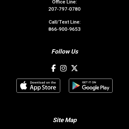
Office Line:
207-797-0780
Call/Text Line:
866-900-9653
Follow Us
Site Map