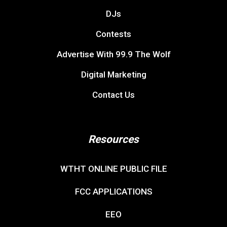
DJs
Contests
Advertise With 99.9 The Wolf
Digital Marketing
Contact Us
Resources
WTHT ONLINE PUBLIC FILE
FCC APPLICATIONS
EEO