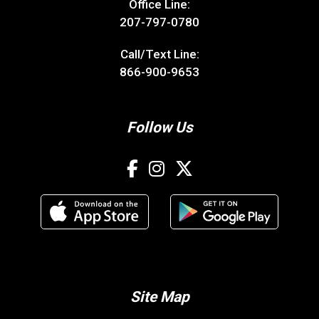
Office Line:
207-797-0780
Call/Text Line:
866-900-9653
Follow Us
Site Map