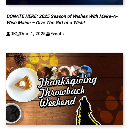
DONATE HERE: 2025 Season of Wishes With Make-A-
Wish Maine – Give The Gift of a Wish!
DK
Dec. 1, 2025
Events