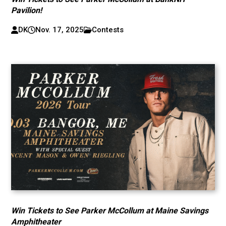
Pavilion!
DK
Nov. 17, 2025
Contests
Win Tickets to See Parker McCollum at Maine Savings
Amphitheater