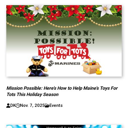
Mission Possible: Here’s How to Help Maine’s Toys For
Tots This Holiday Season
DK
Nov. 7, 2025
Events