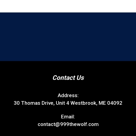
Contact Us
Address:
30 Thomas Drive, Unit 4 Westbrook, ME 04092
Email:
contact@999thewolf.com