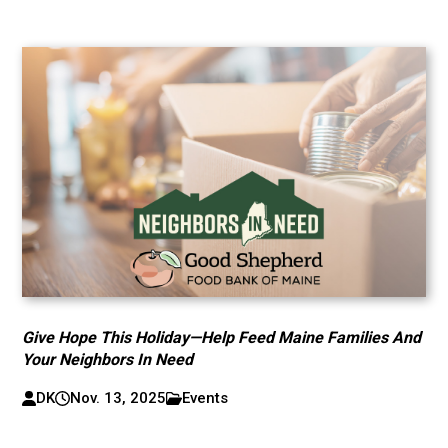
Give Hope This Holiday—Help Feed Maine Families And
Your Neighbors In Need
DK
Nov. 13, 2025
Events