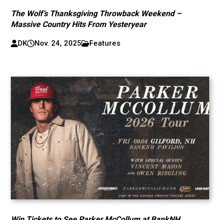
The Wolf’s Thanksgiving Throwback Weekend –
Massive Country Hits From Yesteryear
DK
Nov. 24, 2025
Features
Win Tickets to See Parker McCollum at BankNH