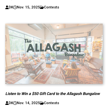
DK
Nov. 15, 2025
Contests
Listen to Win a $50 Gift Card to the Allagash Bungalow
DK
Nov. 14, 2025
Contests