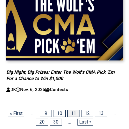
Big Night, Big Prizes: Enter The Wolf’s CMA Pick ’Em
For a Chance to Win $1,000
DK
Nov. 6, 2025
Contests
« First
...
9
10
11
12
13
...
20
30
...
Last »