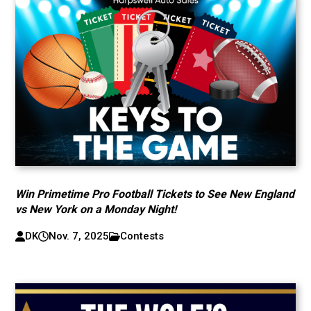
Win Primetime Pro Football Tickets to See New England
vs New York on a Monday Night!
DK
Nov. 7, 2025
Contests