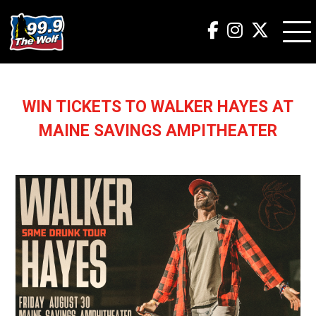
WIN TICKETS TO WALKER HAYES AT
MAINE SAVINGS AMPITHEATER