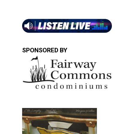
SPONSORED BY