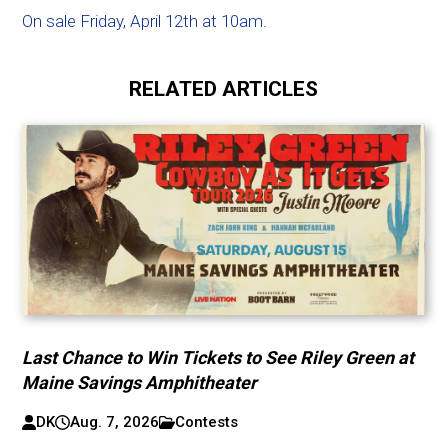
On sale Friday, April 12th at 10am
.
RELATED ARTICLES
Last Chance to Win Tickets to See Riley Green at
Maine Savings Amphitheater
DK
Aug. 7, 2026
Contests