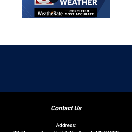
Contact Us
Address: