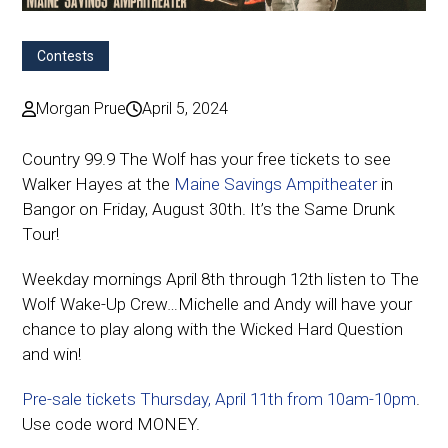
Contests
Morgan Prue
April 5, 2024
Country 99.9 The Wolf has your free tickets to see
Walker Hayes at the
Maine Savings Ampitheater
in
Bangor on Friday, August 30th. It’s the Same Drunk
Tour!
Weekday mornings April 8th through 12th listen to The
Wolf Wake-Up Crew…Michelle and Andy will have your
chance to play along with the Wicked Hard Question
and win!
Pre-sale tickets Thursday, April 11th from 10am-10pm
.
Use code word MONEY.