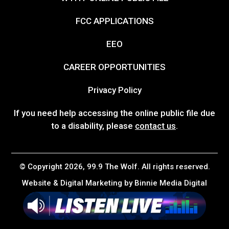
FCC APPLICATIONS
EEO
CAREER OPPORTUNITIES
Privacy Policy
If you need help accessing the online public file due
to a disability, please
contact us
.
© Copyright 2026, 99.9 The Wolf. All rights reserved.
Website & Digital Marketing by
Binnie Media Digital