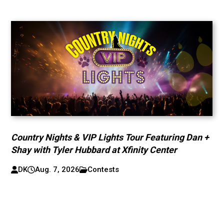
Country Nights & VIP Lights Tour Featuring Dan +
Shay with Tyler Hubbard at Xfinity Center
DK
Aug. 7, 2026
Contests