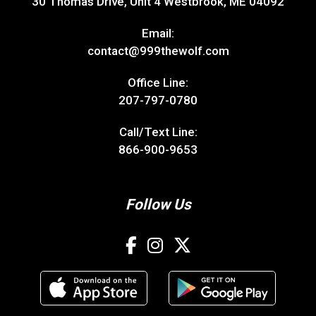
30 Thomas Drive, Unit 4 Westbrook, ME 04092
Email:
contact@999thewolf.com
Office Line:
207-797-0780
Call/Text Line:
866-900-9653
Follow Us