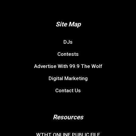
Site Map
DJs
Contests
Advertise With 99.9 The Wolf
Digital Marketing
Contact Us
Resources
WTHT ONLINE PUBLIC FILE