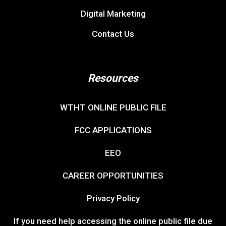
Digital Marketing
Contact Us
Resources
WTHT ONLINE PUBLIC FILE
FCC APPLICATIONS
EEO
CAREER OPPORTUNITIES
Privacy Policy
If you need help accessing the online public file due