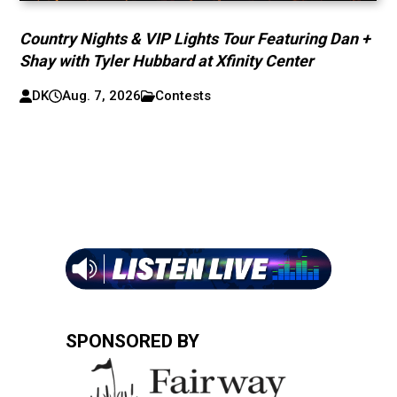
Country Nights & VIP Lights Tour Featuring Dan +
Shay with Tyler Hubbard at Xfinity Center
DK
Aug. 7, 2026
Contests
SPONSORED BY