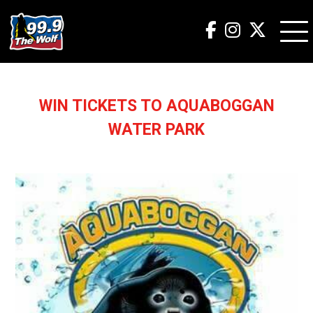
WIN TICKETS TO AQUABOGGAN
WATER PARK