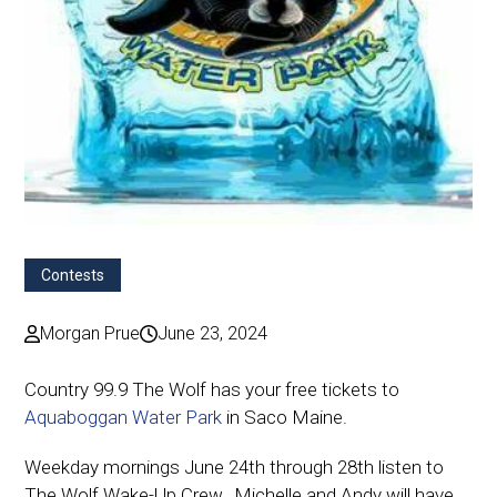
Contests
Morgan Prue
June 23, 2024
Country 99.9 The Wolf has your free tickets to
Aquaboggan Water Park
in Saco Maine.
Weekday mornings June 24th through 28th listen to
The Wolf Wake-Up Crew…Michelle and Andy will have