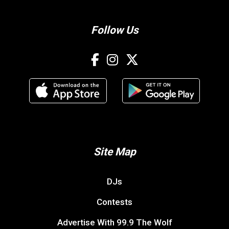
Follow Us
Site Map
DJs
Contests
Advertise With 99.9 The Wolf