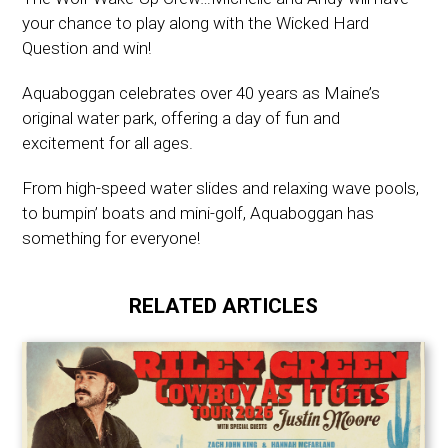
your chance to play along with the Wicked Hard
Question and win!
Aquaboggan celebrates over 40 years as Maine’s
original water park, offering a day of fun and
excitement for all ages.
From high-speed water slides and relaxing wave pools,
to bumpin’ boats and mini-golf, Aquaboggan has
something for everyone!
RELATED ARTICLES