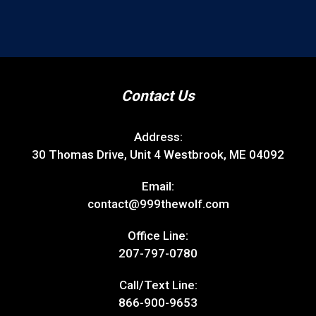
Contact Us
Address:
30 Thomas Drive, Unit 4 Westbrook, ME 04092
Email:
contact@999thewolf.com
Office Line:
207-797-0780
Call/Text Line:
866-900-9653