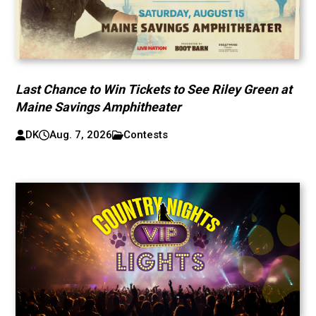
Last Chance to Win Tickets to See Riley Green at
Maine Savings Amphitheater
DK
Aug. 7, 2026
Contests