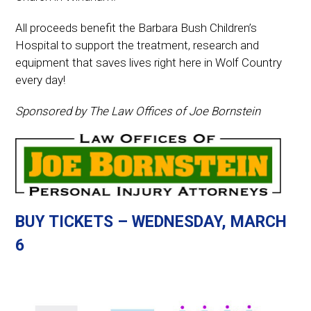
All proceeds benefit the Barbara Bush Children’s
Hospital to support the treatment, research and
equipment that saves lives right here in Wolf Country
every day!
Sponsored by The Law Offices of Joe Bornstein
BUY TICKETS – WEDNESDAY, MARCH
6