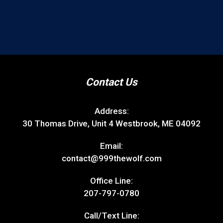
Contact Us
Address:
30 Thomas Drive, Unit 4 Westbrook, ME 04092
Email:
contact@999thewolf.com
Office Line:
207-797-0780
Call/Text Line: