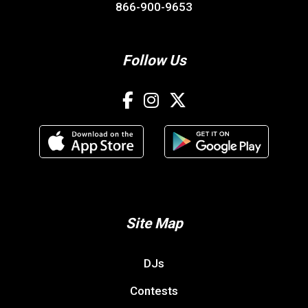
866-900-9653
Follow Us
Site Map
DJs
Contests