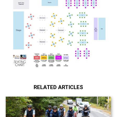
RELATED ARTICLES