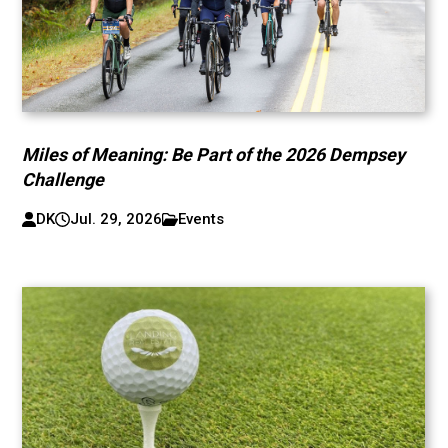
Miles of Meaning: Be Part of the 2026 Dempsey
Challenge
DK
Jul. 29, 2026
Events