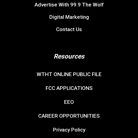
Advertise With 99.9 The Wolf
Digital Marketing
Contact Us
Resources
WTHT ONLINE PUBLIC FILE
FCC APPLICATIONS
EEO
CAREER OPPORTUNITIES
Privacy Policy