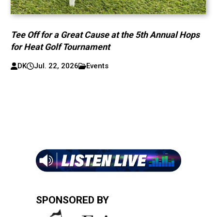
Tee Off for a Great Cause at the 5th Annual Hops
for Heat Golf Tournament
DK
Jul. 22, 2026
Events
SPONSORED BY