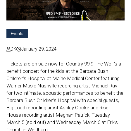
Events
DK
January 29, 2024
Tickets are on sale now for Country 99.9 The Wolf’s a
benefit concert for the kids at the Barbara Bush
Children’s Hospital at Maine Medical Center featuring
Warner Music Nashville recording artist Michael Ray
for two intimate, acoustic performances to benefit the
Barbara Bush Children’s Hospital with special guests,
Big Loud recording artist Ashley Cooke and Riser
House recording artist Meghan Patrick, Tuesday,
March 5 (sold out) and Wednesday March 6 at Erik’s
Church in Windham!