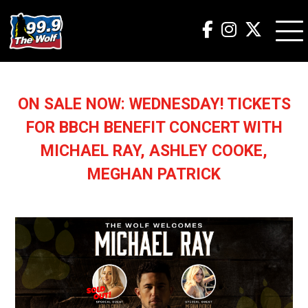
ON SALE NOW: WEDNESDAY! TICKETS
FOR BBCH BENEFIT CONCERT WITH
MICHAEL RAY, ASHLEY COOKE,
MEGHAN PATRICK