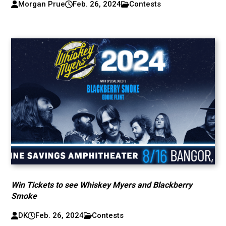
Morgan Prue
Feb. 26, 2024
Contests
Win Tickets to see Whiskey Myers and Blackberry
Smoke
DK
Feb. 26, 2024
Contests