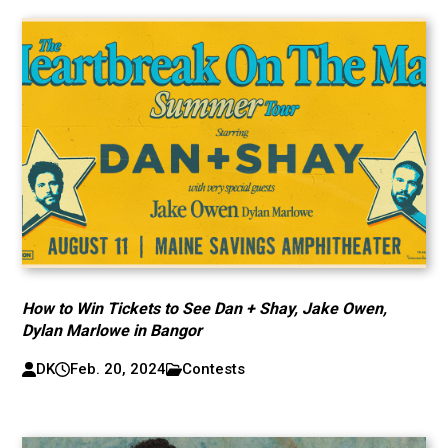
How to Win Tickets to See Dan + Shay, Jake Owen,
Dylan Marlowe in Bangor
DK
Feb. 20, 2024
Contests