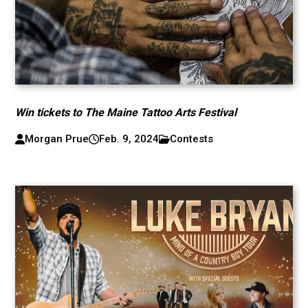
Win tickets to The Maine Tattoo Arts Festival
Morgan Prue
Feb. 9, 2024
Contests