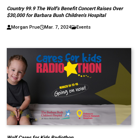
Country 99.9 The Wolf’s Benefit Concert Raises Over
$30,000 for Barbara Bush Children’s Hospital
Morgan Prue
Mar. 7, 2024
Events
Wolf Cares for Kids Radiothon