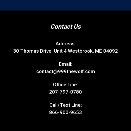
Contact Us
Address:
30 Thomas Drive, Unit 4 Westbrook, ME 04092
Email:
contact@999thewolf.com
Office Line:
207-797-0780
Call/Text Line:
866-900-9653