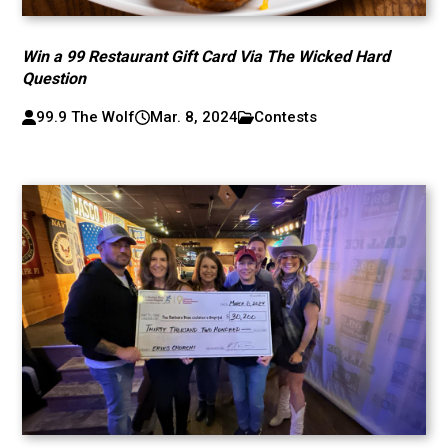
Win a 99 Restaurant Gift Card Via The Wicked Hard
Question
99.9 The Wolf
Mar. 8, 2024
Contests