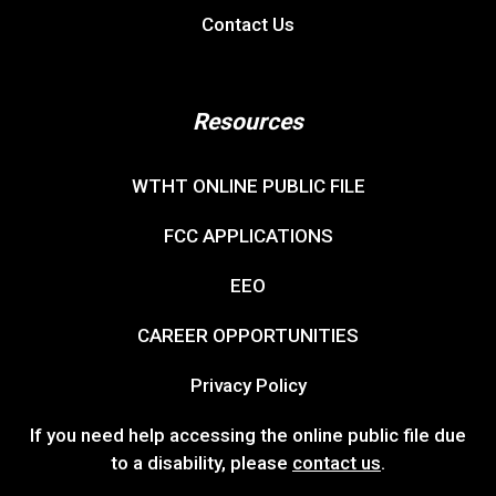
Contact Us
Resources
WTHT ONLINE PUBLIC FILE
FCC APPLICATIONS
EEO
CAREER OPPORTUNITIES
Privacy Policy
If you need help accessing the online public file due
to a disability, please
contact us
.