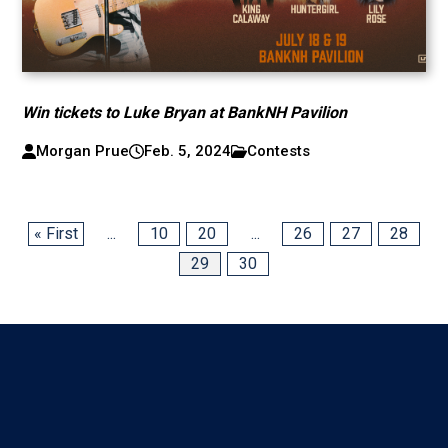
Win tickets to Luke Bryan at BankNH Pavilion
Morgan Prue
Feb. 5, 2024
Contests
« First
...
10
20
...
26
27
28
29
30