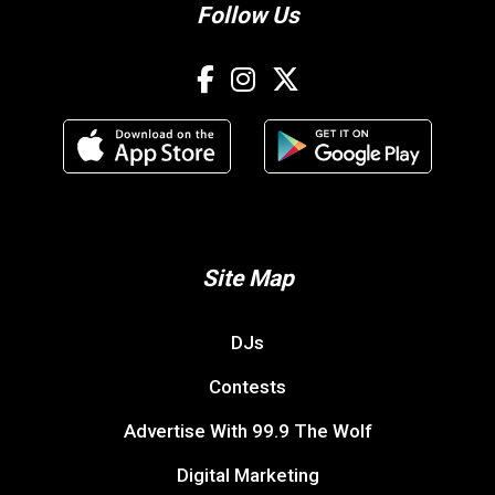
Follow Us
Site Map
DJs
Contests
Advertise With 99.9 The Wolf
Digital Marketing