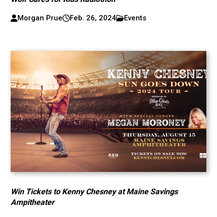
Morgan Prue
Feb. 26, 2024
Events
Win Tickets to Kenny Chesney at Maine Savings
Ampitheater