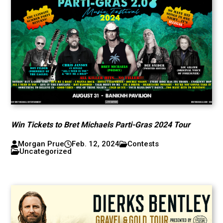
Win Tickets to Bret Michaels Parti-Gras 2024 Tour
Morgan Prue
Feb. 12, 2024
Contests
Uncategorized