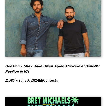
See Dan + Shay, Jake Owen, Dylan Marlowe at BankNH
Pavilion in NH
DK
Feb. 20, 2024
Contests