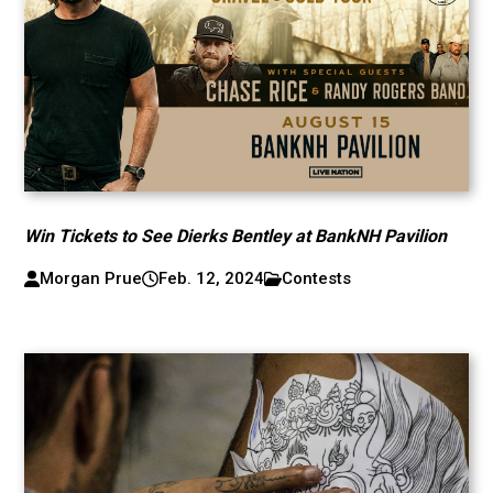
Win Tickets to See Dierks Bentley at BankNH Pavilion
Morgan Prue
Feb. 12, 2024
Contests