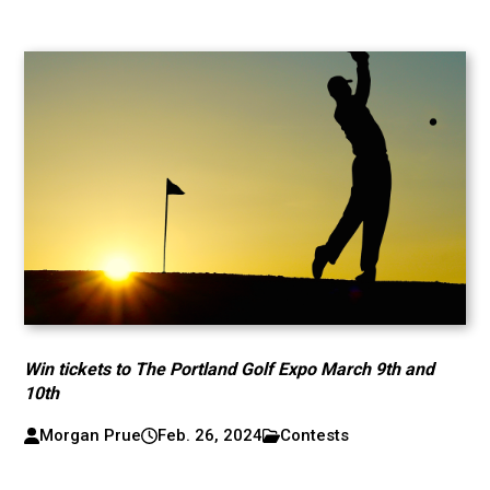
Win tickets to The Portland Golf Expo March 9th and
10th
Morgan Prue
Feb. 26, 2024
Contests