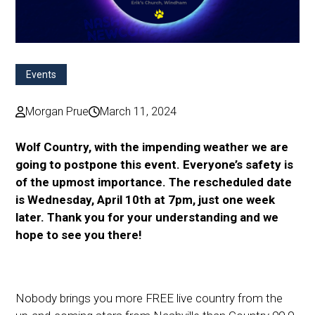
Events
Morgan Prue
March 11, 2024
Wolf Country, with the impending weather we are
going to postpone this event. Everyone’s safety is
of the upmost importance. The rescheduled date
is Wednesday, April 10th at 7pm, just one week
later. Thank you for your understanding and we
hope to see you there!
Nobody brings you more FREE live country from the