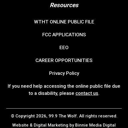
Resources
WTHT ONLINE PUBLIC FILE
FCC APPLICATIONS
EEO
CAREER OPPORTUNITIES
Privacy Policy
If you need help accessing the online public file due
to a disability, please
contact us
.
© Copyright 2026, 99.9 The Wolf. All rights reserved.
Website & Digital Marketing by
Binnie Media Digital