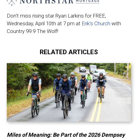
Don’t miss rising star Ryan Larkins for FREE,
Wednesday, April 10th at 7 pm at
Erik’s Church
with
Country 99.9 The Wolf!
RELATED ARTICLES
Miles of Meaning: Be Part of the 2026 Dempsey