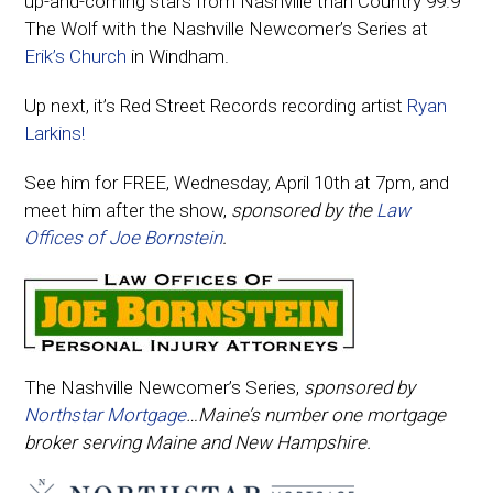
up-and-coming stars from Nashville than Country 99.9
The Wolf with the Nashville Newcomer’s Series at
Erik’s Church
in Windham.
Up next, it’s Red Street Records recording artist
Ryan
Larkins!
See him for FREE, Wednesday, April 10th at 7pm, and
meet him after the show,
sponsored by the
Law
Offices of Joe Bornstein
.
The Nashville Newcomer’s Series,
sponsored by
Northstar Mortgage
…Maine’s number one mortgage
broker serving Maine and New Hampshire.