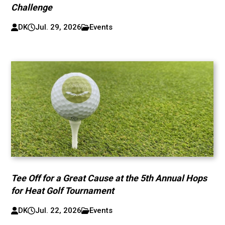
Challenge
DK
Jul. 29, 2026
Events
Tee Off for a Great Cause at the 5th Annual Hops
for Heat Golf Tournament
DK
Jul. 22, 2026
Events