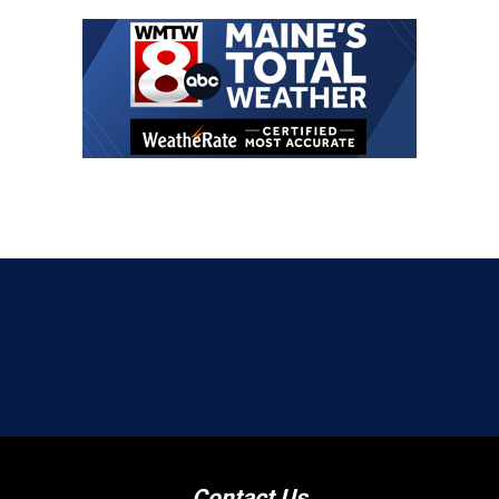
Contact Us