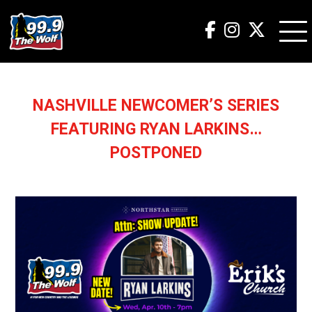
NASHVILLE NEWCOMER’S SERIES
FEATURING RYAN LARKINS…
POSTPONED