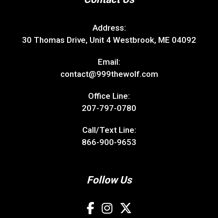
Address:
30 Thomas Drive, Unit 4 Westbrook, ME 04092
Email:
contact@999thewolf.com
Office Line:
207-797-0780
Call/Text Line:
866-900-9653
Follow Us