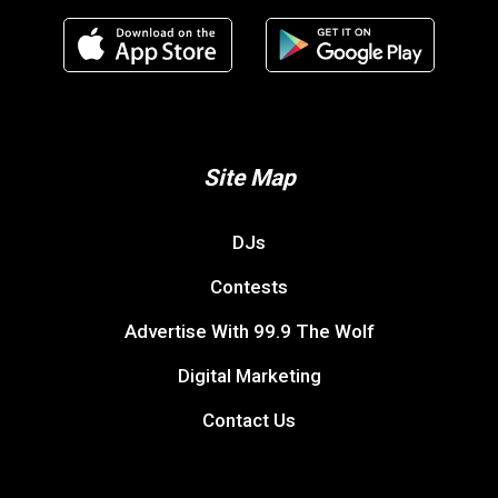
Site Map
DJs
Contests
Advertise With 99.9 The Wolf
Digital Marketing
Contact Us