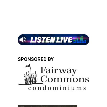
SPONSORED BY